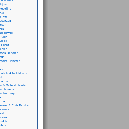
ankiewicz
ejias
orcellino
Hall
J. Fox
ressbach
elson
Froh
Breslawski
 Allen
Gregg
 Perez
urrier
ason Robards
odd
Jessica Hammes
urie
erzfeld & Nick Mercer
ish
Rhodes
w & Michael Hessler
w Hawkins
w Teardrop
k
ulik
wson & Chris Radtke
Lawless
eal
rideau
badzis
ffrey