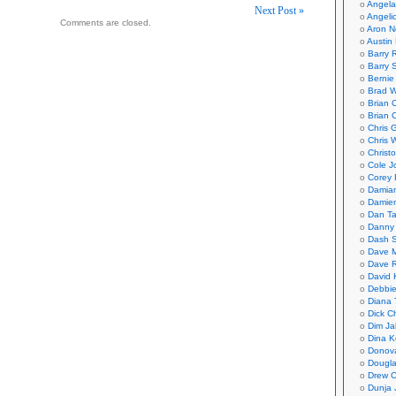
Angela
Next Post »
Angeli
Comments are closed.
Aron N
on
Austin 
Barry 
Barry 
Bernie
Brad W
Brian 
Brian 
Chris 
Chris 
Christ
Cole J
Corey 
Damian
Damie
Dan Ta
Danny
Dash 
Dave 
Dave 
David 
Debbi
Diana 
Dick C
Dim Ja
Dina K
Donov
Dougla
Drew C
Dunja 