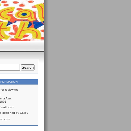
NFORMATION
for review to:
r
rnia Ave.
61801
lsloth.com
e designed by Cailey
rvo.com