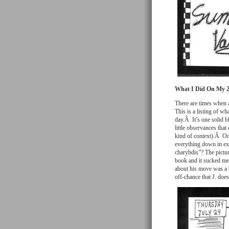
What I Did On My 
There are times when a
This is a listing of wh
day.Â It’s one solid b
little observances that
kind of context).Â Odd
everything down in ex
charybdis”? The pictur
book and it sucked me r
about his move was a b
off-chance that J. doe