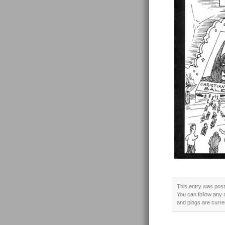
This entry was post
You can follow any 
and pings are curre