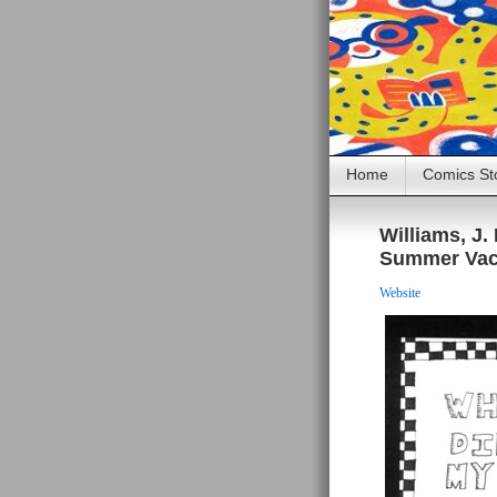
Home
Comics St
Williams, J
Summer Vac
Website