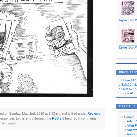
Taylor, Dan W
Taylor, Dan W
PRICE RAN
Under
$10
$10.00
-
$
Over
$20.
Show All
OPTICAL S
ed on Sunday, May 2nd, 2010 at 5:33 pm and is filed under
Reviews
.
Comics
responses to this entry through the
RSS 2.0
feed. Both comments
Adam 
ntly closed.
Allen 
Andrew
Andrew