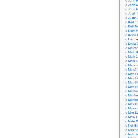
John H
John M
John P
Justin 
Justin 
Karl K
Kelli N
Kelly 
Kevin 
Lonnie
Lydia 
Marcos
Mark B
Mark J
Mark T
Mary 
Mats?!
Matt F
Matt H
Matt K
Matt 
Matthe
Matthe
Matthe
Max In
Missy K
Mke Da
Molly 
Nate N
Neil B
Nick A
Nick Je