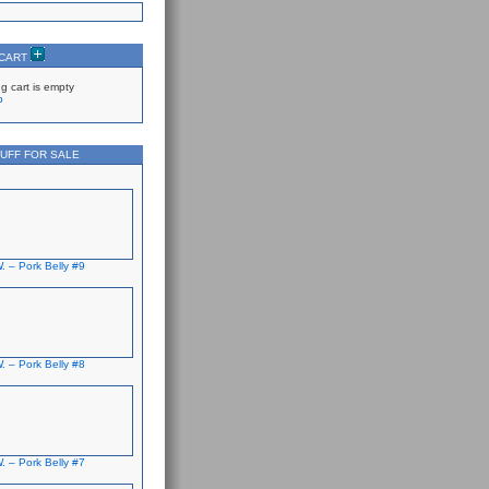
 CART
g cart is empty
p
UFF FOR SALE
. – Pork Belly #9
. – Pork Belly #8
. – Pork Belly #7