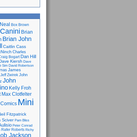
Neal
Box Brown
 Canini
Brian
Brian John
n
l
Caitlin Cass
cNinch
Charles
Dan Hill
Craig Bogart
Dave Kiersh
Dave
e Sim
David Robertson
James
omas
John
Jeff Zwirek
John
z
lino
Kelly Froh
Max Clotfelter
t
Mini
 Comics
eil Fitzpatrick
 Sciver
Pam Bliss
Aulisio
Peter Conrad
Rafer Roberts
m
Richy
ob Jackson