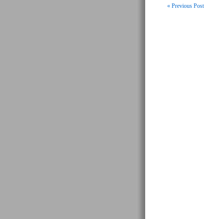
« Previous Post
Post navigati