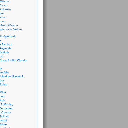
Williams
Castro
 Brubaker
lair
dams
aven
 Pearl Watson
glezos & Joshua
is Vigneault
e
 Tautkus
Reynolds
ickheit
 Jo
Cates & Mike Wenthe
st
anofsky
Matthew Banks Jr.
Lex
Shiga
eVine
harp
irek
y J. Manley
 Gonzalez
e Gaynor
Reklaw
rshall
eiser