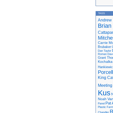
TAGS
Andrew 
Brian
Cattapa
Mitchel
Carrie M
Brubaker
Dan Taylor
Roman
Dav
Grant Th
Kochalka
Hankiewic
Porcel
King Ca
Meeting
Kus
N
Noah Van
Pat 
Panel
Plastic Far
R
Chandler