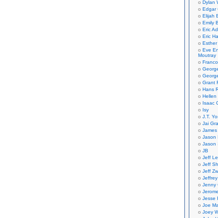
Dylan 
Edgar 
Elijah
Emily B
Eric A
Eric H
Esther
Eve En
Moutray
Franco
Georg
George
Grant 
Hans R
Hellen
Isaac 
Isy
J.T. Yo
Jai Gr
James 
Jason 
Jason 
JB
Jeff L
Jeff S
Jeff Zw
Jeffre
Jenny
Jerom
Jesse 
Joe Ma
Joey W