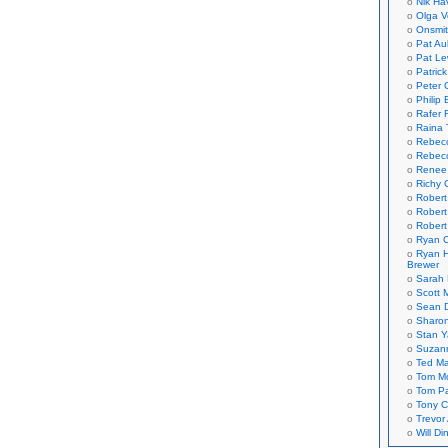
Nik Ha
Olga V
Onsmi
Pat Aul
Pat Le
Patric
Peter 
Philip 
Rafer 
Raina 
Rebec
Rebecc
Renee
Richy 
Robert
Robert
Robert
Ryan C
Ryan H
Brewer
Sarah
Scott M
Sean 
Sharo
Stan 
Suzan
Ted M
Tom Mo
Tom P
Tony C
Trevor
Will Di