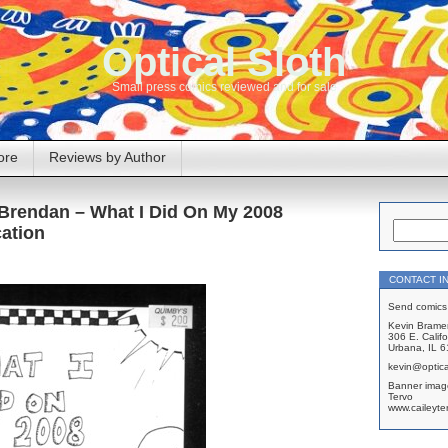
Optical Sloth
Small press comics reviewed and for sale
ore
Reviews by Author
. Brendan – What I Did On My 2008
ation
CONTACT I
Send comics 
Kevin Brame
306 E. Califo
Urbana, IL 
kevin@optica
Banner imag
Tervo
www.caileyte