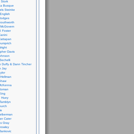
 Stork
ca Busque
els Steinke
English
Rodges
Southworth
 McGovern
. Foster
Canini
Cattapan
Gumprich
Wright
opher Davis
ohnson
Bechelli
 Duffy & Dann Tincher
n Jay
ylor
 Hellman
Shaw
McKenna
Roman
King
e Huey
Tamblyn
hurch
le
elberman
an Cater
s Gray
rowley
Jankovic