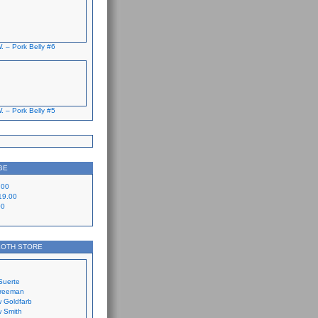
. – Pork Belly #6
. – Pork Belly #5
GE
.00
19.00
00
LOTH STORE
Suerte
Freeman
 Goldfarb
 Smith