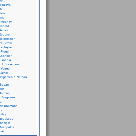
vert
olozova
th
isio
wis
k Meaney
Conrad
Barrett
Roberts
Telgemeier
ca Strom
a Taylor
 French
Chandler
 Goodin
 H. Stevenson
 Young
laytor
olgersen & Nathan
 Becan
ills
Duncan
n Furgason
Yan
ne Baumann
ay
tley
appalardo
onsiglio
 Alixopulos
nski