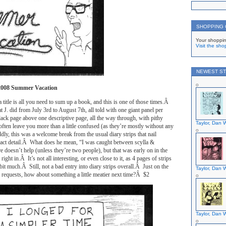
SHOPPING
Your shoppin
Visit the sho
NEWEST ST
2008 Summer Vacation
 title is all you need to sum up a book, and this is one of those times.Â
at J. did from July 3rd to August 7th, all told with one giant panel per
lack page above one descriptive page, all the way through, with pithy
Taylor, Dan W
 often leave you more than a little confused (as they’re mostly without any
ly, this was a welcome break from the usual diary strips that nail
act detail.Â What does he mean, “I was caught between scylla &
e doesn’t help (unless they’re two people), but that was early on in the
ight in.Â It’s not all interesting, or even close to it, as 4 pages of strips
it much.Â Still, not a bad entry into diary strips overall.Â Just on the
Taylor, Dan W
s requests, how about something a little meatier next time?Â $2
Taylor, Dan W