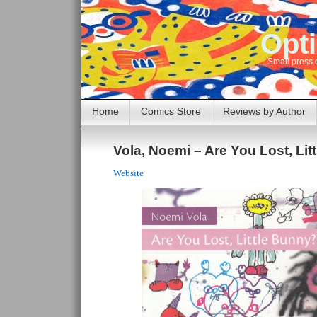
Opti
Small press 
Home
Comics Store
Reviews by Author
Vola, Noemi – Are You Lost, Li
Website