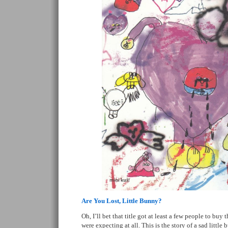
Are You Lost, Little Bunny?
Oh, I’ll bet that title got at least a few people to buy
were expecting at all. This is the story of a sad little