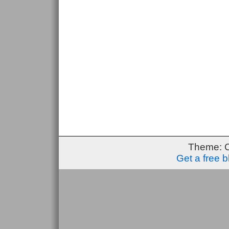
Theme: 
Get a free 