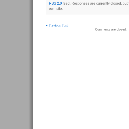
RSS 2.0
feed. Responses are currently closed, but
own site.
« Previous Post
Comments are closed.
Post navigation