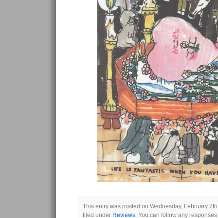
This entry was posted on Wednesday, February 7th,
filed under
Reviews
. You can follow any responses 