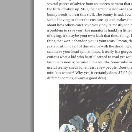
several pieces of advice from an unseen narrator that a
the little creature up. Still, the narrator is not wrong, a
bunny needs to hear this stuff. The bunny is sad, you se
sick of having to cheer the creature up, and makes the
about how others can’t save you (they’re mostly too 
a problem to save you), the narrator is frankly a littl
of trying, it’s maybe your own fault that these thing
thing that won’t abandon you is your tears. I mean, t
juxtaposition of all of this advice with the dazzling a
can make your head spin at times. It really is a gorge
curious what a kid who hasn’t learned to read yet woul
last one is mostly because I’m a weirdo. Some solid a
useful reality check for at least a few people. Does th
mini kus winner? Why yes, it certainly does. $7.95 (o
different comics, always a good deal)