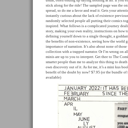
usual, often ending up saying nothing at all. If you
stick along for the ride! The sampled page was the on
spread, so do me a favor and read it. Gets your attenti
instantly curious about the lack of existence previous
randomly selected people all putting their comics to
inspired. What follows is a complicated journey deali
story, making your own reality, instructions on how
defining yourself down to a single thought, a godda
the benefits of non-existence, seeing how the world 
importance of narration. It’s also about none of those 
collection with a trapped narrator. Or I’m wrong on al
minis are up to you to interpret. Get thee to The Comi
smarter people than me to analyze this thing to death
own discovery out of it. As for me, it’s a mini kus bo
benefit of the doubt by now? $7.95 (or the bundle of 
available)