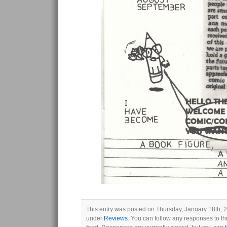
This entry was posted on Thursday, January 18th, 2
under
Reviews
. You can follow any responses to th