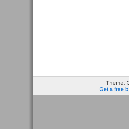
Theme: 
Get a free 