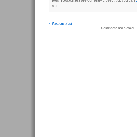
feed. Responses are currently closed, but you can
site.
« Previous Post
Comments are closed.
Post navigation