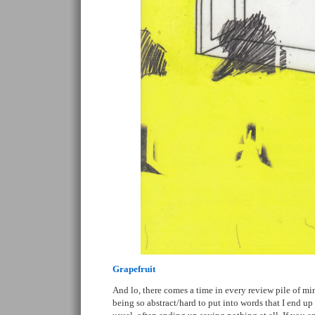
Grapefruit
And lo, there comes a time in every review pile of mi
being so abstract/hard to put into words that I end 