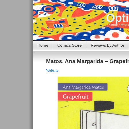
Opti
Small press 
Home
Comics Store
Reviews by Author
Matos, Ana Margarida – Grapefr
Website