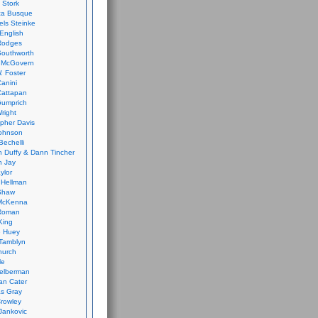
 Stork
ca Busque
els Steinke
English
Rodges
Southworth
 McGovern
. Foster
Canini
Cattapan
Gumprich
Wright
opher Davis
ohnson
Bechelli
 Duffy & Dann Tincher
n Jay
ylor
 Hellman
Shaw
McKenna
Roman
King
e Huey
Tamblyn
hurch
le
elberman
an Cater
s Gray
rowley
Jankovic