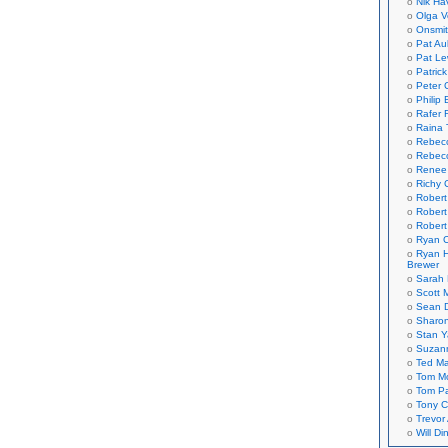
Nik Ha
Olga V
Onsmi
Pat Aul
Pat Le
Patric
Peter 
Philip 
Rafer 
Raina 
Rebec
Rebecc
Renee
Richy 
Robert
Robert
Robert
Ryan C
Ryan H
Brewer
Sarah
Scott M
Sean 
Sharo
Stan 
Suzan
Ted M
Tom Mo
Tom P
Tony C
Trevor
Will Di