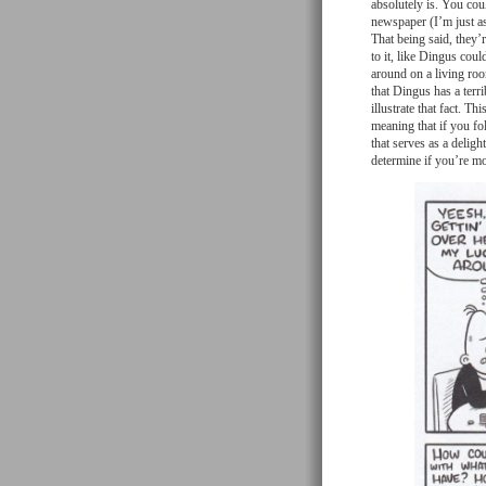
absolutely is. You cou
newspaper (I’m just as
That being said, they’
to it, like Dingus coul
around on a living room
that Dingus has a terr
illustrate that fact. T
meaning that if you fol
that serves as a deligh
determine if you’re m