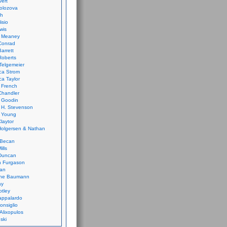
vert
olozova
th
isio
wis
k Meaney
Conrad
Barrett
Roberts
Telgemeier
ca Strom
a Taylor
 French
Chandler
 Goodin
 H. Stevenson
 Young
laytor
olgersen & Nathan
 Becan
ills
Duncan
n Furgason
Yan
ne Baumann
ay
tley
appalardo
onsiglio
 Alixopulos
nski