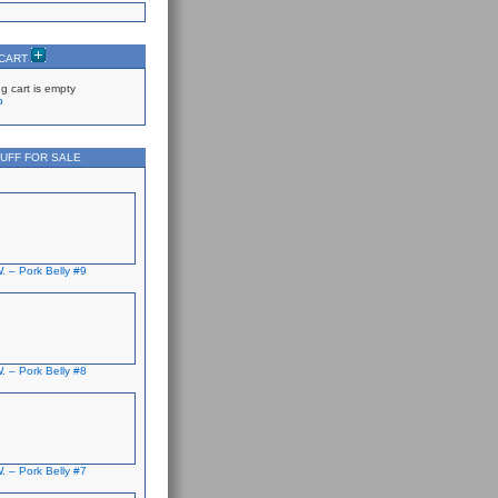
 CART
g cart is empty
p
UFF FOR SALE
. – Pork Belly #9
. – Pork Belly #8
. – Pork Belly #7