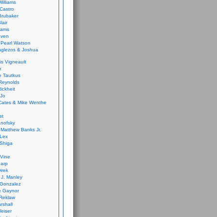
Williams
Castro
 Brubaker
lair
dams
aven
 Pearl Watson
glezos & Joshua
is Vigneault
e
 Tautkus
Reynolds
ickheit
 Jo
Cates & Mike Wenthe
st
anofsky
Matthew Banks Jr.
Lex
Shiga
eVine
harp
irek
y J. Manley
 Gonzalez
e Gaynor
Reklaw
rshall
eiser