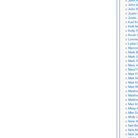
John H
John M
John P
Justin 
Justin 
Karl K
Kelli N
Kelly 
Kevin 
Lonnie
Lydia 
Marcos
Mark B
Mark J
Mark T
Mary 
Mats?!
Matt F
Matt H
Matt K
Matt 
Matthe
Matthe
Matthe
Max In
Missy K
Mke Da
Molly 
Nate N
Neil B
Nick A
Nick Je