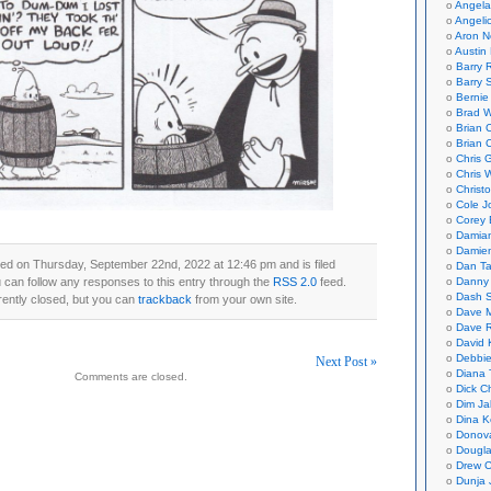
Angela
Angeli
Aron N
Austin 
Barry 
Barry 
Bernie
Brad W
Brian 
Brian 
Chris 
Chris 
Christ
Cole J
Corey 
Damian
Damie
ed on Thursday, September 22nd, 2022 at 12:46 pm and is filed
Dan Ta
u can follow any responses to this entry through the
RSS 2.0
feed.
Danny
Dash 
ently closed, but you can
trackback
from your own site.
Dave 
Dave 
David 
Debbi
Next Post »
Diana 
Comments are closed.
Dick C
on
Dim Ja
Dina K
Donov
Dougla
Drew C
Dunja 