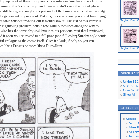
ld plop most of these four panel strips into any Sunday comics from a
suming that’s still a thing) and they wouldn’t seem that out of place.
re still funny, and maybe it’s just me but the humor seems to have an edge
d legit snap at any moment. But yes, this is a comic you could leave lying
Taylor, Dan W
 table without freaking out if a child saw it. The gist of this comic is
ible gambling problem, with a few solid punchlines along the way to
his also has the same physical layout as his previous mini that I reviewed,
d it open you’re treated to a full page (and full color) Sunday style comic
tful epilogue to the comic itself. Give it a look, if only so you can
ore like a Dingus or more like a Dum-Dum.
Taylor, Dan W
PRICE RAN
Under
$10
$10.00
-
$
Over
$20.
Show All
OPTICAL S
Comics
Adam 
Allen 
Andrew
Andrew