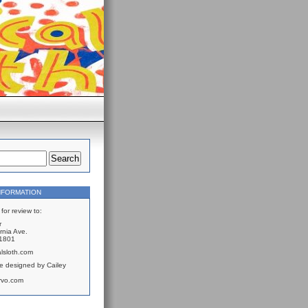
NFORMATION
for review to:
r
rnia Ave.
61801
lsloth.com
e designed by Cailey
rvo.com