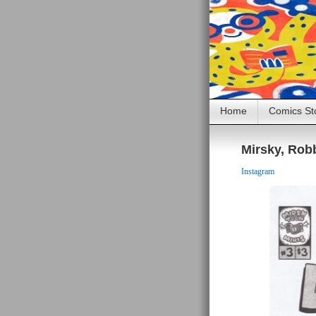
Home
Comics St
Mirsky, Ro
Instagram