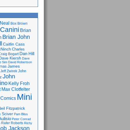
Neal
Box Brown
 Canini
Brian
Brian John
n
l
Caitlin Cass
cNinch
Charles
Dan Hill
Craig Bogart
Dave Kiersh
Dave
e Sim
David Robertson
James
omas
John
Jeff Zwirek
John
z
lino
Kelly Froh
Max Clotfelter
t
Mini
 Comics
eil Fitzpatrick
 Sciver
Pam Bliss
Aulisio
Peter Conrad
Rafer Roberts
m
Richy
ob Jackson