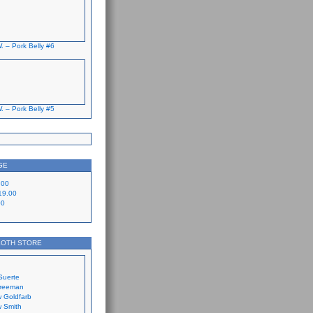
. – Pork Belly #6
. – Pork Belly #5
GE
.00
19.00
00
LOTH STORE
Suerte
Freeman
 Goldfarb
 Smith