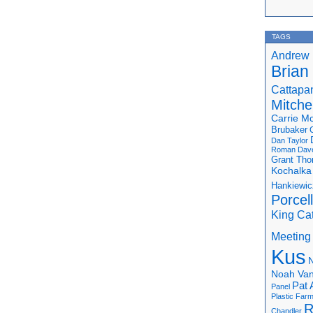
TAGS
Andrew 
Brian
Cattapa
Mitchel
Carrie M
Brubaker
Dan Taylor
Roman
Dav
Grant Th
Kochalka
Hankiewic
Porcel
King Ca
Meeting
Kus
N
Noah Van
Pat 
Panel
Plastic Far
R
Chandler