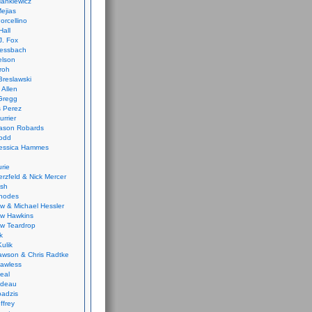
ankiewicz
ejias
orcellino
Hall
J. Fox
ressbach
elson
Froh
Breslawski
 Allen
Gregg
 Perez
urrier
ason Robards
odd
Jessica Hammes
urie
erzfeld & Nick Mercer
ish
Rhodes
w & Michael Hessler
w Hawkins
w Teardrop
k
ulik
wson & Chris Radtke
Lawless
eal
rideau
badzis
ffrey