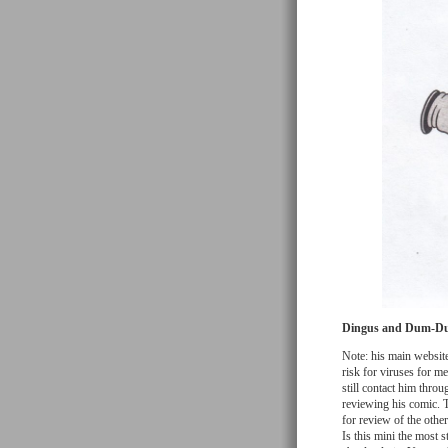
Dingus and Dum-D
Note: his main website
risk for viruses for 
still contact him thro
reviewing his comic. Th
for review of the oth
Is this mini the most 