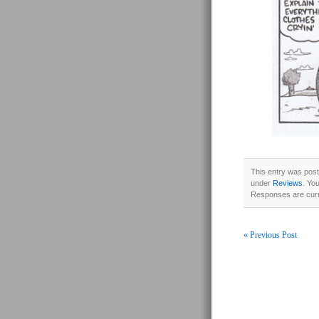
This entry was post
under
Reviews
. Yo
Responses are curr
« Previous Post
Post navigati