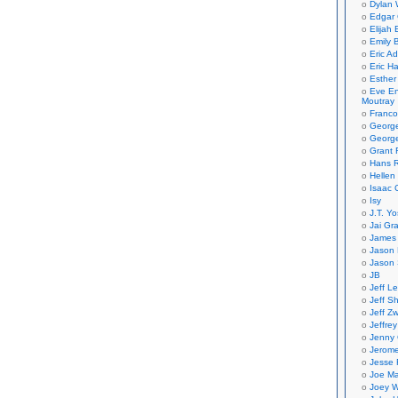
Dylan 
Edgar 
Elijah
Emily B
Eric A
Eric H
Esther
Eve En
Moutray
Franco
Georg
George
Grant 
Hans R
Hellen
Isaac 
Isy
J.T. Yo
Jai Gr
James 
Jason 
Jason 
JB
Jeff L
Jeff S
Jeff Zw
Jeffre
Jenny
Jerom
Jesse 
Joe Ma
Joey W