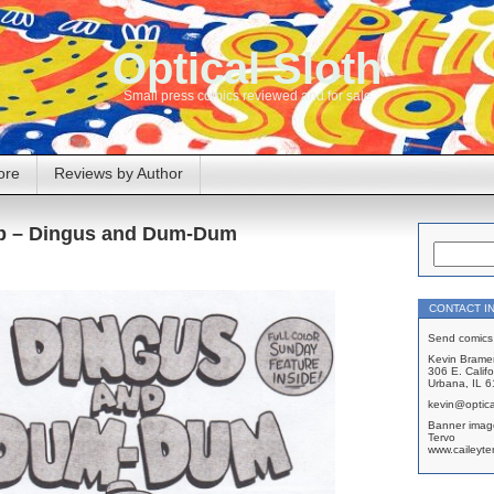
Optical Sloth
Small press comics reviewed and for sale
ore
Reviews by Author
bb – Dingus and Dum-Dum
CONTACT I
Send comics 
Kevin Brame
306 E. Califo
Urbana, IL 
kevin@optica
Banner imag
Tervo
www.caileyte