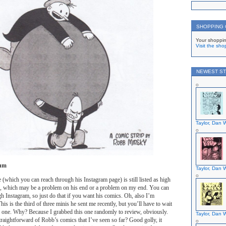
SHOPPING
Your shoppin
Visit the sho
NEWEST ST
Taylor, Dan W
um
Taylor, Dan W
 (which you can reach through his Instagram page) is still listed as high
me, which may be a problem on his end or a problem on my end. You can
ugh Instagram, so just do that if you want his comics. Oh, also I’m
is is the third of three minis he sent me recently, but you’ll have to wait
er one. Why? Because I grabbed this one randomly to review, obviously.
Taylor, Dan W
straightforward of Robb’s comics that I’ve seen so far? Good golly, it