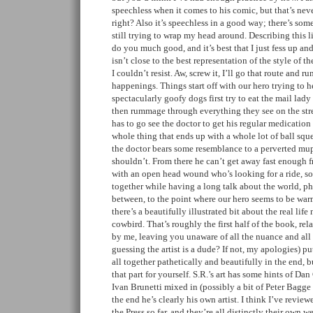
speechless when it comes to his comic, but that’s nev
right? Also it’s speechless in a good way; there’s some
still trying to wrap my head around. Describing this li
do you much good, and it’s best that I just fess up a
isn’t close to the best representation of the style of th
I couldn’t resist. Aw, screw it, I’ll go that route and 
happenings. Things start off with our hero trying to he
spectacularly goofy dogs first try to eat the mail lady
then rummage through everything they see on the stre
has to go see the doctor to get his regular medication 
whole thing that ends up with a whole lot of ball squ
the doctor bears some resemblance to a perverted mu
shouldn’t. From there he can’t get away fast enough f
with an open head wound who’s looking for a ride, so
together while having a long talk about the world, p
between, to the point where our hero seems to be war
there’s a beautifully illustrated bit about the real life
cowbird. That’s roughly the first half of the book, rel
by me, leaving you unaware of all the nuance and all t
guessing the artist is a dude? If not, my apologies) put
all together pathetically and beautifully in the end, b
that part for yourself. S.R.’s art has some hints of 
Ivan Brunetti mixed in (possibly a bit of Peter Bagge i
the end he’s clearly his own artist. I think I’ve revi
the Press so far, and they’re all distinctly their own 