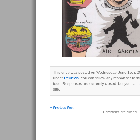
This entry was posted on Wednesday, June 15th, 20
under
Reviews
. You can follow any responses to th
feed. Responses are currently closed, but you can
site.
« Previous Post
Comments are closed.
Post navigation