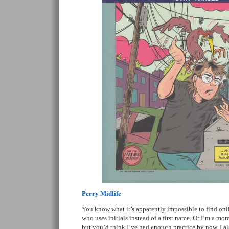
Perry Midlife
You know what it’s apparently impossible to find onl
who uses initials instead of a first name. Or I’m a mo
but you’d think I’ve had enough practice by now. I a