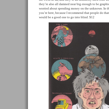
they’re also all damned near big enough to be graphic
worried about spending money on the unknown. In th
you’re here, because I recommend that people do that s
would be a good one to go into blind. $12