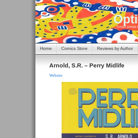
Opti
Small press 
Home
Comics Store
Reviews by Author
Arnold, S.R. – Perry Midlife
Website