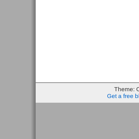
Theme: 
Get a free 