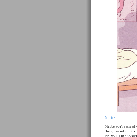
Junior
Maybe you’re one of w
“huh, I wonder if it’
job, you! I’m also sorr