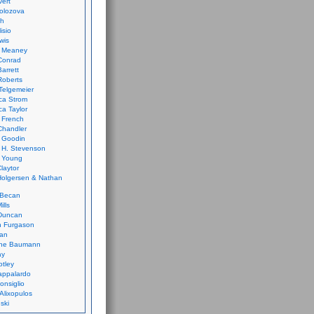
vert
olozova
th
isio
wis
k Meaney
Conrad
Barrett
Roberts
Telgemeier
ca Strom
a Taylor
 French
Chandler
 Goodin
 H. Stevenson
 Young
laytor
olgersen & Nathan
 Becan
ills
Duncan
n Furgason
Yan
ne Baumann
ay
tley
appalardo
onsiglio
 Alixopulos
nski