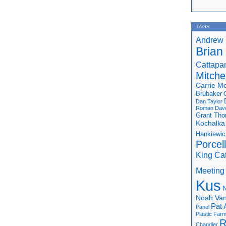
TAGS
Andrew 
Brian
Cattapa
Mitchel
Carrie M
Brubaker
Dan Taylor
Roman
Dav
Grant Th
Kochalka
Hankiewic
Porcel
King Ca
Meeting
Kus
N
Noah Van
Pat 
Panel
Plastic Far
R
Chandler