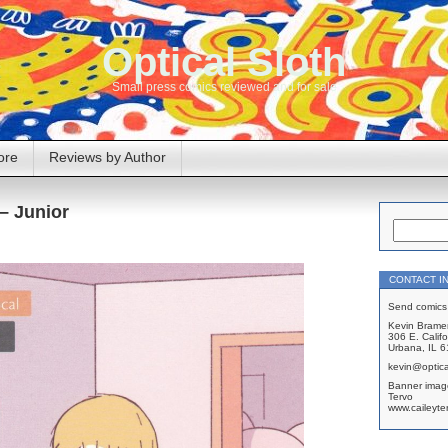
Optical Sloth
Small press comics reviewed and for sale
ore
Reviews by Author
 – Junior
CONTACT I
Send comics 
Kevin Brame
306 E. Califo
Urbana, IL 
kevin@optica
Banner imag
Tervo
www.caileyte