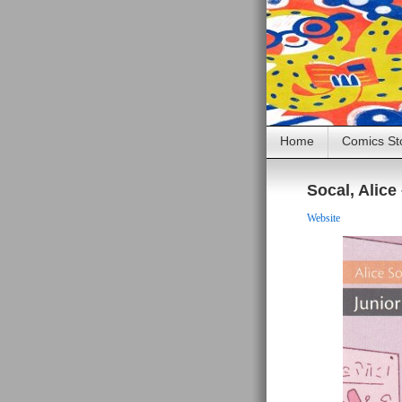
Home
Comics St
Socal, Alice
Website