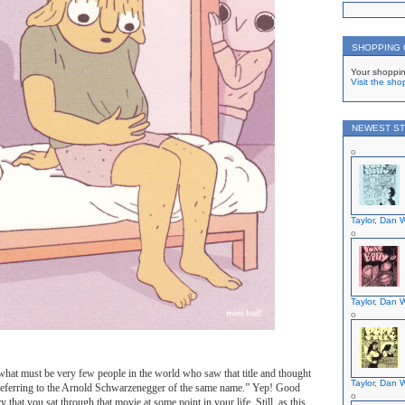
SHOPPING
Your shoppin
Visit the sho
NEWEST ST
Taylor, Dan W
Taylor, Dan W
hat must be very few people in the world who saw that title and thought
Taylor, Dan W
s referring to the Arnold Schwarzenegger of the same name.” Yep! Good
y that you sat through that movie at some point in your life. Still, as this