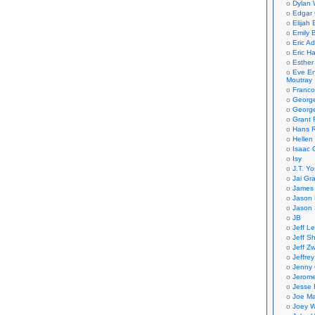
Dylan 
Edgar 
Elijah
Emily B
Eric A
Eric H
Esther
Eve En
Moutray
Franco
Georg
George
Grant 
Hans R
Hellen
Isaac 
Isy
J.T. Yo
Jai Gr
James 
Jason 
Jason 
JB
Jeff L
Jeff S
Jeff Zw
Jeffre
Jenny
Jerom
Jesse 
Joe Ma
Joey W