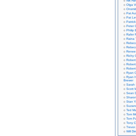
Nik Ha
Olga V
Onsmi
Pat Aul
Pat Le
Patric
Peter 
Philip 
Rafer 
Raina 
Rebec
Rebecc
Renee
Richy 
Robert
Robert
Robert
Ryan C
Ryan H
Brewer
Sarah
Scott M
Sean 
Sharo
Stan 
Suzan
Ted M
Tom Mo
Tom P
Tony C
Trevor
Will Di