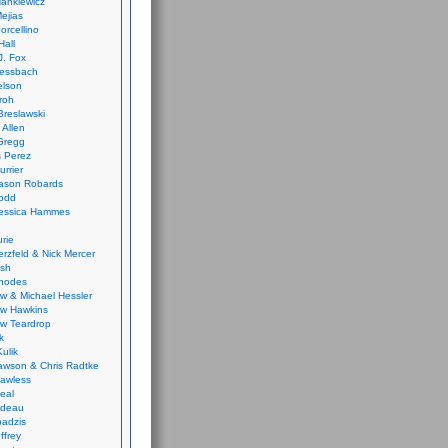
ankiewicz
ejias
orcellino
Hall
J. Fox
ressbach
elson
Froh
Breslawski
 Allen
Gregg
 Perez
urrier
ason Robards
odd
Jessica Hammes
urie
erzfeld & Nick Mercer
ish
Rhodes
w & Michael Hessler
w Hawkins
w Teardrop
k
ulik
wson & Chris Radtke
Lawless
eal
rideau
badzis
ffrey