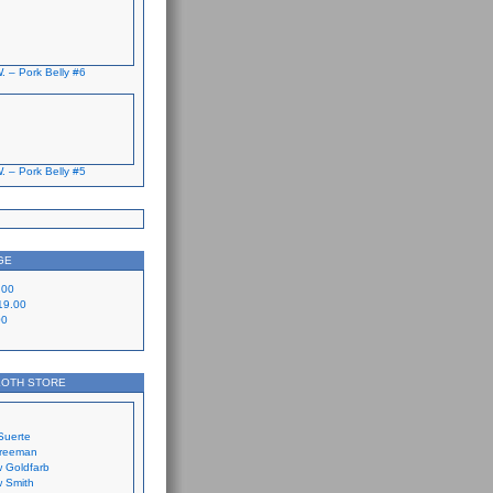
. – Pork Belly #6
. – Pork Belly #5
GE
.00
19.00
00
LOTH STORE
Suerte
Freeman
 Goldfarb
 Smith