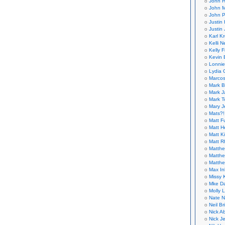
John H
John M
John P
Justin 
Justin 
Karl K
Kelli N
Kelly 
Kevin 
Lonnie
Lydia 
Marcos
Mark B
Mark J
Mark T
Mary 
Mats?!
Matt F
Matt H
Matt K
Matt 
Matthe
Matthe
Matthe
Max In
Missy K
Mke Da
Molly 
Nate N
Neil B
Nick A
Nick Je