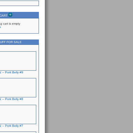
 CART
g cart is empty
p
UFF FOR SALE
. – Pork Belly #9
. – Pork Belly #8
. – Pork Belly #7