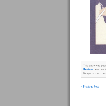
This entry was pos
Reviews
. You can f
Responses are curr
« Previous Post
Post navigati