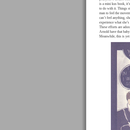
is a mini kus book, it’
to do with it. Things s
man to feel the moveme
can’t feel anything, s
experience what she’s g
These efforts are adora
Arnold have that baby 
Meanwhile, this is yet