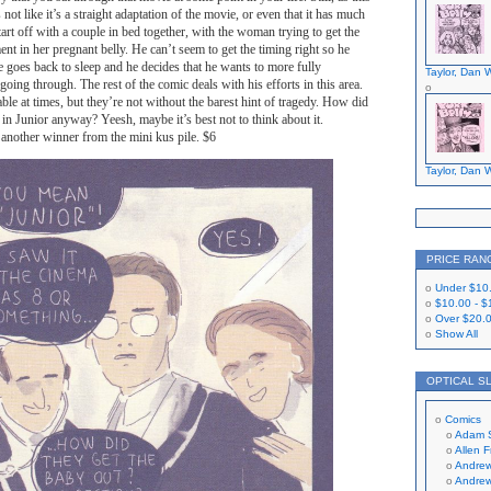
s not like it’s a straight adaptation of the movie, or even that it has much
tart off with a couple in bed together, with the woman trying to get the
nt in her pregnant belly. He can’t seem to get the timing right so he
he goes back to sleep and he decides that he wants to more fully
Taylor, Dan W
oing through. The rest of the comic deals with his efforts in this area.
ble at times, but they’re not without the barest hint of tragedy. How did
in Junior anyway? Yeesh, maybe it’s best not to think about it.
 another winner from the mini kus pile. $6
Taylor, Dan W
PRICE RAN
Under
$10
$10.00
-
$
Over
$20.
Show All
OPTICAL S
Comics
Adam 
Allen 
Andrew
Andrew