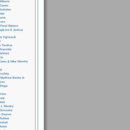
Williams
Castro
 Brubaker
lair
dams
aven
 Pearl Watson
glezos & Joshua
is Vigneault
e
 Tautkus
Reynolds
ickheit
 Jo
Cates & Mike Wenthe
st
anofsky
Matthew Banks Jr.
Lex
Shiga
eVine
harp
irek
y J. Manley
 Gonzalez
e Gaynor
Reklaw
rshall
eiser