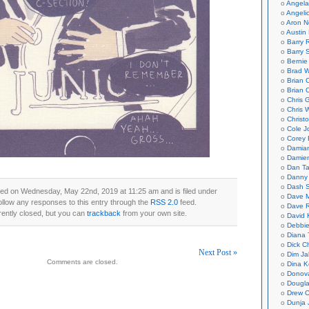
Angela
Angeli
Aron N
Austin 
Barry 
Barry 
Bernie
Brad W
Brian 
Brian 
Chris 
Chris 
Christ
Cole J
Corey 
Damian
Damie
Dan Ta
Danny
Dash 
ted on Wednesday, May 22nd, 2019 at 11:25 am and is filed under
Dave 
ollow any responses to this entry through the
RSS 2.0
feed.
Dave 
ently closed, but you can
trackback
from your own site.
David 
Debbi
Diana 
Dick C
Next Post »
Dim Ja
Comments are closed.
Dina K
on
Donov
Dougla
Drew C
Dunja 