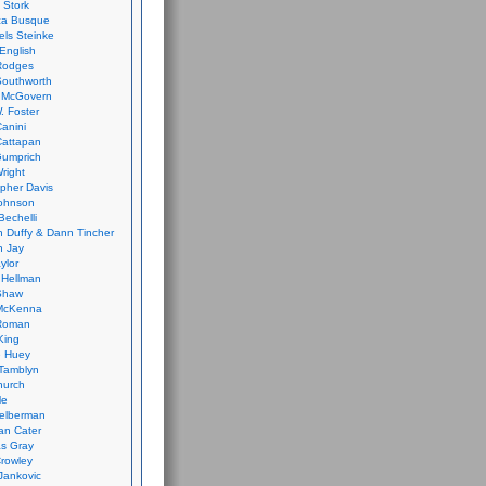
 Stork
ca Busque
els Steinke
English
Rodges
Southworth
 McGovern
. Foster
Canini
Cattapan
Gumprich
Wright
opher Davis
ohnson
Bechelli
 Duffy & Dann Tincher
n Jay
ylor
 Hellman
Shaw
McKenna
Roman
King
e Huey
Tamblyn
hurch
le
elberman
an Cater
s Gray
rowley
Jankovic