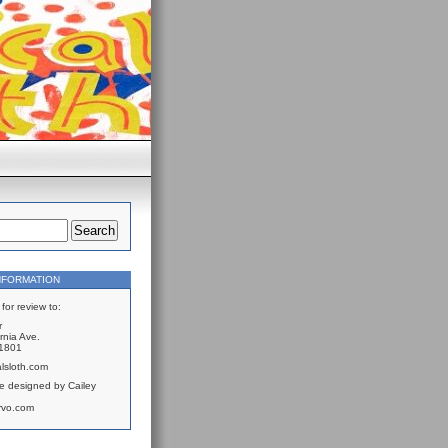
NFORMATION
for review to:
r
rnia Ave.
61801
lsloth.com
e designed by Cailey
rvo.com