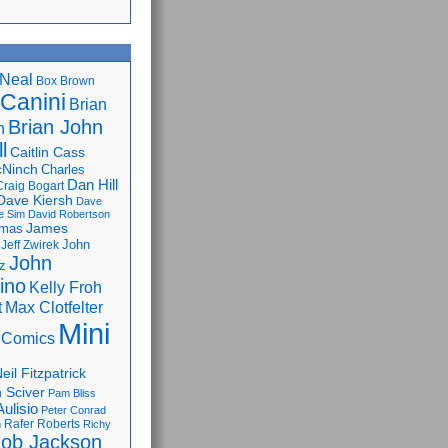
Neal
Box Brown
 Canini
Brian
Brian John
n
l
Caitlin Cass
cNinch
Charles
Dan Hill
Craig Bogart
Dave Kiersh
Dave
e Sim
David Robertson
James
omas
John
Jeff Zwirek
John
z
lino
Kelly Froh
Max Clotfelter
t
Mini
 Comics
eil Fitzpatrick
 Sciver
Pam Bliss
Aulisio
Peter Conrad
Rafer Roberts
m
Richy
ob Jackson