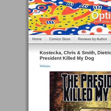
Opti
Small press 
Home
Comics Store
Reviews by Author
Kostecka, Chris & Smith, Dietri
President Killed My Dog
Website