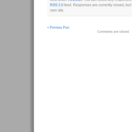
RSS 2.0
feed. Responses are currently closed, but
own site.
« Previous Post
Comments are closed.
Post navigation