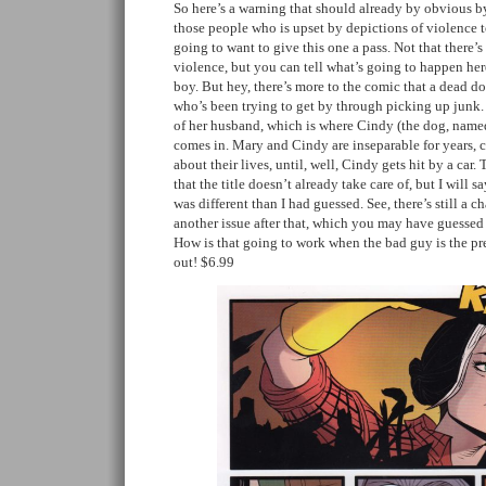
So here’s a warning that should already by obvious by 
those people who is upset by depictions of violence
going to want to give this one a pass. Not that there’
violence, but you can tell what’s going to happen her
boy. But hey, there’s more to the comic that a dead d
who’s been trying to get by through picking up junk. 
of her husband, which is where Cindy (the dog, named 
comes in. Mary and Cindy are inseparable for years, 
about their lives, until, well, Cindy gets hit by a car.
that the title doesn’t already take care of, but I will 
was different than I had guessed. See, there’s still a c
another issue after that, which you may have guessed 
How is that going to work when the bad guy is the pr
out! $6.99