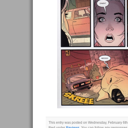
This entry was posted on Wednesday, February 6th,
filed under
Reviews
. You can follow any responses 