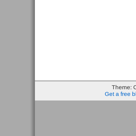
Theme: 
Get a free 