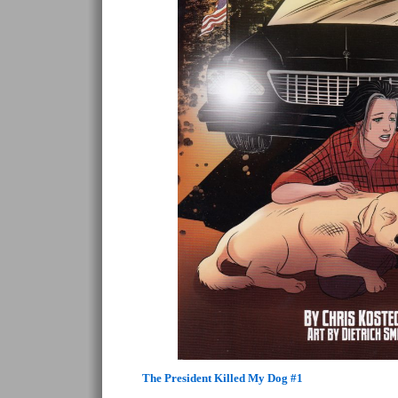
The President Killed My Dog #1