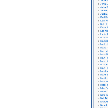
John H
John M
John P
Justin 
Justin 
Karl K
Kelli N
Kelly 
Kevin 
Lonnie
Lydia 
Marcos
Mark B
Mark J
Mark T
Mary 
Mats?!
Matt F
Matt H
Matt K
Matt 
Matthe
Matthe
Matthe
Max In
Missy K
Mke Da
Molly 
Nate N
Neil B
Nick A
Nick Je