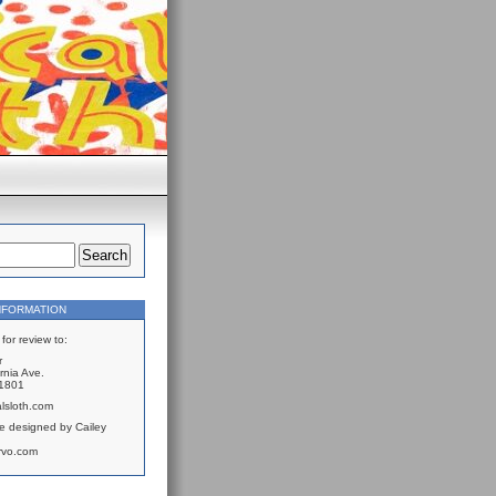
NFORMATION
for review to:
r
rnia Ave.
61801
lsloth.com
e designed by Cailey
rvo.com