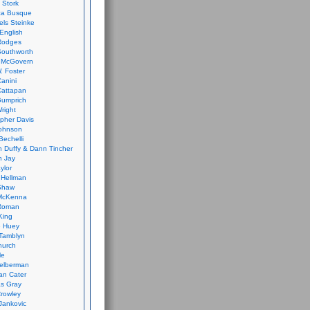
 Stork
ca Busque
els Steinke
English
Rodges
Southworth
 McGovern
. Foster
Canini
Cattapan
Gumprich
Wright
opher Davis
ohnson
Bechelli
 Duffy & Dann Tincher
n Jay
ylor
 Hellman
Shaw
McKenna
Roman
King
e Huey
Tamblyn
hurch
le
elberman
an Cater
s Gray
rowley
Jankovic