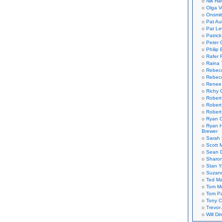
Nik Ha
Olga V
Onsmi
Pat Aul
Pat Le
Patric
Peter 
Philip 
Rafer 
Raina 
Rebec
Rebecc
Renee
Richy 
Robert
Robert
Robert
Ryan C
Ryan H
Brewer
Sarah
Scott M
Sean 
Sharo
Stan 
Suzan
Ted M
Tom Mo
Tom P
Tony C
Trevor
Will Di