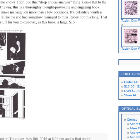
time knows I don’t do that “deep critical analysis” thing. Leave that to the
. Anyway, this is a thoroughly thought-provoking and engaging book,
o make me laugh on more than a few occasions. It’s definitely worth a
u’re like me and had somehow managed to miss Robert for this long. That
Taylor, Dan W
tuff for you to discover, as this book is huge. $15
Taylor, Dan W
PRICE RAN
Under
$10
$10.00
-
$
Over
$20.
Show All
OPTICAL S
Comics
Adam 
Allen 
Andrew
Andrew
ed on Thursday, May 5th, 2016 at 6:24 pm and is filed under