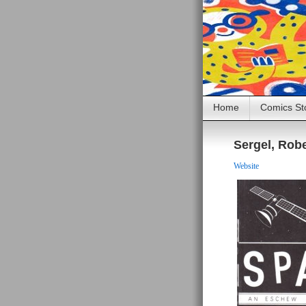
Home
Comics St
Sergel, Rob
Website