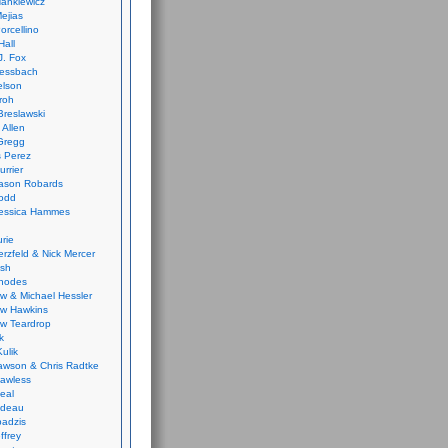
ankiewicz
ejias
orcellino
Hall
J. Fox
ressbach
elson
Froh
Breslawski
 Allen
Gregg
 Perez
urrier
ason Robards
odd
Jessica Hammes
urie
erzfeld & Nick Mercer
ish
Rhodes
w & Michael Hessler
w Hawkins
w Teardrop
k
ulik
wson & Chris Radtke
Lawless
eal
rideau
badzis
ffrey