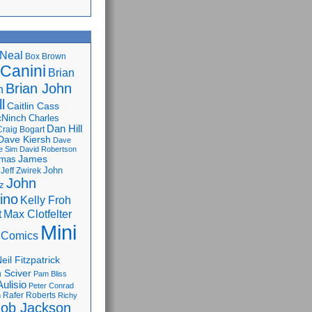
Neal
Box Brown
 Canini
Brian
Brian John
n
l
Caitlin Cass
cNinch
Charles
Dan Hill
Craig Bogart
Dave Kiersh
Dave
e Sim
David Robertson
James
omas
John
Jeff Zwirek
John
z
lino
Kelly Froh
Max Clotfelter
t
Mini
 Comics
eil Fitzpatrick
 Sciver
Pam Bliss
Aulisio
Peter Conrad
Rafer Roberts
m
Richy
ob Jackson