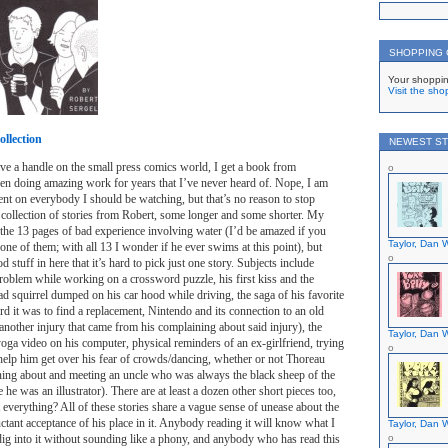
SHOPPING
Your shoppin
Visit the sho
llection
NEWEST ST
ave a handle on the small press comics world, I get a book from
 doing amazing work for years that I’ve never heard of. Nope, I am
ent on everybody I should be watching, but that’s no reason to stop
 a collection of stories from Robert, some longer and some shorter. My
the 13 pages of bad experience involving water (I’d be amazed if you
Taylor, Dan W
st one of them; with all 13 I wonder if he ever swims at this point), but
stuff in here that it’s hard to pick just one story. Subjects include
roblem while working on a crossword puzzle, his first kiss and the
ead squirrel dumped on his car hood while driving, the saga of his favorite
d it was to find a replacement, Nintendo and its connection to an old
another injury that came from his complaining about said injury), the
Taylor, Dan W
yoga video on his computer, physical reminders of an ex-girlfriend, trying
help him get over his fear of crowds/dancing, whether or not Thoreau
ning about and meeting an uncle who was always the black sheep of the
he was an illustrator). There are at least a dozen other short pieces too,
 everything? All of these stories share a vague sense of unease about the
ctant acceptance of his place in it. Anybody reading it will know what I
Taylor, Dan W
 dig into it without sounding like a phony, and anybody who has read this