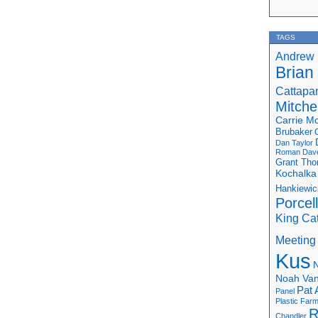
TAGS
Andrew 
Brian
Cattapa
Mitchel
Carrie M
Brubaker
Dan Taylor
Roman
Dav
Grant Th
Kochalka
Hankiewic
Porcel
King Ca
Meeting
Kus
N
Noah Van
Pat 
Panel
Plastic Far
R
Chandler