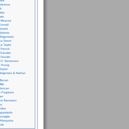
vert
olozova
th
isio
wis
k Meaney
Conrad
Barrett
Roberts
Telgemeier
ca Strom
a Taylor
 French
Chandler
 Goodin
 H. Stevenson
 Young
laytor
olgersen & Nathan
 Becan
ills
Duncan
n Furgason
Yan
ne Baumann
ay
tley
appalardo
onsiglio
 Alixopulos
nski