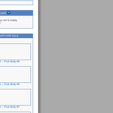
 CART
g cart is empty
p
UFF FOR SALE
. – Pork Belly #9
. – Pork Belly #8
. – Pork Belly #7