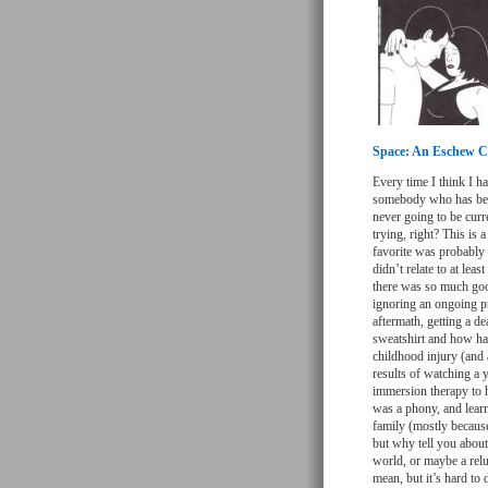
Space: An Eschew Co
Every time I think I h
somebody who has been
never going to be curr
trying, right? This is
favorite was probably 
didn’t relate to at lea
there was so much good 
ignoring an ongoing p
aftermath, getting a d
sweatshirt and how har
childhood injury (and 
results of watching a 
immersion therapy to 
was a phony, and lear
family (mostly because 
but why tell you about
world, or maybe a relu
mean, but it’s hard to