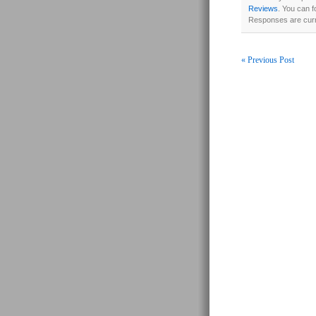
Reviews
. You can f
Responses are curr
« Previous Post
Post navigati