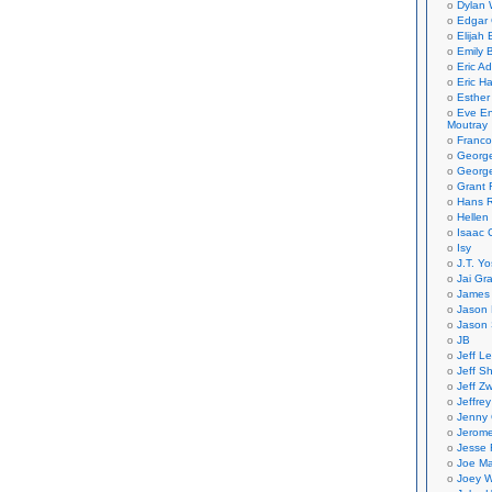
Dylan 
Edgar 
Elijah
Emily B
Eric A
Eric H
Esther
Eve En
Moutray
Franco
Georg
George
Grant 
Hans R
Hellen
Isaac 
Isy
J.T. Yo
Jai Gr
James 
Jason 
Jason 
JB
Jeff L
Jeff S
Jeff Zw
Jeffre
Jenny
Jerom
Jesse 
Joe Ma
Joey W