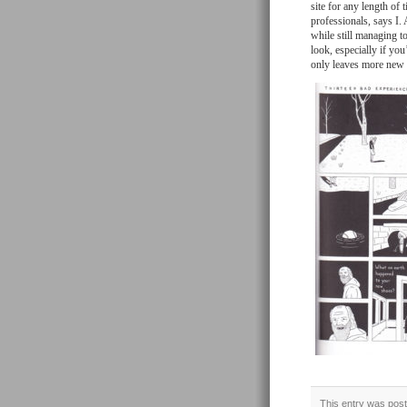
site for any length of 
professionals, says I
while still managing t
look, especially if yo
only leaves more new s
This entry was post