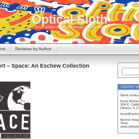
Optical Sloth
Small press comics reviewed and for sale
ore
Reviews by Author
ert – Space: An Eschew Collection
CONTACT I
Send comics 
Kevin Brame
306 E. Califo
Urbana, IL 
kevin@optica
Banner imag
Tervo
www.caileyte