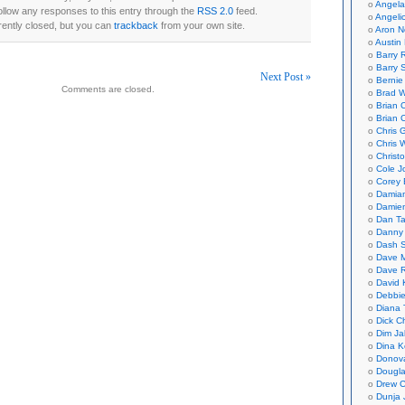
Angela
ollow any responses to this entry through the
RSS 2.0
feed.
Angeli
ently closed, but you can
trackback
from your own site.
Aron N
Austin 
Barry 
Barry 
Next Post »
Bernie
Comments are closed.
Brad W
on
Brian 
Brian 
Chris 
Chris 
Christ
Cole J
Corey 
Damian
Damie
Dan Ta
Danny
Dash 
Dave 
Dave 
David 
Debbi
Diana 
Dick C
Dim Ja
Dina K
Donov
Dougla
Drew C
Dunja 