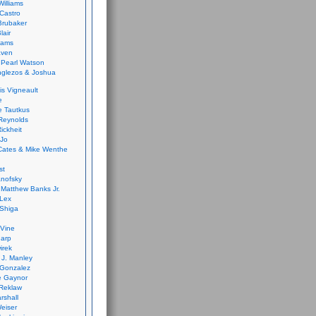
Williams
Castro
 Brubaker
lair
dams
aven
 Pearl Watson
glezos & Joshua
is Vigneault
e
 Tautkus
Reynolds
ickheit
 Jo
Cates & Mike Wenthe
st
anofsky
Matthew Banks Jr.
Lex
Shiga
eVine
harp
irek
y J. Manley
 Gonzalez
e Gaynor
Reklaw
rshall
eiser