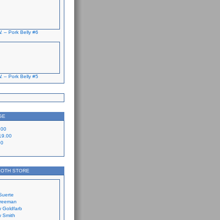
. – Pork Belly #6
. – Pork Belly #5
GE
.00
19.00
00
LOTH STORE
Suerte
Freeman
 Goldfarb
 Smith