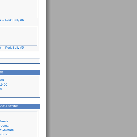
. – Pork Belly #6
. – Pork Belly #5
GE
.00
19.00
00
LOTH STORE
Suerte
Freeman
 Goldfarb
 Smith