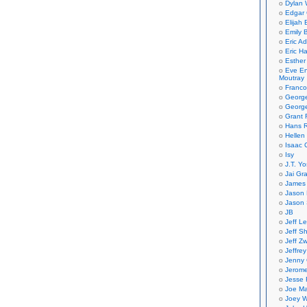
Dylan 
Edgar 
Elijah
Emily B
Eric A
Eric H
Esther
Eve En
Moutray
Franco
Georg
George
Grant 
Hans R
Hellen
Isaac 
Isy
J.T. Yo
Jai Gr
James 
Jason 
Jason 
JB
Jeff L
Jeff S
Jeff Zw
Jeffre
Jenny
Jerom
Jesse 
Joe Ma
Joey W