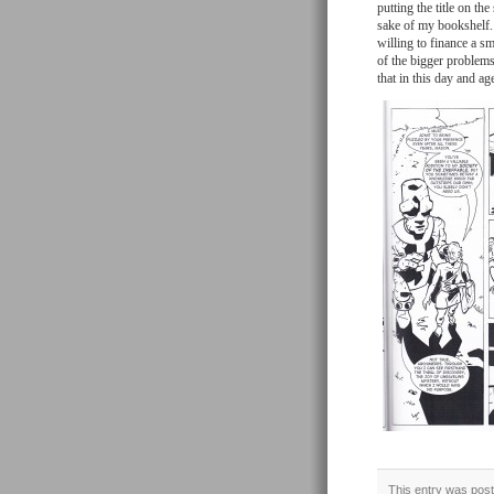
putting the title on the
sake of my bookshelf. 
willing to finance a sm
of the bigger problems
that in this day and a
This entry was post