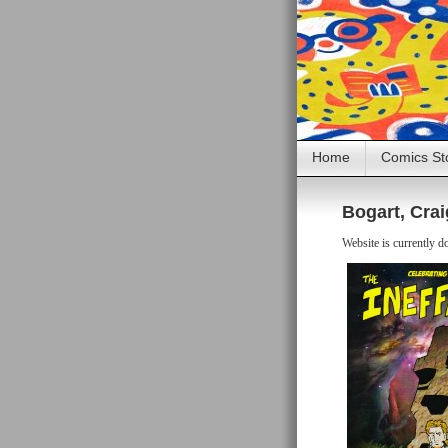
Home
Comics St
Bogart, Crai
Website is currently d