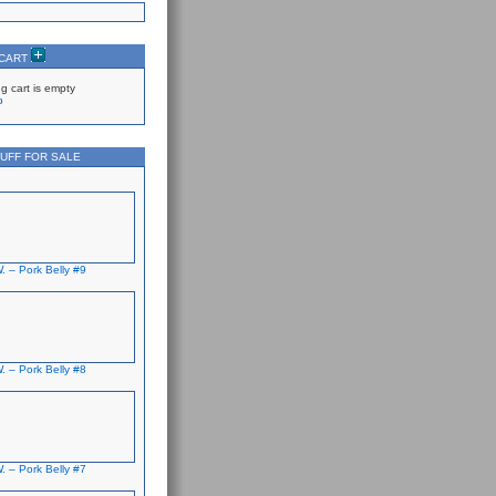
 CART
g cart is empty
p
UFF FOR SALE
. – Pork Belly #9
. – Pork Belly #8
. – Pork Belly #7