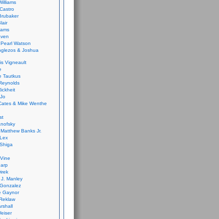
Williams
Castro
 Brubaker
lair
dams
aven
 Pearl Watson
glezos & Joshua
is Vigneault
e
 Tautkus
Reynolds
ickheit
 Jo
Cates & Mike Wenthe
st
anofsky
Matthew Banks Jr.
Lex
Shiga
eVine
harp
irek
y J. Manley
 Gonzalez
e Gaynor
Reklaw
rshall
eiser