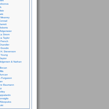
vert
olozova
th
isio
wis
k Meaney
Conrad
Barrett
Roberts
Telgemeier
ca Strom
a Taylor
 French
Chandler
 Goodin
 H. Stevenson
 Young
laytor
olgersen & Nathan
 Becan
ills
Duncan
n Furgason
Yan
ne Baumann
ay
tley
appalardo
onsiglio
 Alixopulos
nski