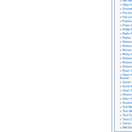
Nik Ha
Olga V
Onsmi
Pat Aul
Pat Le
Patric
Peter 
Philip 
Rafer 
Raina 
Rebec
Rebecc
Renee
Richy 
Robert
Robert
Robert
Ryan C
Ryan H
Brewer
Sarah
Scott M
Sean 
Sharo
Stan 
Suzan
Ted M
Tom Mo
Tom P
Tony C
Trevor
Will Di