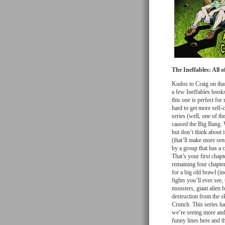
The Ineffables: All o
Kudos to Craig on that 
a few Ineffables books
this one is perfect for
hard to get more self-c
series (well, one of th
caused the Big Bang. W
but don’t think about
(that’ll make more sen
by a group that has a 
That’s your first chapt
remaining four chapter
for a big old brawl (
fights you’ll ever see
monsters, giant alien 
destruction from the s
Crunch. This series has
we’re seeing more and
funny lines here and th