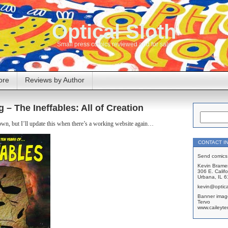
Optical Sloth
Small press comics reviewed and for sale
ore
Reviews by Author
g – The Ineffables: All of Creation
own, but I’ll update this when there’s a working website again…
CONTACT I
Send comics 
Kevin Brame
306 E. Califo
Urbana, IL 
kevin@optica
Banner imag
Tervo
www.caileyte