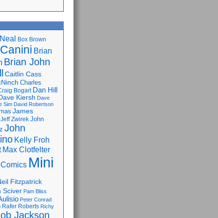
Neal
Box Brown
 Canini
Brian
Brian John
n
l
Caitlin Cass
cNinch
Charles
Dan Hill
Craig Bogart
Dave Kiersh
Dave
e Sim
David Robertson
James
omas
John
Jeff Zwirek
John
z
lino
Kelly Froh
Max Clotfelter
t
Mini
 Comics
eil Fitzpatrick
 Sciver
Pam Bliss
Aulisio
Peter Conrad
Rafer Roberts
m
Richy
ob Jackson