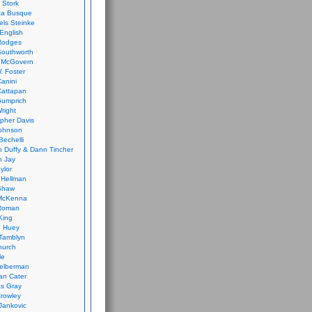
 Stork
ca Busque
els Steinke
English
Rodges
Southworth
 McGovern
. Foster
Canini
Cattapan
Gumprich
Wright
opher Davis
ohnson
Bechelli
 Duffy & Dann Tincher
n Jay
ylor
 Hellman
Shaw
McKenna
Roman
King
e Huey
Tamblyn
hurch
le
elberman
an Cater
s Gray
rowley
Jankovic