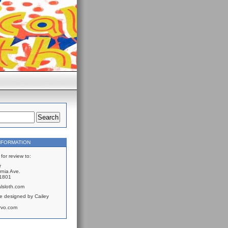
NFORMATION
for review to:
r
rnia Ave.
61801
lsloth.com
e designed by Cailey
rvo.com