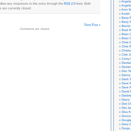
Angela
ollow any responses to this entry through the
RSS 2.0
feed. Both
Angeli
 are currently closed.
Aron N
Austin 
Barry 
Barry 
Next Post »
Bernie
Comments are closed.
Brad W
on
Brian 
Brian 
Chris 
Chris 
Christ
Cole J
Corey 
Damian
Damie
Dan Ta
Danny
Dash 
Dave 
Dave 
David 
Debbi
Diana 
Dick C
Dim Ja
Dina K
Donov
Dougla
Drew C
Dunja 