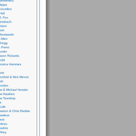
ankiewicz
ejias
orcellino
Hall
J. Fox
ressbach
elson
Froh
Breslawski
 Allen
Gregg
 Perez
urrier
ason Robards
odd
Jessica Hammes
urie
erzfeld & Nick Mercer
ish
Rhodes
w & Michael Hessler
w Hawkins
w Teardrop
k
ulik
wson & Chris Radtke
Lawless
eal
rideau
badzis
ffrey