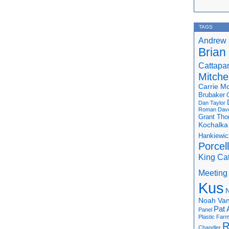
TAGS
Andrew 
Brian
Cattapa
Mitchel
Carrie M
Brubaker
Dan Taylor
Roman
Dav
Grant Th
Kochalka
Hankiewic
Porcel
King Ca
Meeting
Kus
N
Noah Van
Pat 
Panel
Plastic Far
R
Chandler