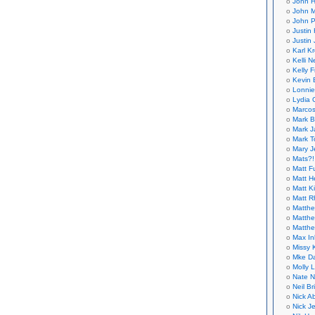
John H
John M
John P
Justin 
Justin 
Karl K
Kelli N
Kelly 
Kevin 
Lonnie
Lydia 
Marcos
Mark B
Mark J
Mark T
Mary 
Mats?!
Matt F
Matt H
Matt K
Matt 
Matthe
Matthe
Matthe
Max In
Missy K
Mke Da
Molly 
Nate N
Neil B
Nick A
Nick Je