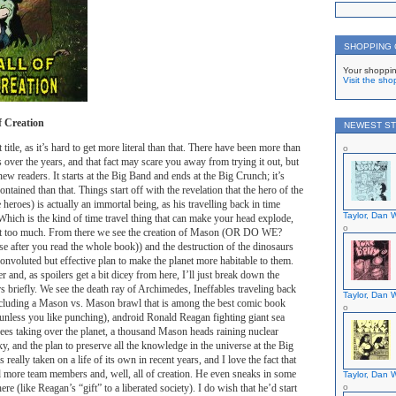
SHOPPING
Your shoppin
Visit the sho
f Creation
NEWEST ST
title, as it’s hard to get more literal than that. There have been more than
 over the years, and that fact may scare you away from trying it out, but
 new readers. It starts at the Big Band and ends at the Big Crunch; it’s
ontained than that. Things start off with the revelation that the hero of the
e heroes) is actually an immortal being, as his travelling back in time
Taylor, Dan W
hich is the kind of time travel thing that can make your head explode,
 it too much. From there we see the creation of Mason (OR DO WE?
se after you read the whole book)) and the destruction of the dinosaurs
convoluted but effective plan to make the planet more habitable to them.
er and, as spoilers get a bit dicey from here, I’ll just break down the
s briefly. We see the death ray of Archimedes, Ineffables traveling back
Taylor, Dan W
including a Mason vs. Mason brawl that is among the best comic book
, unless you like punching), android Ronald Reagan fighting giant sea
bees taking over the planet, a thousand Mason heads raining nuclear
ky, and the plan to preserve all the knowledge in the universe at the Big
 really taken on a life of its own in recent years, and I love the fact that
 more team members and, well, all of creation. He even sneaks in some
Taylor, Dan W
ere (like Reagan’s “gift” to a liberated society). I do wish that he’d start