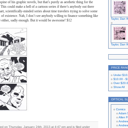
 spine of his graphic novels, but that’s purely as aesthetic thing for the
This could make a hell of a cartoon series if there’s anybody out there
art, scientifically-minded series about time travelers trying to solve some
 of existence. Nah, I don’t see anybody willing to finance something like
Taylor, Dan W
ge either, sadly enough. But it would be awesome! $12
Taylor, Dan W
PRICE RAN
Under
$10
$10.00
-
$
Over
$20.
Show All
OPTICAL S
Comics
Adam 
Allen 
Andrew
Andrew
ed on Thursday, January 24th, 2013 at 4:47 pm and is filed under