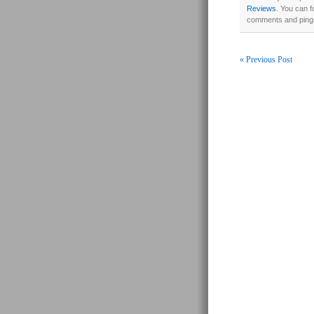
Reviews
. You can f
comments and pings
« Previous Post
Post navigati