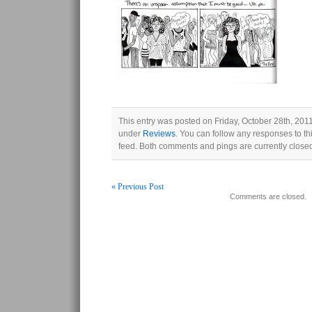
This entry was posted on Friday, October 28th, 2011
under
Reviews
. You can follow any responses to th
feed. Both comments and pings are currently close
« Previous Post
Comments are closed.
Post navigation