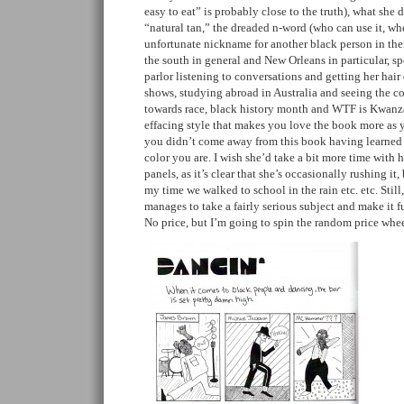
easy to eat” is probably close to the truth), what she
“natural tan,” the dreaded n-word (who can use it, wh
unfortunate nickname for another black person in th
the south in general and New Orleans in particular, s
parlor listening to conversations and getting her hair
shows, studying abroad in Australia and seeing the co
towards race, black history month and WTF is Kwanza
effacing style that makes you love the book more as y
you didn’t come away from this book having learned
color you are. I wish she’d take a bit more time with 
panels, as it’s clear that she’s occasionally rushing it
my time we walked to school in the rain etc. etc. Still,
manages to take a fairly serious subject and make it f
No price, but I’m going to spin the random price wh