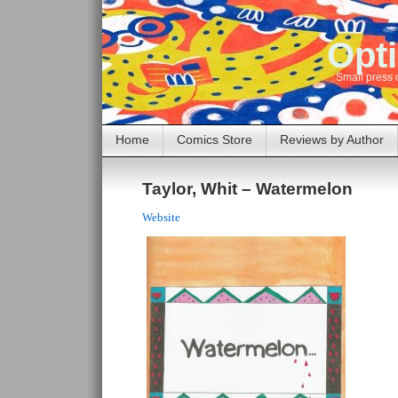
Opti
Small press 
Home
Comics Store
Reviews by Author
Taylor, Whit – Watermelon
Website