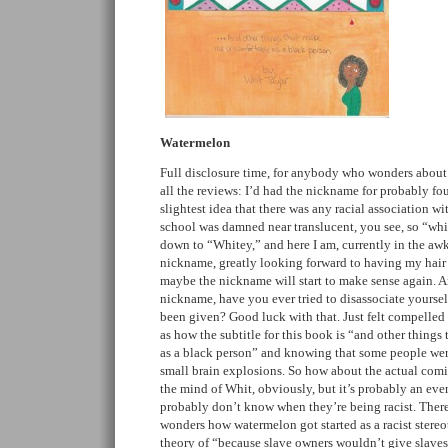
Watermelon
Full disclosure time, for anybody who wonders about
all the reviews: I’d had the nickname for probably fou
slightest idea that there was any racial association wit
school was damned near translucent, you see, so “whi
down to “Whitey,” and here I am, currently in the aw
nickname, greatly looking forward to having my hair 
maybe the nickname will start to make sense again. A
nickname, have you ever tried to disassociate yourse
been given? Good luck with that. Just felt compelled 
as how the subtitle for this book is “and other thing
as a black person” and knowing that some people wer
small brain explosions. So how about the actual comic
the mind of Whit, obviously, but it’s probably an eve
probably don’t know when they’re being racist. There
wonders how watermelon got started as a racist stere
theory of “because slave owners wouldn’t give slave