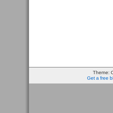
Theme: 
Get a free 