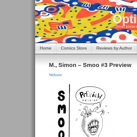
Opti
Small press 
Home
Comics Store
Reviews by Author
M., Simon – Smoo #3 Preview
Website