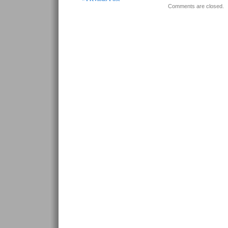
Comments are closed.
Post navigation