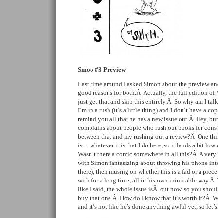
Smoo #3 Preview
Last time around I asked Simon about the preview and
good reasons for both.Â Actually, the full edition of 
just get that and skip this entirely.Â So why am I ta
I’m in a rush (it’s a little thing) and I don’t have a c
remind you all that he has a new issue out.Â Hey, but
complains about people who rush out books for cons
between that and my rushing out a review?Â One thing 
is… whatever it is that I do here, so it lands a bit lo
Wasn’t there a comic somewhere in all this?Â A very t
with Simon fantasizing about throwing his phone into
there), then musing on whether this is a fad or a piec
with for a long time, all in his own inimitable way.Â 
like I said, the whole issue isÂ out now, so you shou
buy that one.Â How do I know that it’s worth it?Â Well,
and it’s not like he’s done anything awful yet, so let’s c