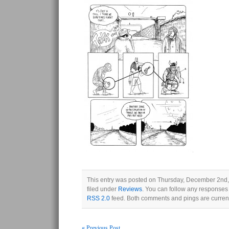
This entry was posted on Thursday, December 2nd,
filed under
Reviews
. You can follow any responses 
RSS 2.0
feed. Both comments and pings are current
« Previous Post