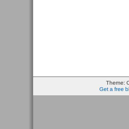
Theme: 
Get a free 