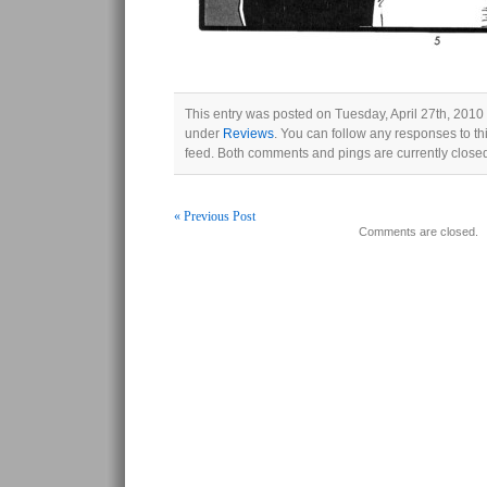
This entry was posted on Tuesday, April 27th, 2010 
under
Reviews
. You can follow any responses to th
feed. Both comments and pings are currently close
« Previous Post
Comments are closed.
Post navigation