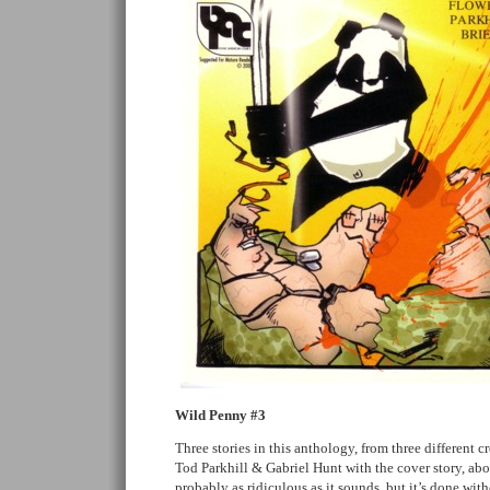
Wild Penny #3
Three stories in this anthology, from three different c
Tod Parkhill & Gabriel Hunt with the cover story, abo
probably as ridiculous as it sounds, but it’s done with