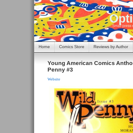
Opti
Small press 
Home
Comics Store
Reviews by Author
Young American Comics Anthol
Penny #3
Website