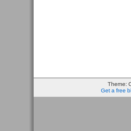
Theme: 
Get a free 