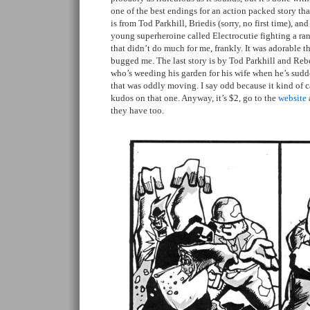
one of the best endings for an action packed story tha
is from Tod Parkhill, Briedis (sorry, no first time), a
young superheroine called Electrocutie fighting a r
that didn’t do much for me, frankly. It was adorable 
bugged me. The last story is by Tod Parkhill and Re
who’s weeding his garden for his wife when he’s sudde
that was oddly moving. I say odd because it kind of 
kudos on that one. Anyway, it’s $2, go to the
website
they have too.