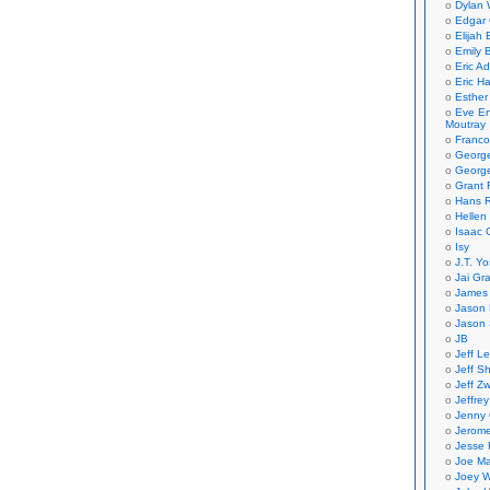
Dylan 
Edgar 
Elijah
Emily B
Eric A
Eric H
Esther
Eve En
Moutray
Franco
Georg
George
Grant 
Hans R
Hellen
Isaac 
Isy
J.T. Yo
Jai Gr
James 
Jason 
Jason 
JB
Jeff L
Jeff S
Jeff Zw
Jeffre
Jenny
Jerom
Jesse 
Joe Ma
Joey W