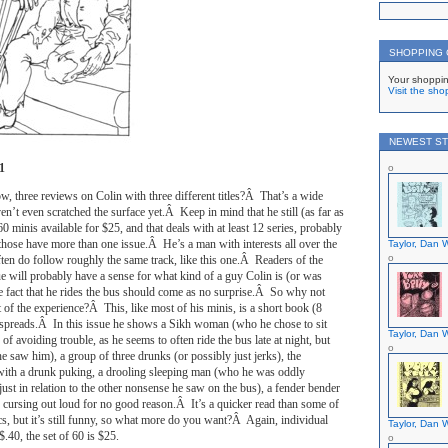
SHOPPING
Your shoppin
Visit the sho
NEWEST ST
1
w, three reviews on Colin with three different titles?Â That’s a wide
ven’t even scratched the surface yet.Â Keep in mind that he still (as far as
f 60 minis available for $25, and that deals with at least 12 series, probably
those have more than one issue.Â He’s a man with interests all over the
Taylor, Dan W
ften do follow roughly the same track, like this one.Â Readers of the
sue will probably have a sense for what kind of a guy Colin is (or was
he fact that he rides the bus should come as no surprise.Â So why not
f the experience?Â This, like most of his minis, is a short book (8
e spreads.Â In this issue he shows a Sikh woman (who he chose to sit
Taylor, Dan W
 of avoiding trouble, as he seems to often ride the bus late at night, but
saw him), a group of three drunks (or possibly just jerks), the
g with a drunk puking, a drooling sleeping man (who he was oddly
ust in relation to the other nonsense he saw on the bus), a fender bender
 cursing out loud for no good reason.Â It’s a quicker read than some of
s, but it’s still funny, so what more do you want?Â Again, individual
Taylor, Dan W
$.40, the set of 60 is $25.