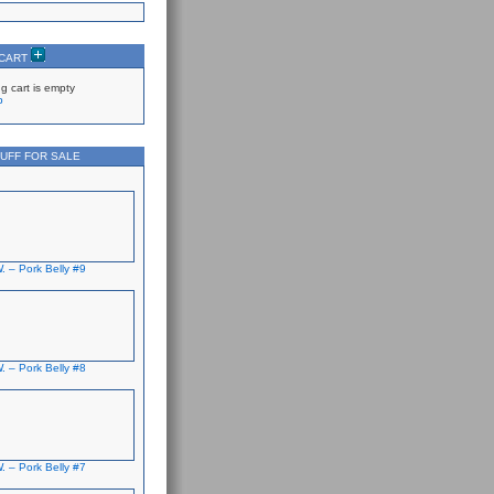
 CART
g cart is empty
p
UFF FOR SALE
. – Pork Belly #9
. – Pork Belly #8
. – Pork Belly #7