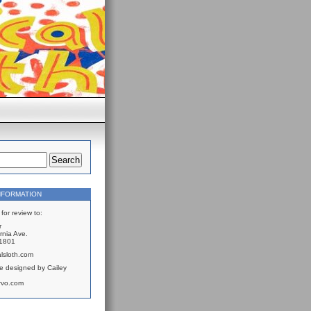
NFORMATION
for review to:
r
rnia Ave.
61801
lsloth.com
e designed by Cailey
rvo.com