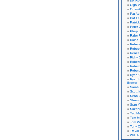
Nik Ha
Olga V
Onsmi
Pat Aul
Pat Le
Patric
Peter 
Philip 
Rafer 
Raina 
Rebec
Rebecc
Renee
Richy 
Robert
Robert
Robert
Ryan C
Ryan H
Brewer
Sarah
Scott M
Sean 
Sharo
Stan 
Suzan
Ted M
Tom Mo
Tom P
Tony C
Trevor
Will Di