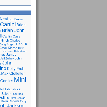
Neal
Box Brown
 Canini
Brian
Brian John
n
l
Caitlin Cass
cNinch
Charles
Dan Hill
Craig Bogart
Dave Kiersh
Dave
e Sim
David Robertson
James
omas
John
Jeff Zwirek
John
z
lino
Kelly Froh
Max Clotfelter
t
Mini
 Comics
eil Fitzpatrick
 Sciver
Pam Bliss
Aulisio
Peter Conrad
Rafer Roberts
m
Richy
ob Jackson