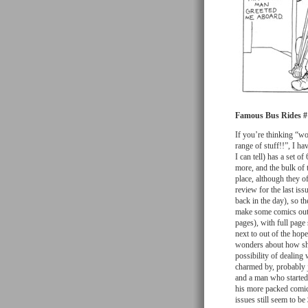
Famous Bus Rides #
If you’re thinking “wo
range of stuff!!”, I ha
I can tell) has a set o
more, and the bulk of 
place, although they o
review for the last is
back in the day), so t
make some comics out o
pages), with full pag
next to out of the hope
wonders about how she 
possibility of dealin
charmed by, probably j
and a man who started
his more packed comic
issues still seem to be 