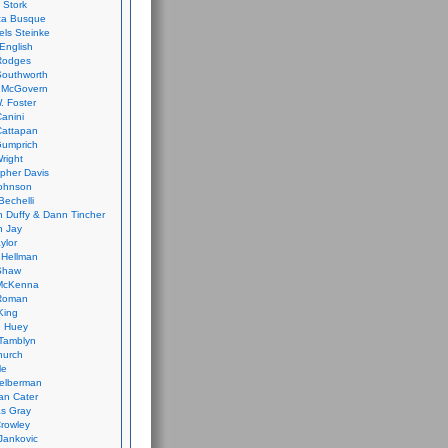
 Stork
ca Busque
els Steinke
English
Rodges
Southworth
 McGovern
. Foster
Canini
Cattapan
Gumprich
Wright
opher Davis
ohnson
Bechelli
 Duffy & Dann Tincher
n Jay
ylor
 Hellman
Shaw
McKenna
Roman
King
e Huey
Tamblyn
hurch
le
elberman
an Cater
s Gray
rowley
Jankovic