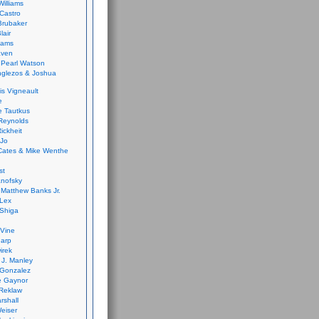
Williams
Castro
 Brubaker
lair
dams
aven
 Pearl Watson
glezos & Joshua
is Vigneault
e
 Tautkus
Reynolds
ickheit
 Jo
Cates & Mike Wenthe
st
anofsky
Matthew Banks Jr.
Lex
Shiga
eVine
harp
irek
y J. Manley
 Gonzalez
e Gaynor
Reklaw
rshall
eiser