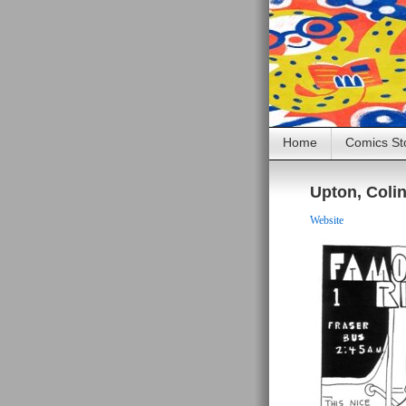
Home
Comics St
Upton, Coli
Website