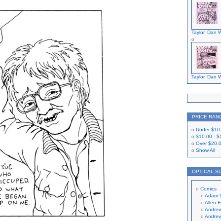
Taylor, Dan W
Taylor, Dan W
PRICE RAN
Under
$10
$10.00
-
$
Over
$20.
Show All
OPTICAL S
Comics
Adam 
Allen 
Andrew
Andrew