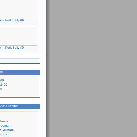
. – Pork Belly #6
. – Pork Belly #5
GE
.00
19.00
00
LOTH STORE
Suerte
Freeman
 Goldfarb
 Smith