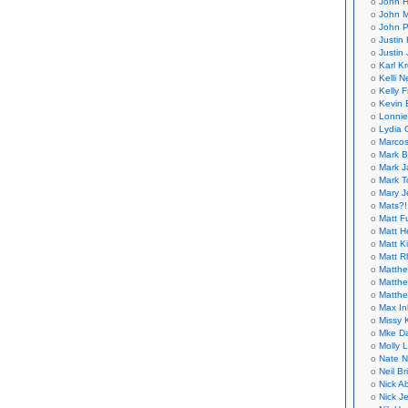
John H
John M
John P
Justin 
Justin 
Karl K
Kelli N
Kelly 
Kevin 
Lonnie
Lydia 
Marcos
Mark B
Mark J
Mark T
Mary 
Mats?!
Matt F
Matt H
Matt K
Matt 
Matthe
Matthe
Matthe
Max In
Missy K
Mke Da
Molly 
Nate N
Neil B
Nick A
Nick Je