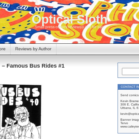
Optical Sloth
Small press comics reviewed and for sale
ore
Reviews by Author
n – Famous Bus Rides #1
CONTACT I
Send comics 
Kevin Brame
306 E. Califo
Urbana, IL 
kevin@optica
Banner imag
Tervo
www.caileyte