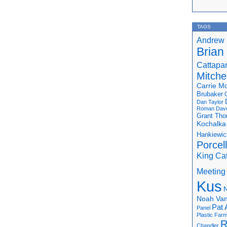
TAGS
Andrew 
Brian
Cattapa
Mitchel
Carrie M
Brubaker
Dan Taylor
Roman
Dav
Grant Th
Kochalka
Hankiewic
Porcel
King Ca
Meeting
Kus
N
Noah Van
Pat 
Panel
Plastic Far
R
Chandler