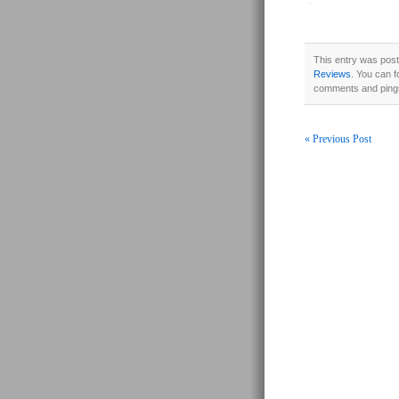
This entry was post
Reviews
. You can f
comments and pings
« Previous Post
Post navigati