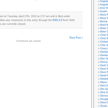
Angela
Angeli
Aron N
Austin 
Barry 
ed on Tuesday, April 27th, 2010 at 2:57 am and is filed under
Barry 
ollow any responses to this entry through the
RSS 2.0
feed. Both
Bernie
 are currently closed.
Brad W
Brian 
Brian 
Chris 
Next Post »
Chris 
Comments are closed.
Christ
on
Cole J
Corey 
Damian
Damie
Dan Ta
Danny
Dash 
Dave 
Dave 
David 
Debbi
Diana 
Dick C
Dim Ja
Dina K
Donov
Dougla
Drew C
Dunja 