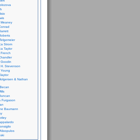
vert
olozova
th
isio
wis
k Meaney
Conrad
Barrett
Roberts
Telgemeier
ca Strom
a Taylor
 French
Chandler
 Goodin
 H. Stevenson
 Young
laytor
olgersen & Nathan
 Becan
ills
Duncan
n Furgason
Yan
ne Baumann
ay
tley
appalardo
onsiglio
 Alixopulos
nski