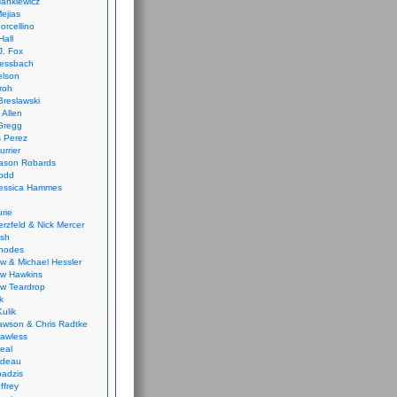
ankiewicz
ejias
orcellino
Hall
J. Fox
ressbach
elson
Froh
Breslawski
 Allen
Gregg
 Perez
urrier
ason Robards
odd
Jessica Hammes
urie
erzfeld & Nick Mercer
ish
Rhodes
w & Michael Hessler
w Hawkins
w Teardrop
k
ulik
wson & Chris Radtke
Lawless
eal
rideau
badzis
ffrey