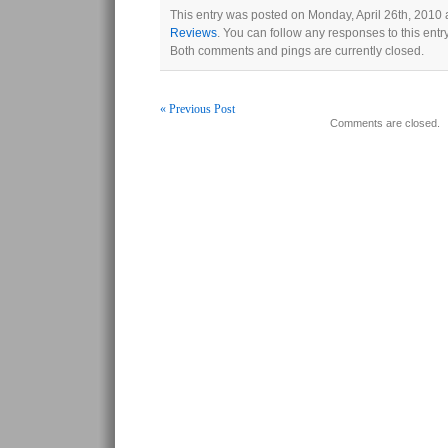
This entry was posted on Monday, April 26th, 2010 a
Reviews
. You can follow any responses to this ent
Both comments and pings are currently closed.
« Previous Post
Comments are closed.
Post navigation