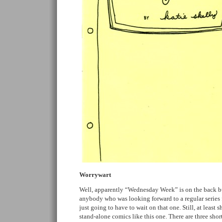
Worrywart
Well, apparently “Wednesday Week” is on the back bu
anybody who was looking forward to a regular series 
just going to have to wait on that one. Still, at least sh
stand-alone comics like this one. There are three short 