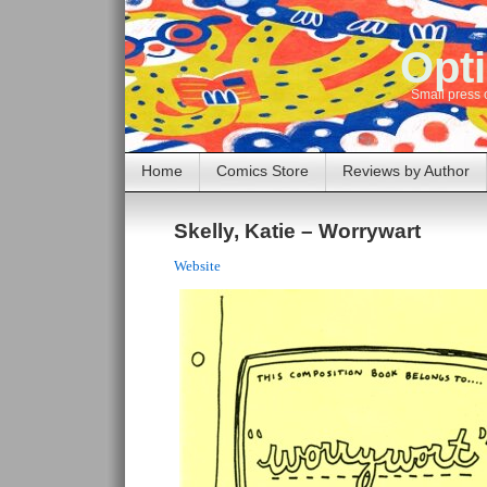
Opti
Small press 
Home
Comics Store
Reviews by Author
Skelly, Katie – Worrywart
Website