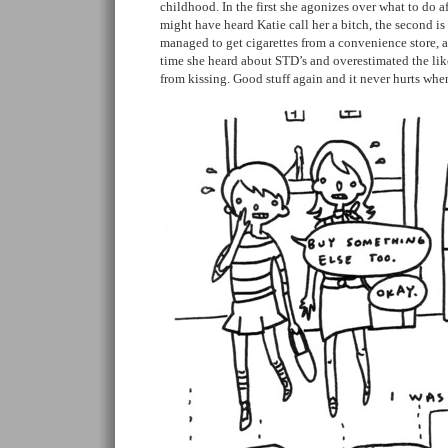
childhood. In the first she agonizes over what to do af
might have heard Katie call her a bitch, the second is 
managed to get cigarettes from a convenience store, an
time she heard about STD’s and overestimated the lik
from kissing. Good stuff again and it never hurts when