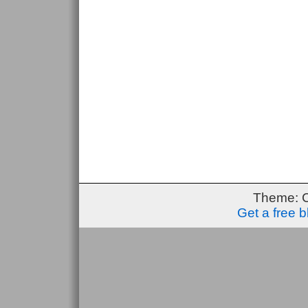
Theme: 
Get a free 