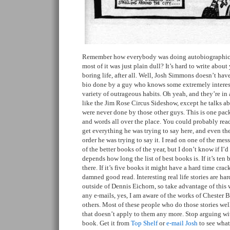
Remember how everybody was doing autobiographical
most of it was just plain dull? It’s hard to write abou
boring life, after all. Well, Josh Simmons doesn’t hav
bio done by a guy who knows some extremely intere
variety of outrageous habits. Oh yeah, and they’re in 
like the Jim Rose Circus Sideshow, except he talks abo
were never done by those other guys. This is one pa
and words all over the place. You could probably read
get everything he was trying to say here, and even the
order he was trying to say it. I read on one of the mes
of the better books of the year, but I don’t know if I’d g
depends how long the list of best books is. If it’s ten 
there. If it’s five books it might have a hard time crackin
damned good read. Interesting real life stories are ha
outside of Dennis Eichorn, so take advantage of this 
any e-mails, yes, I am aware of the works of Chester
others. Most of these people who do those stories wel
that doesn’t apply to them any more. Stop arguing w
book. Get it from
Top Shelf
or
e-mail Josh
to see what