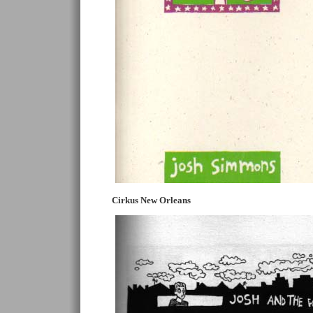
Cirkus New Orleans