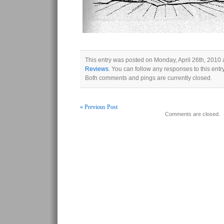
This entry was posted on Monday, April 26th, 2010 a
Reviews
. You can follow any responses to this ent
Both comments and pings are currently closed.
« Previous Post
Comments are closed.
Post navigation