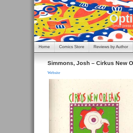
Opti
Small press 
Home
Comics Store
Reviews by Author
Simmons, Josh – Cirkus New O
Website