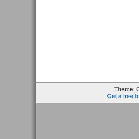
Theme: 
Get a free 