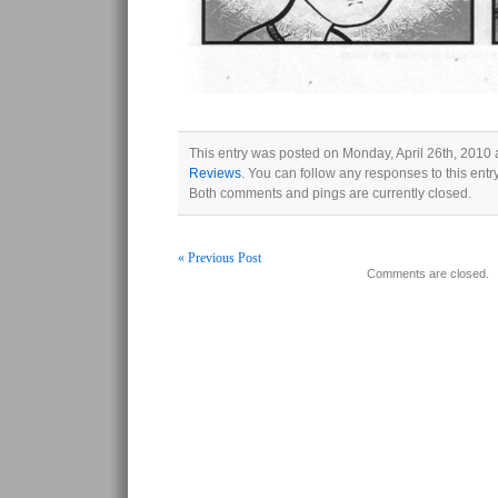
This entry was posted on Monday, April 26th, 2010 a
Reviews
. You can follow any responses to this ent
Both comments and pings are currently closed.
« Previous Post
Comments are closed.
Post navigation