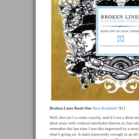
Broken Lines Book One
Now Available!
$12
Well, this isn’t a comic exactly, and it’s not a short st
short story with comical interludes thrown in, but what 
remember the last time I was this impressed by a story
what’s going on. It starts innocently enough in an al