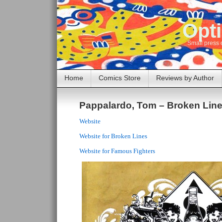
Opti
Small press 
Home
Comics Store
Reviews by Author
Pappalardo, Tom – Broken Lin
Website
Website for Broken Lines
Website for Famous Fighters