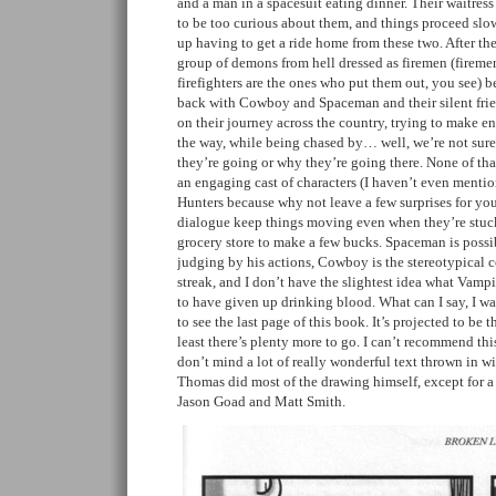
and a man in a spacesuit eating dinner. Their waitres
to be too curious about them, and things proceed slow
up having to get a ride home from these two. After t
group of demons from hell dressed as firemen (firemen
firefighters are the ones who put them out, you see) 
back with Cowboy and Spaceman and their silent frie
on their journey across the country, trying to make 
the way, while being chased by… well, we’re not sur
they’re going or why they’re going there. None of that 
an engaging cast of characters (I haven’t even ment
Hunters because why not leave a few surprises for yo
dialogue keep things moving even when they’re stuc
grocery store to make a few bucks. Spaceman is possib
judging by his actions, Cowboy is the stereotypical
streak, and I don’t have the slightest idea what Vampi
to have given up drinking blood. What can I say, I 
to see the last page of this book. It’s projected to be th
least there’s plenty more to go. I can’t recommend th
don’t mind a lot of really wonderful text thrown in wi
Thomas did most of the drawing himself, except for 
Jason Goad and Matt Smith.