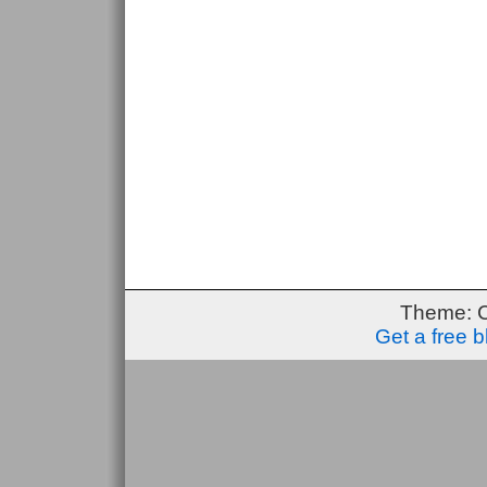
Theme: 
Get a free 