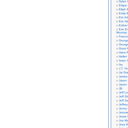
Dylan 
Edgar 
Elijah
Emily B
Eric A
Eric H
Esther
Eve En
Moutray
Franco
Georg
George
Grant 
Hans R
Hellen
Isaac 
Isy
J.T. Yo
Jai Gr
James 
Jason 
Jason 
JB
Jeff L
Jeff S
Jeff Zw
Jeffre
Jenny
Jerom
Jesse 
Joe Ma
Joey W