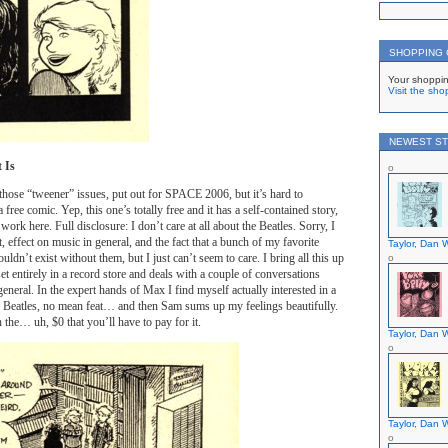
SHOPPING
Your shoppin
Visit the sho
NEWEST ST
t Is
those “tweener” issues, put out for SPACE 2006, but it’s hard to
ree comic. Yep, this one’s totally free and it has a self-contained story,
work here. Full disclosure: I don’t care at all about the Beatles. Sorry, I
, effect on music in general, and the fact that a bunch of my favorite
Taylor, Dan W
dn’t exist without them, but I just can’t seem to care. I bring all this up
et entirely in a record store and deals with a couple of conversations
eneral. In the expert hands of Max I find myself actually interested in a
e Beatles, no mean feat… and then Sam sums up my feelings beautifully.
 the… uh, $0 that you’ll have to pay for it.
Taylor, Dan W
Taylor, Dan W