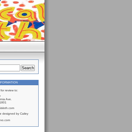
NFORMATION
for review to:
r
rnia Ave.
61801
lsloth.com
e designed by Cailey
rvo.com