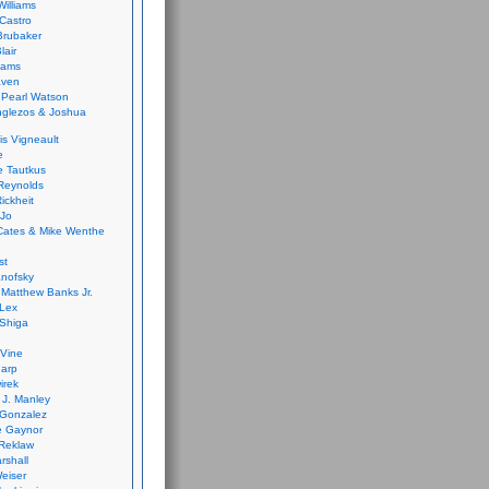
Williams
Castro
 Brubaker
lair
dams
aven
 Pearl Watson
glezos & Joshua
is Vigneault
e
 Tautkus
Reynolds
ickheit
 Jo
Cates & Mike Wenthe
st
anofsky
Matthew Banks Jr.
Lex
Shiga
eVine
harp
irek
y J. Manley
 Gonzalez
e Gaynor
Reklaw
rshall
eiser