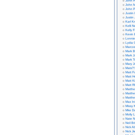
John H
John M
John P
Justin 
Justin 
Karl K
Kelli N
Kelly 
Kevin 
Lonnie
Lydia 
Marcos
Mark B
Mark J
Mark T
Mary 
Mats?!
Matt F
Matt H
Matt K
Matt 
Matthe
Matthe
Matthe
Max In
Missy K
Mke Da
Molly 
Nate N
Neil B
Nick A
Nick Je