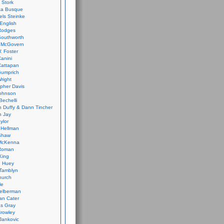
 Stork
ca Busque
els Steinke
English
Rodges
Southworth
 McGovern
. Foster
Canini
Cattapan
Gumprich
Wright
opher Davis
ohnson
Bechelli
 Duffy & Dann Tincher
n Jay
ylor
 Hellman
Shaw
McKenna
Roman
King
e Huey
Tamblyn
hurch
le
elberman
an Cater
s Gray
rowley
Jankovic