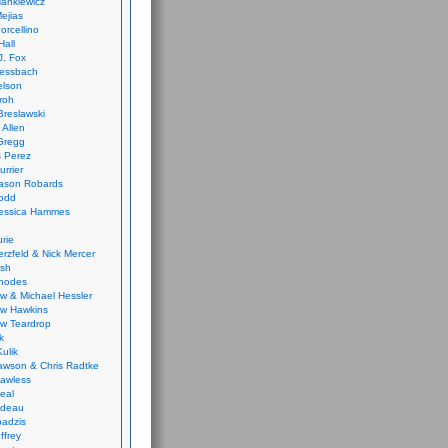
ankiewicz
ejias
orcellino
Hall
J. Fox
ressbach
elson
Froh
Breslawski
 Allen
Gregg
 Perez
urrier
ason Robards
odd
Jessica Hammes
urie
erzfeld & Nick Mercer
ish
Rhodes
w & Michael Hessler
w Hawkins
w Teardrop
k
ulik
wson & Chris Radtke
Lawless
eal
rideau
badzis
ffrey