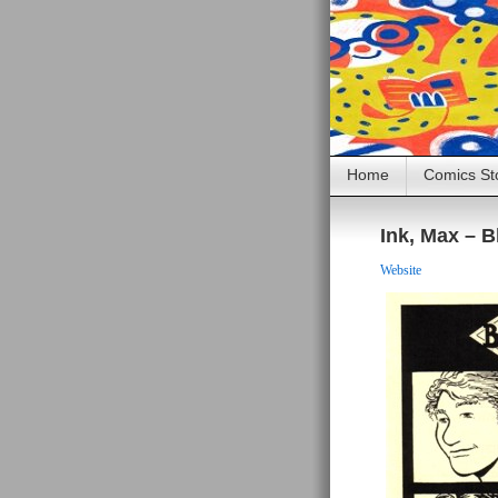
Home
Comics St
Ink, Max – Bl
Website