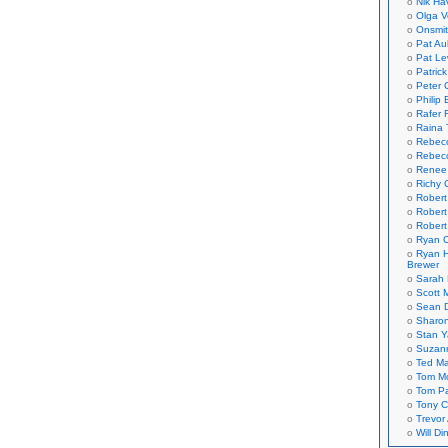
Nik Ha
Olga V
Onsmi
Pat Aul
Pat Le
Patric
Peter 
Philip 
Rafer 
Raina 
Rebec
Rebecc
Renee
Richy 
Robert
Robert
Robert
Ryan C
Ryan H
Brewer
Sarah
Scott M
Sean 
Sharo
Stan 
Suzan
Ted M
Tom Mo
Tom P
Tony C
Trevor
Will Di