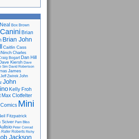
Neal
Box Brown
 Canini
Brian
Brian John
n
l
Caitlin Cass
cNinch
Charles
Dan Hill
Craig Bogart
Dave Kiersh
Dave
e Sim
David Robertson
James
omas
John
Jeff Zwirek
John
z
lino
Kelly Froh
Max Clotfelter
t
Mini
 Comics
eil Fitzpatrick
 Sciver
Pam Bliss
Aulisio
Peter Conrad
Rafer Roberts
m
Richy
ob Jackson