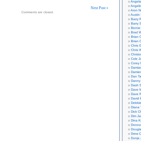
Angela
Angeli
Next Post »
Aron N
Comments are closed.
Austin 
on
Barry 
Barry 
Bernie
Brad W
Brian 
Brian 
Chris 
Chris 
Christ
Cole J
Corey 
Damian
Damie
Dan Ta
Danny
Dash 
Dave 
Dave 
David 
Debbi
Diana 
Dick C
Dim Ja
Dina K
Donov
Dougla
Drew C
Dunja 