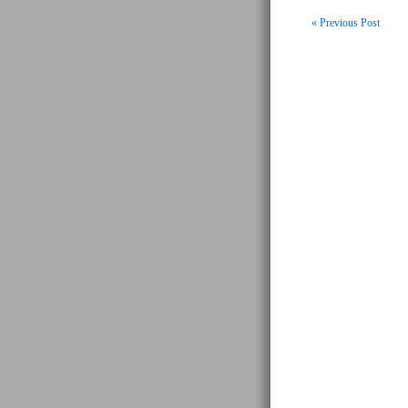
« Previous Post
Post navigati