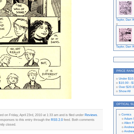
Taylor, Dan W
Taylor, Dan W
PRICE RAN
Under
$10
$10.00
-
$
Over
$20.
Show All
OPTICAL S
Comics
d on Friday, April 23rd, 2010 at 1:33 am and is filed under
Reviews
.
Adam 
responses to this entry through the
RSS 2.0
feed. Both comments
Allen 
ntly closed.
Andrew
Andrew