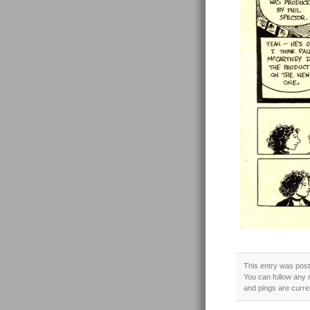
This entry was poste
You can follow any 
and pings are curre