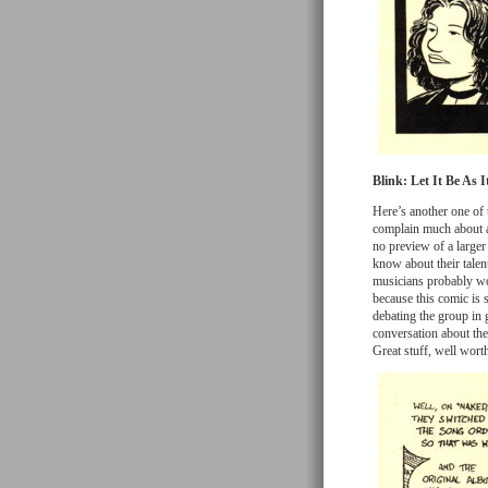
Blink: Let It Be As I
Here’s another one of 
complain much about a f
no preview of a larger 
know about their talent
musicians probably woul
because this comic is s
debating the group in g
conversation about th
Great stuff, well worth