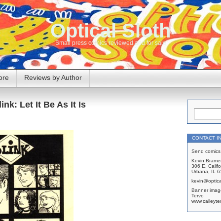
Optical Sloth
Small press comics reviewed and for sale
ore
Reviews by Author
ink: Let It Be As It Is
CONTACT I
Send comics 
Kevin Brame
306 E. Califo
Urbana, IL 
kevin@optica
Banner imag
Tervo
www.caileyte