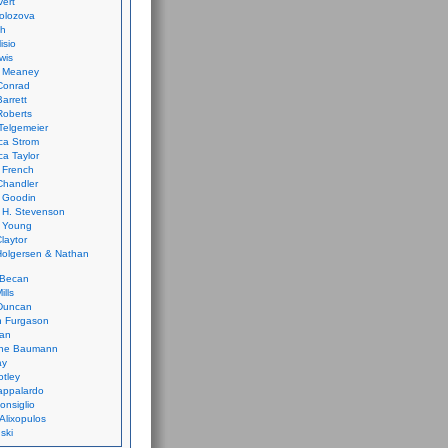
vert
olozova
th
isio
wis
k Meaney
Conrad
Barrett
Roberts
Telgemeier
ca Strom
a Taylor
 French
Chandler
 Goodin
 H. Stevenson
 Young
laytor
olgersen & Nathan
 Becan
ills
Duncan
n Furgason
Yan
ne Baumann
ay
tley
appalardo
onsiglio
 Alixopulos
nski