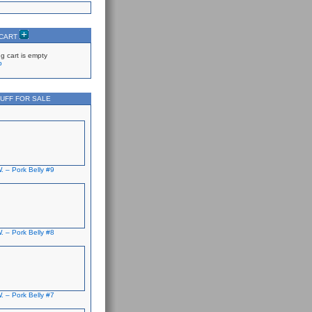
 CART
g cart is empty
p
UFF FOR SALE
. – Pork Belly #9
. – Pork Belly #8
. – Pork Belly #7