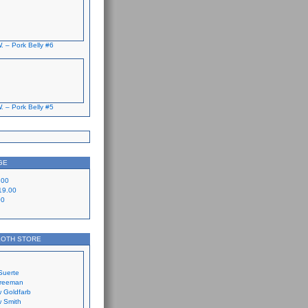
. – Pork Belly #6
. – Pork Belly #5
GE
.00
19.00
00
LOTH STORE
Suerte
Freeman
 Goldfarb
 Smith