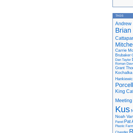
TAGS
Andrew 
Brian
Cattapa
Mitchel
Carrie M
Brubaker
Dan Taylor
Roman
Dav
Grant Th
Kochalka
Hankiewic
Porcel
King Ca
Meeting
Kus
N
Noah Van
Pat 
Panel
Plastic Far
R
Chandler