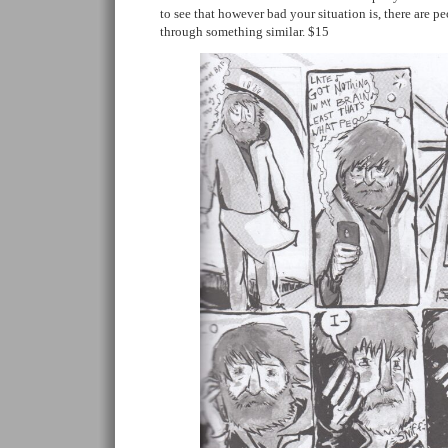
to see that however bad your situation is, there are 
through something similar. $15