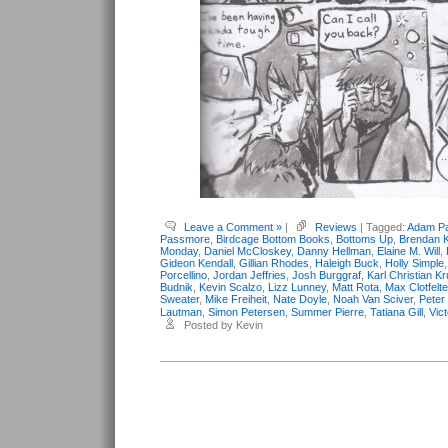
Leave a Comment »
|
Reviews
| Tagged:
Adam Pa
Passmore
,
Birdcage Bottom Books
,
Bottoms Up
,
Brendan K
Monday
,
Daniel McCloskey
,
Danny Hellman
,
Elaine M. Will
,
Gideon Kendall
,
Gillian Rhodes
,
Haleigh Buck
,
Holly Simple
Porcellino
,
Jordan Jeffries
,
Josh Burggraf
,
Karl Christian K
Budnik
,
Kevin Scalzo
,
Lizz Lunney
,
Matt Rota
,
Max Clotfelte
Sweater
,
Mike Freiheit
,
Nate Doyle
,
Noah Van Sciver
,
Peter
Lautman
,
Simon Petersen
,
Summer Pierre
,
Tatiana Gill
,
Vic
Posted by Kevin