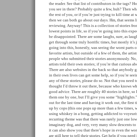
the reader. See that list of contributors in the tags? 
you see in there? Probably quite a few, huh? Then wha
the rest of you, or if you’re just trying to kill time at
then we can both go about our days. Hm, that seems 
reviewing. Anyway! This is a collection of stories fro
lowest points in life, so if you’re going into this expe
be disappointed. There are some laughs, sure, as laug
get through some truly horrific times, but mostly it’s 
going into this, honestly, was seeing the worst parts 
favorite artists, but outside of a few of them, the artis
people who submitted their stories anonymously. No,
artists told their own stories; if you’re that curious 
There are also websites in the back so that anybody g
in their own lives can get some help, so if you’re see
any of these stories, please do so. Not that you need t
thought I’d throw it out there, because who knows whe
good advice. There are roughly 40 stories in here, so
them one by one, but I’ll give you some “highlights.
out for the last time and having it work out, the first 
up by cops (this one pops up more than a few times, w
using whiskey in a bong, getting addicted to voyeuris
recurring theme was that there was rarely just one low
imaginary dog, and very, very many slow descents to th
it can also show you that there’s hope in even the wors
are still here to tell their stories. Get help if you need