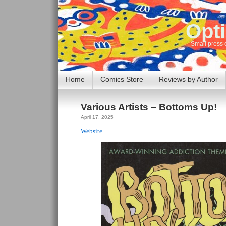
Opti
Small press 
Home
Comics Store
Reviews by Author
Various Artists – Bottoms Up!
April 17, 2025
Website