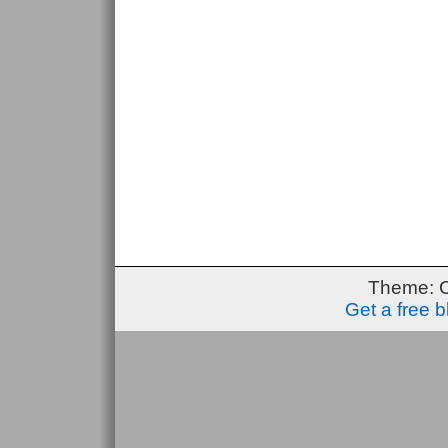
Theme: 
Get a free 