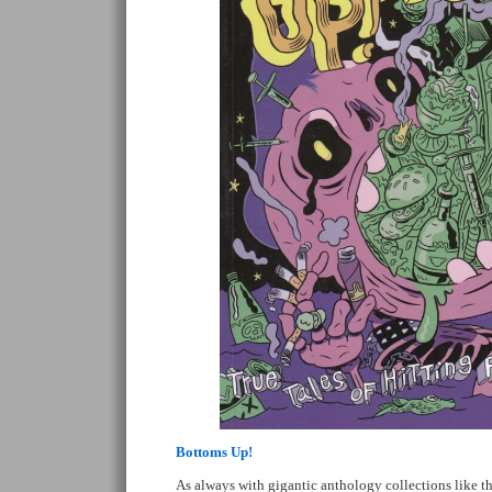
Bottoms Up!
As always with gigantic anthology collections like thi