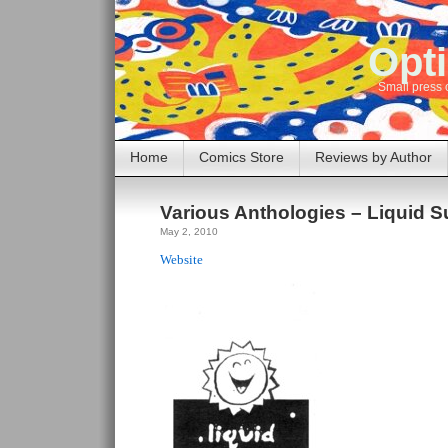
Opti
Small press 
Home
Comics Store
Reviews by Author
Various Anthologies – Liquid 
May 2, 2010
Website