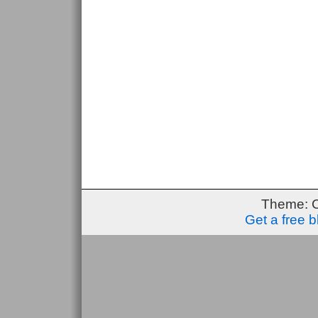
Theme: 
Get a free 