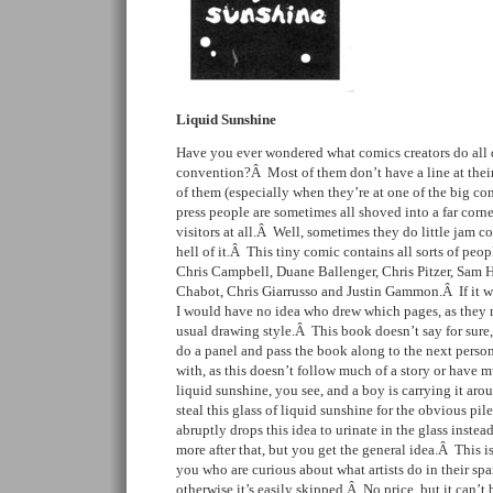
Liquid Sunshine
Have you ever wondered what comics creators do all 
convention?Â Most of them don’t have a line at thei
of them (especially when they’re at one of the big c
press people are sometimes all shoved into a far corne
visitors at all.Â Well, sometimes they do little jam co
hell of it.Â This tiny comic contains all sorts of pe
Chris Campbell, Duane Ballenger, Chris Pitzer, Sam
Chabot, Chris Giarrusso and Justin Gammon.Â If it was
I would have no idea who drew which pages, as they m
usual drawing style.Â This book doesn’t say for sure,
do a panel and pass the book along to the next perso
with, as this doesn’t follow much of a story or have 
liquid sunshine, you see, and a boy is carrying it a
steal this glass of liquid sunshine for the obvious pile
abruptly drops this idea to urinate in the glass inste
more after that, but you get the general idea.Â This is
you who are curious about what artists do in their spa
otherwise it’s easily skipped.Â No price, but it can’t