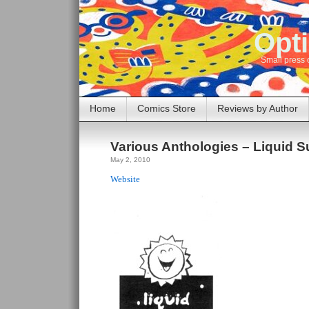
Opti
Small press 
Home
Comics Store
Reviews by Author
Various Anthologies – Liquid 
May 2, 2010
Website