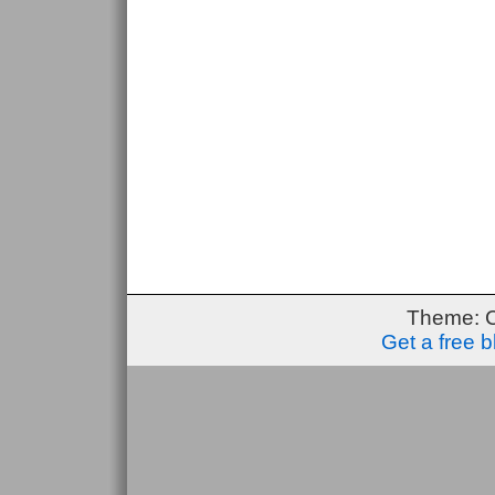
Theme: 
Get a free 