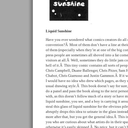
Liquid Sunshine
Have you ever wondered what comics creators do all 
convention?Â Most of them don’t have a line at thei
of them (especially when they’re at one of the big c
press people are sometimes all shoved into a far corne
visitors at all.Â Well, sometimes they do little jam co
hell of it.Â This tiny comic contains all sorts of pe
Chris Campbell, Duane Ballenger, Chris Pitzer, Sam
Chabot, Chris Giarrusso and Justin Gammon.Â If it was
I would have no idea who drew which pages, as they m
usual drawing style.Â This book doesn’t say for sure,
do a panel and pass the book along to the next perso
with, as this doesn’t follow much of a story or have 
liquid sunshine, you see, and a boy is carrying it a
steal this glass of liquid sunshine for the obvious pile
abruptly drops this idea to urinate in the glass inste
more after that, but you get the general idea.Â This is
you who are curious about what artists do in their spa
otherwise it’s easily skipped.Â No price, but it can’t