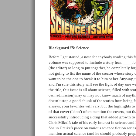
Blackguard #5: Science
Before I get started, a note for anybody reading this f
volume was supposed to include a story from ____, bu
(the editor) so long to put together, he completely for
not going to list the name of the creator whose story d
want to be the one to break it to him or her. Anyway, t
and I’m sure this story will see the light of day one w
the title, this issue is all about science, filled with st
own admission) may or may not know much of anything
doesn’t stop a good chunk of the stories from being f
always, your favorites will vary, but the highlights t
of that cover (I don’t often mention the covers, but th
successfully introducing a drug that added growth to
Chris Mikul’s tale of his early interest in science and
Shaun Craike’s piece on various science fiction serie
mention actual science (and he should probably prepa