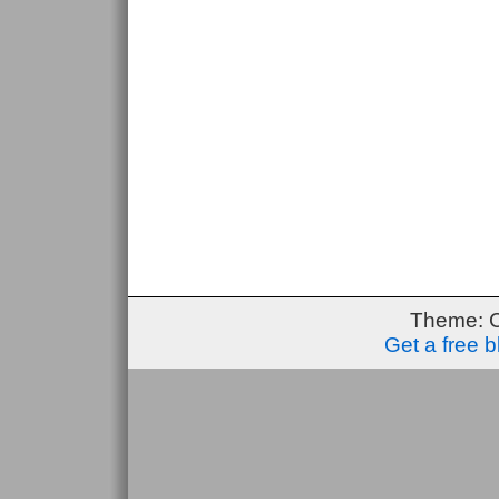
Theme: 
Get a free 