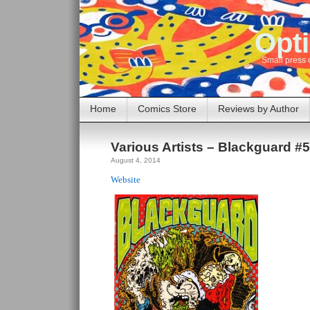
Opti
Small press 
Home
Comics Store
Reviews by Author
Various Artists – Blackguard #
August 4, 2014
Website