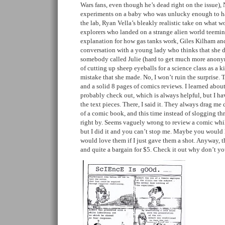
Wars fans, even though he’s dead right on the issue), 
experiments on a baby who was unlucky enough to h
the lab, Ryan Vella’s bleakly realistic take on what 
explorers who landed on a strange alien world teeming
explanation for how gas tanks work, Giles Kilham an
conversation with a young lady who thinks that she d
somebody called Julie (hard to get much more anonym
of cutting up sheep eyeballs for a science class as a k
mistake that she made. No, I won’t ruin the surprise. 
and a solid 8 pages of comics reviews. I learned about
probably check out, which is always helpful, but I hav
the text pieces. There, I said it. They always drag m
of a comic book, and this time instead of slogging thr
right by. Seems vaguely wrong to review a comic whil
but I did it and you can’t stop me. Maybe you would 
would love them if I just gave them a shot. Anyway, the
and quite a bargain for $5. Check it out why don’t yo