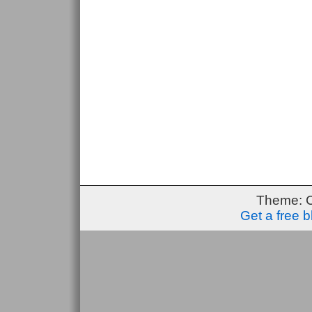
Theme: 
Get a free 