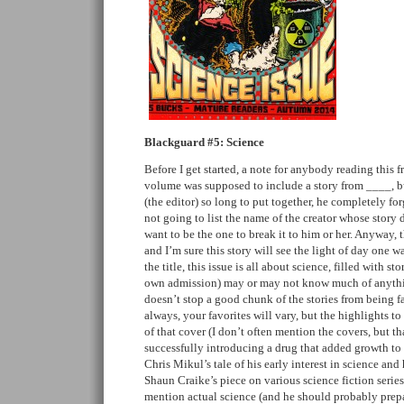
Blackguard #5: Science
Before I get started, a note for anybody reading this f
volume was supposed to include a story from ____, bu
(the editor) so long to put together, he completely for
not going to list the name of the creator whose story d
want to be the one to break it to him or her. Anyway, t
and I’m sure this story will see the light of day one w
the title, this issue is all about science, filled with st
own admission) may or may not know much of anything
doesn’t stop a good chunk of the stories from being f
always, your favorites will vary, but the highlights t
of that cover (I don’t often mention the covers, but th
successfully introducing a drug that added growth to
Chris Mikul’s tale of his early interest in science and
Shaun Craike’s piece on various science fiction serie
mention actual science (and he should probably prepa