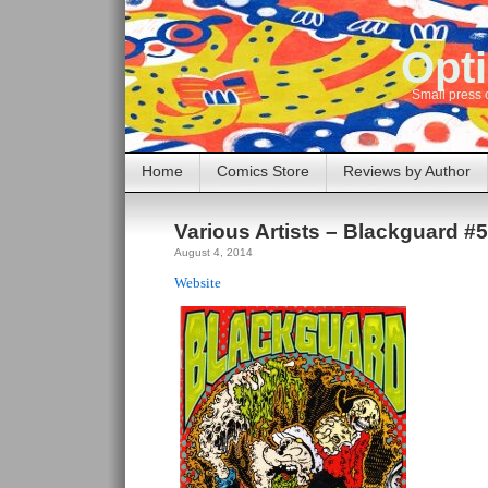
Opti
Small press 
Home
Comics Store
Reviews by Author
Various Artists – Blackguard #
August 4, 2014
Website