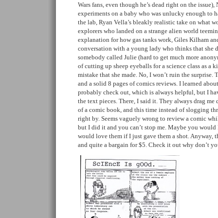
Wars fans, even though he’s dead right on the issue), 
experiments on a baby who was unlucky enough to h
the lab, Ryan Vella’s bleakly realistic take on what 
explorers who landed on a strange alien world teeming
explanation for how gas tanks work, Giles Kilham an
conversation with a young lady who thinks that she d
somebody called Julie (hard to get much more anonym
of cutting up sheep eyeballs for a science class as a k
mistake that she made. No, I won’t ruin the surprise. 
and a solid 8 pages of comics reviews. I learned about
probably check out, which is always helpful, but I hav
the text pieces. There, I said it. They always drag m
of a comic book, and this time instead of slogging thr
right by. Seems vaguely wrong to review a comic whil
but I did it and you can’t stop me. Maybe you would 
would love them if I just gave them a shot. Anyway, the
and quite a bargain for $5. Check it out why don’t yo