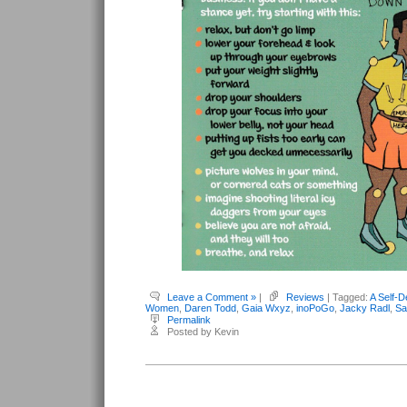
Leave a Comment »
|
Reviews
| Tagged:
A Self-D
Women
,
Daren Todd
,
Gaia Wxyz
,
inoPoGo
,
Jacky Radl
,
Sa
Permalink
Posted by Kevin