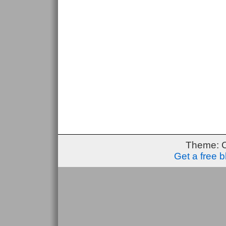
Theme: 
Get a free 