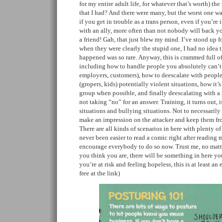
for my entire adult life, for whatever that’s worth) t
that I had? And there were many, but the worst one wa
if you get in trouble as a trans person, even if you’r
with an ally, more often than not nobody will back 
a friend! Gah, that just blew my mind. I’ve stood up fo
when they were clearly the stupid one, I had no idea t
happened was so rare. Anyway, this is crammed full of
including how to handle people you absolutely can’t 
employers, customers), how to deescalate with people
(gropers, kids) potentially violent situations, how it’s
group when possible, and finally deescalating with a
not taking “no” for an answer. Training, it turns out, i
situations and bullying situations. Not to necessarily
make an impression on the attacker and keep them fr
There are all kinds of scenarios in here with plenty of u
never been easier to read a comic right after reading 
encourage everybody to do so now. Trust me, no matt
you think you are, there will be something in here yo
you’re at risk and feeling hopeless, this is at least an 
free at the link)