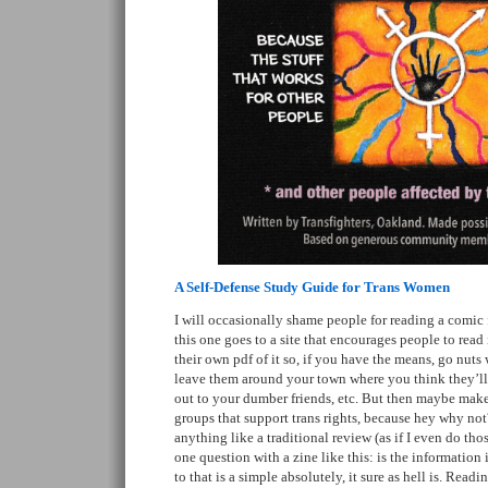
A Self-Defense Study Guide for Trans Women
I will occasionally shame people for reading a comic fo
this one goes to a site that encourages people to read 
their own pdf of it so, if you have the means, go nuts 
leave them around your town where you think they’l
out to your dumber friends, etc. But then maybe make
groups that support trans rights, because hey why not
anything like a traditional review (as if I even do tho
one question with a zine like this: is the information
to that is a simple absolutely, it sure as hell is. Readi