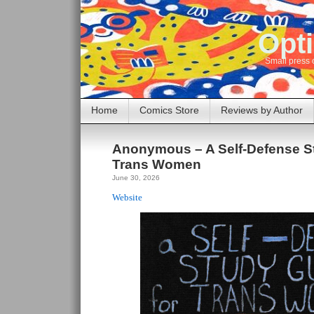
Opti
Small press 
Home
Comics Store
Reviews by Author
Anonymous – A Self-Defense St
Trans Women
June 30, 2026
Website