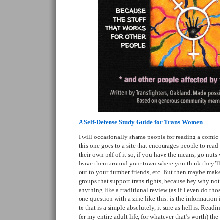
A Self-Defense Study Guide for Trans Women
I will occasionally shame people for reading a comic fo
this one goes to a site that encourages people to read 
their own pdf of it so, if you have the means, go nuts 
leave them around your town where you think they’l
out to your dumber friends, etc. But then maybe make
groups that support trans rights, because hey why not
anything like a traditional review (as if I even do tho
one question with a zine like this: is the information
to that is a simple absolutely, it sure as hell is. Readi
for my entire adult life, for whatever that’s worth) t