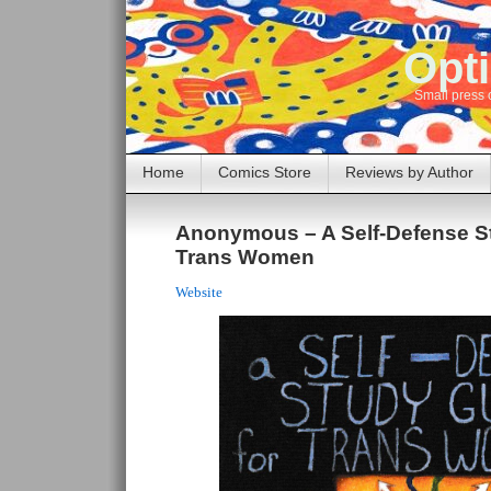
Opti
Small press 
Home
Comics Store
Reviews by Author
Anonymous – A Self-Defense St
Trans Women
Website