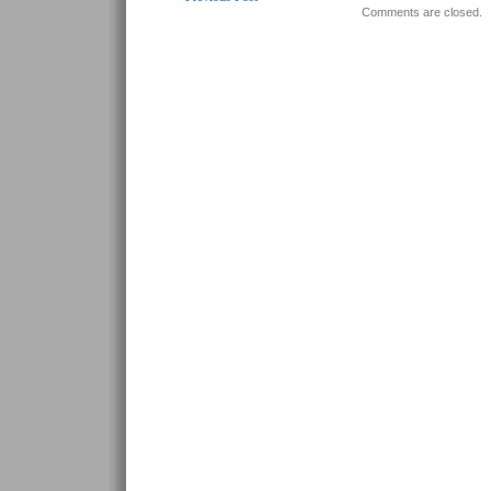
Comments are closed.
Post navigation