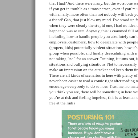
that I had? And there were many, but the worst one wa
if you get in trouble as a trans person, even if you’r
with an ally, more often than not nobody will back 
a friend! Gah, that just blew my mind. I’ve stood up fo
when they were clearly the stupid one, I had no idea t
happened was so rare. Anyway, this is crammed full of
including how to handle people you absolutely can’t 
employers, customers), how to deescalate with people
(gropers, kids) potentially violent situations, how it’s
group when possible, and finally deescalating with a
not taking “no” for an answer. Training, it turns out, i
situations and bullying situations. Not to necessarily
make an impression on the attacker and keep them fr
There are all kinds of scenarios in here with plenty of u
never been easier to read a comic right after reading 
encourage everybody to do so now. Trust me, no matt
you think you are, there will be something in here yo
you’re at risk and feeling hopeless, this is at least an 
free at the link)