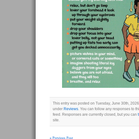
This entry was posted on Tuesday, June 30th, 2026 
under
Reviews
. You can follow any responses to th
feed. Responses are currently closed, but you can
site.
« Previous Post