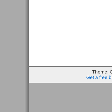
Theme: 
Get a free 