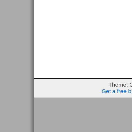
Theme: 
Get a free 