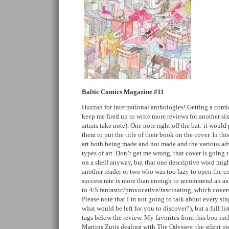
Baltic Comics Magazine #11
Huzzah for international anthologies! Getting a comic
keep me fired up to write more reviews for another si
artists take note). One note right off the bat: it woul
them to put the title of their book on the cover. In thi
art both being made and not made and the various ad
types of art. Don’t get me wrong, that cover is going t
on a shelf anyway, but that one descriptive word mi
another reader or two who was too lazy to open the c
success rate is more than enough to recommend an ant
to 4/5 fantastic/provocative/fascinating, which covers
Please note that I’m not going to talk about every sin
what would be left for you to discover?), but a full list
tags below the review. My favorites from this boo inc
Martins Zutis dealing with The Odyssey, the silent p