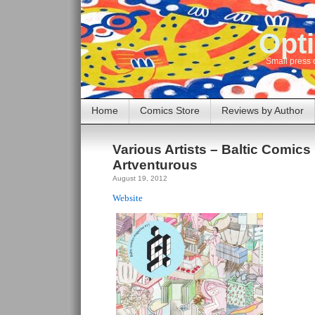
Opti
Small press 
Home
Comics Store
Reviews by Author
Various Artists – Baltic Comics
Artventurous
August 19, 2012
Website