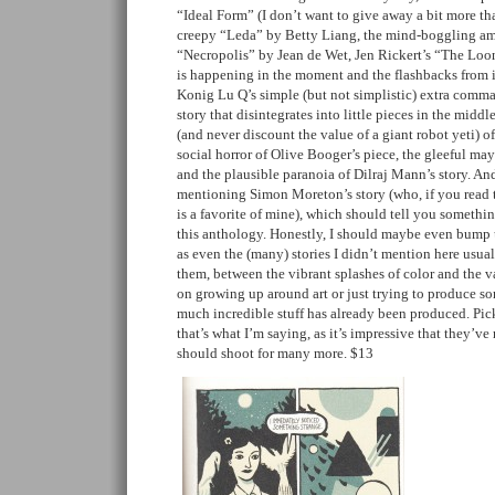
“Ideal Form” (I don’t want to give away a bit more tha
creepy “Leda” by Betty Liang, the mind-boggling amo
“Necropolis” by Jean de Wet, Jen Rickert’s “The Loon
is happening in the moment and the flashbacks from i
Konig Lu Q’s simple (but not simplistic) extra co
story that disintegrates into little pieces in the midd
(and never discount the value of a giant robot yeti) o
social horror of Olive Booger’s piece, the gleeful may
and the plausible paranoia of Dilraj Mann’s story. And
mentioning Simon Moreton’s story (who, if you read t
is a favorite of mine), which should tell you somethin
this anthology. Honestly, I should maybe even bump u
as even the (many) stories I didn’t mention here usu
them, between the vibrant splashes of color and the v
on growing up around art or just trying to produce s
much incredible stuff has already been produced. Pick
that’s what I’m saying, as it’s impressive that they’v
should shoot for many more. $13