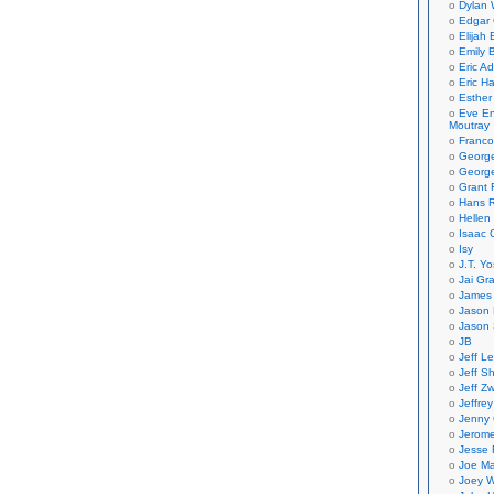
Dylan 
Edgar 
Elijah
Emily B
Eric A
Eric H
Esther
Eve En
Moutray
Franco
Georg
George
Grant 
Hans R
Hellen
Isaac 
Isy
J.T. Yo
Jai Gr
James 
Jason 
Jason 
JB
Jeff L
Jeff S
Jeff Zw
Jeffre
Jenny
Jerom
Jesse 
Joe Ma
Joey W