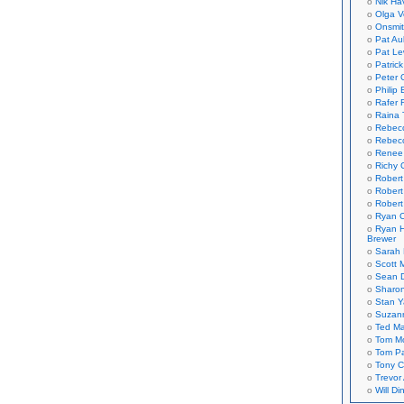
Nik Ha
Olga V
Onsmi
Pat Aul
Pat Le
Patric
Peter 
Philip 
Rafer 
Raina 
Rebec
Rebecc
Renee
Richy 
Robert
Robert
Robert
Ryan C
Ryan H
Brewer
Sarah
Scott M
Sean 
Sharo
Stan 
Suzan
Ted M
Tom Mo
Tom P
Tony C
Trevor
Will Di