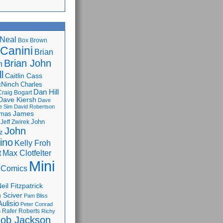
Neal
Box Brown
 Canini
Brian
Brian John
n
l
Caitlin Cass
cNinch
Charles
Dan Hill
Craig Bogart
Dave Kiersh
Dave
e Sim
David Robertson
James
omas
John
Jeff Zwirek
John
z
lino
Kelly Froh
Max Clotfelter
t
Mini
 Comics
eil Fitzpatrick
 Sciver
Pam Bliss
Aulisio
Peter Conrad
Rafer Roberts
m
Richy
ob Jackson