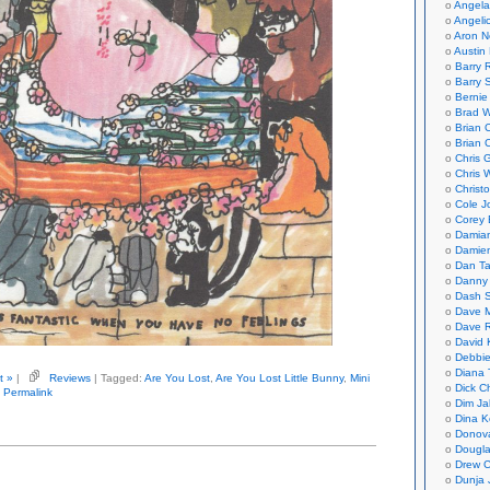
Angela
Angeli
Aron N
Austin 
Barry 
Barry 
Bernie
Brad W
Brian 
Brian 
Chris 
Chris 
Christ
Cole J
Corey 
Damian
Damie
Dan Ta
Danny
Dash 
Dave 
Dave 
David 
Debbi
Diana 
t »
|
Reviews
| Tagged:
Are You Lost
,
Are You Lost Little Bunny
,
Mini
Dick C
Permalink
Dim Ja
Dina K
Donov
Dougla
Drew C
Dunja 