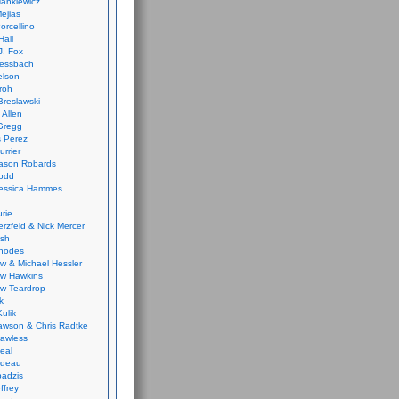
ankiewicz
ejias
orcellino
Hall
J. Fox
ressbach
elson
Froh
Breslawski
 Allen
Gregg
 Perez
urrier
ason Robards
odd
Jessica Hammes
urie
erzfeld & Nick Mercer
ish
Rhodes
w & Michael Hessler
w Hawkins
w Teardrop
k
ulik
wson & Chris Radtke
Lawless
eal
rideau
badzis
ffrey