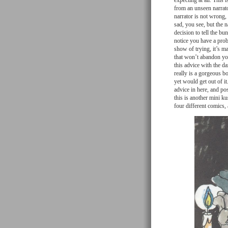
expecting at all. This 
from an unseen narrator 
narrator is not wrong, 
sad, you see, but the n
decision to tell the b
notice you have a probl
show of trying, it’s m
that won’t abandon you
this advice with the d
really is a gorgeous b
yet would get out of i
advice in here, and pos
this is another mini k
four different comics,