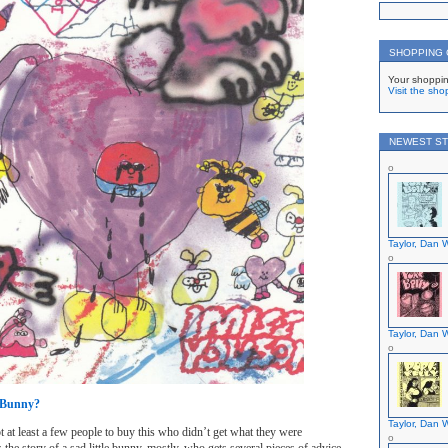
SHOPPING
Your shoppin
Visit the sho
NEWEST ST
Taylor, Dan W
Taylor, Dan W
e Bunny?
Taylor, Dan W
 got at least a few people to buy this who didn’t get what they were