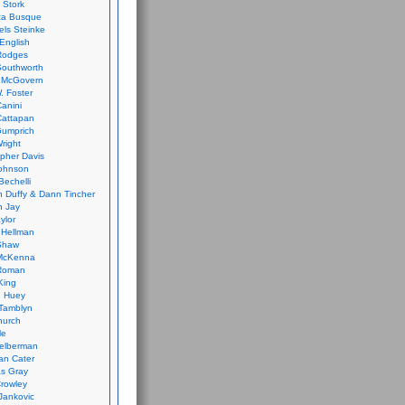
 Stork
ca Busque
els Steinke
English
Rodges
Southworth
 McGovern
. Foster
Canini
Cattapan
Gumprich
Wright
opher Davis
ohnson
Bechelli
 Duffy & Dann Tincher
n Jay
ylor
 Hellman
Shaw
McKenna
Roman
King
e Huey
Tamblyn
hurch
le
elberman
an Cater
s Gray
rowley
Jankovic