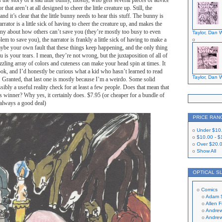
is the story of a sad little bunny, mostly, who gets several pieces of advice
that aren’t at all designed to cheer the little creature up. Still, the
and it’s clear that the little bunny needs to hear this stuff. The bunny is
arrator is a little sick of having to cheer the creature up, and makes the
unny about how others can’t save you (they’re mostly too busy to even
Taylor, Dan W
em to save you), the narrator is frankly a little sick of having to make a
aybe your own fault that these things keep happening, and the only thing
 is your tears. I mean, they’re not wrong, but the juxtaposition of all of
azzling array of colors and cuteness can make your head spin at times. It
ook, and I’d honestly be curious what a kid who hasn’t learned to read
Taylor, Dan W
t. Granted, that last one is mostly because I’m a weirdo. Some solid
sibly a useful reality check for at least a few people. Does that mean that
us winner? Why yes, it certainly does. $7.95 (or cheaper for a bundle of
 always a good deal)
PRICE RAN
Under
$10
$10.00
-
$
Over
$20.
Show All
OPTICAL S
Comics
Adam 
Allen 
Andrew
Andrew