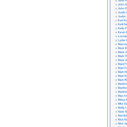
John H
John M
John P
Justin 
Justin 
Karl K
Kelli N
Kelly 
Kevin 
Lonnie
Lydia 
Marcos
Mark B
Mark J
Mark T
Mary 
Mats?!
Matt F
Matt H
Matt K
Matt 
Matthe
Matthe
Matthe
Max In
Missy K
Mke Da
Molly 
Nate N
Neil B
Nick A
Nick Je