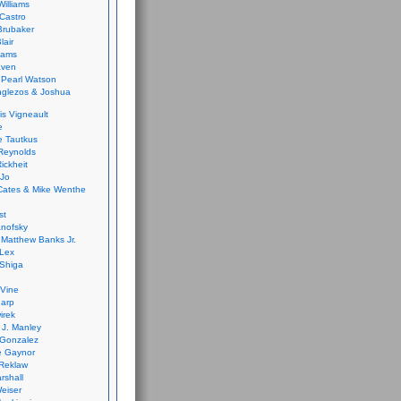
Williams
Castro
 Brubaker
lair
dams
aven
 Pearl Watson
glezos & Joshua
is Vigneault
e
 Tautkus
Reynolds
ickheit
 Jo
Cates & Mike Wenthe
st
anofsky
Matthew Banks Jr.
Lex
Shiga
eVine
harp
irek
y J. Manley
 Gonzalez
e Gaynor
Reklaw
rshall
eiser