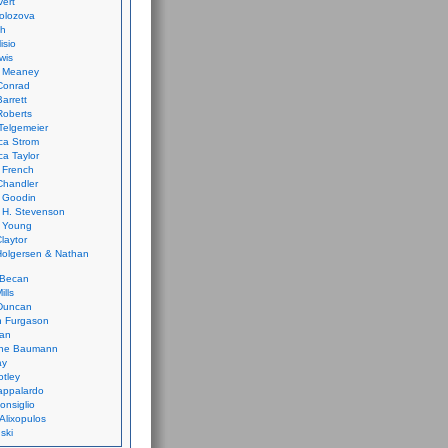
vert
olozova
th
isio
wis
k Meaney
Conrad
Barrett
Roberts
Telgemeier
ca Strom
a Taylor
 French
Chandler
 Goodin
 H. Stevenson
 Young
laytor
olgersen & Nathan
 Becan
ills
Duncan
n Furgason
Yan
ne Baumann
ay
tley
appalardo
onsiglio
 Alixopulos
nski