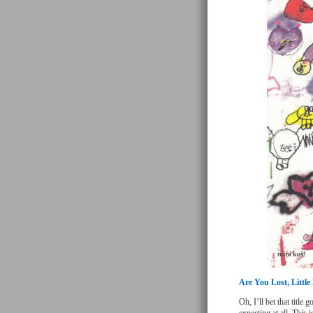
Are You Lost, Littl
Oh, I’ll bet that title