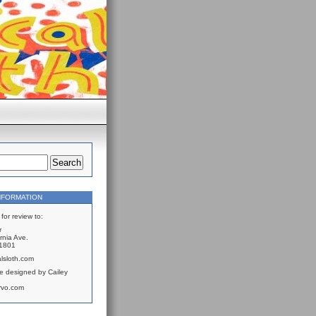
NFORMATION
for review to:
r
rnia Ave.
61801
lsloth.com
e designed by Cailey
rvo.com