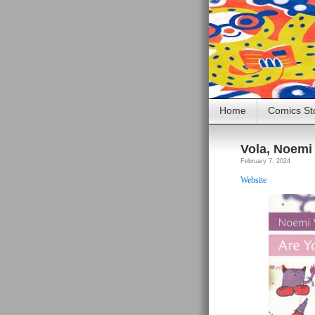
Home
Comics St
Vola, Noemi 
February 7, 2024
Website