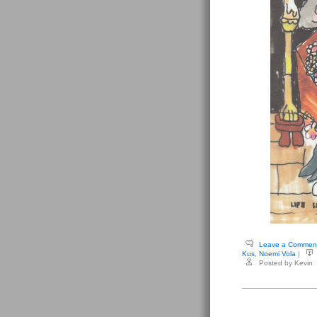
Leave a Commen
Kus
,
Noemi Vola
|
Posted by Kevin