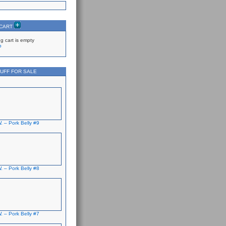
 CART
g cart is empty
p
UFF FOR SALE
. – Pork Belly #9
. – Pork Belly #8
. – Pork Belly #7