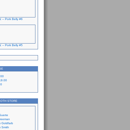
. – Pork Belly #6
. – Pork Belly #5
GE
.00
19.00
00
LOTH STORE
Suerte
Freeman
 Goldfarb
 Smith