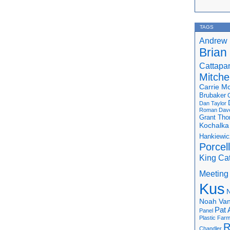
TAGS
Andrew 
Brian
Cattapa
Mitchel
Carrie M
Brubaker
Dan Taylor
Roman
Dav
Grant Th
Kochalka
Hankiewic
Porcel
King Ca
Meeting
Kus
N
Noah Van
Pat 
Panel
Plastic Far
R
Chandler