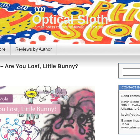
Optical Sloth
Small press comics reviewed and for sale
ore
Reviews by Author
– Are You Lost, Little Bunny?
CONTACT I
Send comics 
Kevin Brame
306 E. Califo
Urbana, IL 
kevin@optica
Banner imag
Tervo
www.caileyte