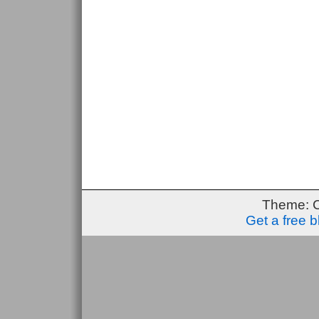
Theme: 
Get a free 