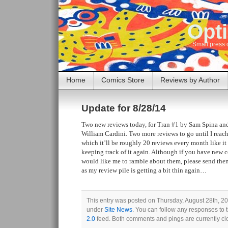
Opti
Small press 
Home
Comics Store
Reviews by Author
Update for 8/28/14
Two new reviews today, for Tran #1 by Sam Spina an
William Cardini. Two more reviews to go until I reac
which it’ll be roughly 20 reviews every month like it 
keeping track of it again. Although if you have new 
would like me to ramble about them, please send them 
as my review pile is getting a bit thin again…
This entry was posted on Thursday, August 28th, 201
under
Site News
. You can follow any responses to 
2.0
feed. Both comments and pings are currently cl