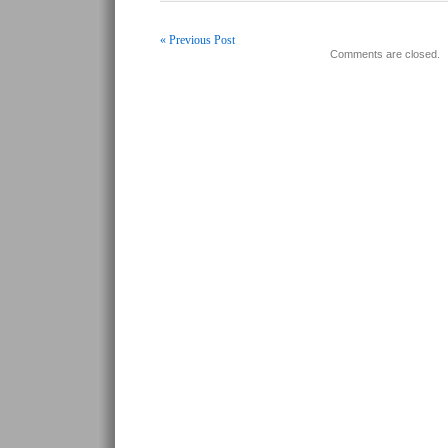
« Previous Post
Comments are closed.
Post navigation