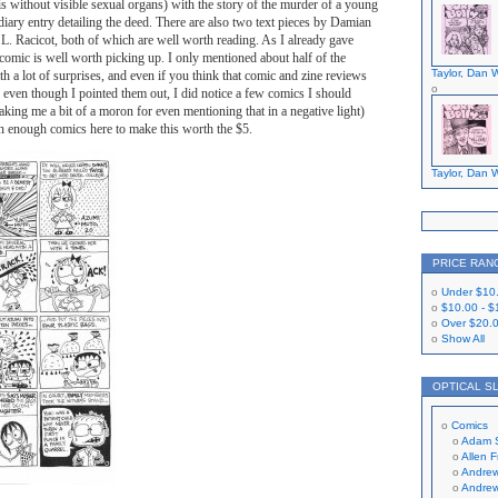
his without visible sexual organs) with the story of the murder of a young
 diary entry detailing the deed. There are also two text pieces by Damian
 Racicot, both of which are well worth reading. As I already gave
s comic is well worth picking up. I only mentioned about half of the
Taylor, Dan W
th a lot of surprises, and even if you think that comic and zine reviews
 even though I pointed them out, I did notice a few comics I should
king me a bit of a moron for even mentioning that in a negative light)
han enough comics here to make this worth the $5.
Taylor, Dan W
PRICE RAN
Under
$10
$10.00
-
$
Over
$20.
Show All
OPTICAL S
Comics
Adam 
Allen 
Andrew
Andrew