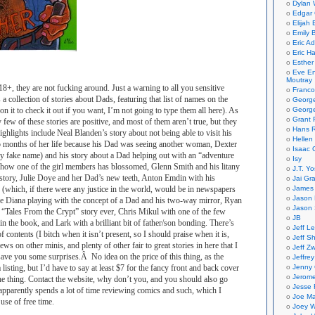
Dylan 
Edgar 
Elijah
Emily B
Eric A
Eric H
Esther
Eve En
Moutray
18+, they are not fucking around. Just a warning to all you sensitive
Franco
s a collection of stories about Dads, featuring that list of names on the
Georg
 on it to check it out if you want, I’m not going to type them all here). As
George
Grant 
 few of these stories are positive, and most of them aren’t true, but they
Hans R
ghlights include Neal Blanden’s story about not being able to visit his
Hellen
wo months of her life because his Dad was seeing another woman, Dexter
Isaac 
ly fake name) and his story about a Dad helping out with an “adventure
Isy
g how one of the girl members has blossomed, Glenn Smith and his litany
J.T. Yo
story, Julie Doye and her Dad’s new teeth, Anton Emdin with his
Jai Gr
(which, if there were any justice in the world, would be in newspapers
James 
Jason 
ke Diana playing with the concept of a Dad and his two-way mirror, Ryan
Jason 
t “Tales From the Crypt” story ever, Chris Mikul with one of the few
JB
in the book, and Lark with a brilliant bit of father/son bonding. There’s
Jeff L
of contents (I bitch when it isn’t present, so I should praise when it is,
Jeff S
iews on other minis, and plenty of other fair to great stories in here that I
Jeff Zw
ave you some surprises.Â No idea on the price of this thing, as the
Jeffre
listing, but I’d have to say at least $7 for the fancy front and back cover
Jenny
Jerom
the thing. Contact the website, why don’t you, and you should also go
Jesse 
apparently spends a lot of time reviewing comics and such, which I
Joe Ma
 use of free time.
Joey W