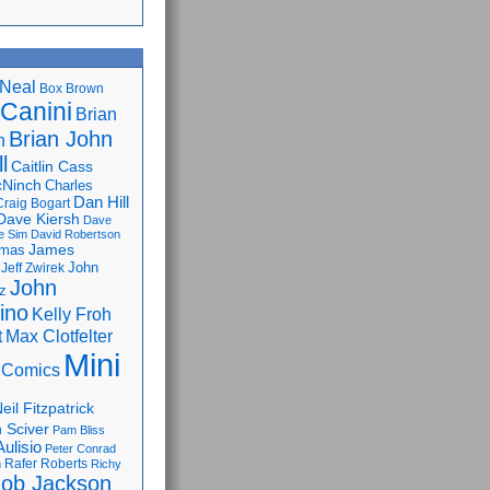
Neal
Box Brown
 Canini
Brian
Brian John
n
l
Caitlin Cass
cNinch
Charles
Dan Hill
Craig Bogart
Dave Kiersh
Dave
e Sim
David Robertson
James
omas
John
Jeff Zwirek
John
z
lino
Kelly Froh
Max Clotfelter
t
Mini
 Comics
eil Fitzpatrick
 Sciver
Pam Bliss
Aulisio
Peter Conrad
Rafer Roberts
m
Richy
ob Jackson