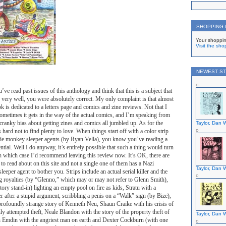
SHOPPING
Your shoppin
Visit the sho
NEWEST ST
’ve read past issues of this anthology and think that this is a subject that
 very well, you were absolutely correct. My only complaint is that almost
ook is dedicated to a letters page and comics and zine reviews. Not that I
sometimes it gets in the way of the actual comics, and I’m speaking from
ranky bias about getting zines and comics all jumbled up. As for the
Taylor, Dan W
 hard not to find plenty to love. When things start off with a color strip
e monkey sleeper agents (by Ryan Vella), you know you’ve reading a
tial. Well I do anyway, it’s entirely possible that such a thing would turn
n which case I’d recommend leaving this review now. It’s OK, there are
 to read about on this site and not a single one of them has a Nazi
Taylor, Dan W
eper agent to bother you. Strips include an actual serial killer and the
 royalties (by “Glenno,” which may or may not refer to Glenn Smith),
ory stand-in) lighting an empty pool on fire as kids, Stratu with a
ter after a stupid argument, scribbling a penis on a “Walk” sign (by Bize),
profoundly strange story of Kenneth Neu, Shaun Craike with his crisis of
ly attempted theft, Neale Blandon with the story of the property theft of
Taylor, Dan W
Emdin with the angriest man on earth and Dexter Cockburn (with one