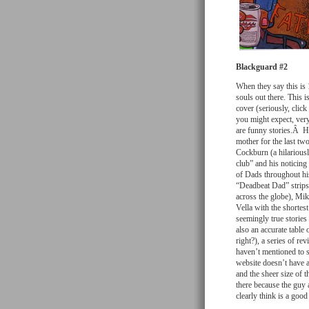
Blackguard #2
When they say this is 
souls out there. This i
cover (seriously, click
you might expect, very
are funny stories.Â Hi
mother for the last t
Cockburn (a hilarious
club” and his noticin
of Dads throughout hi
“Deadbeat Dad” strips 
across the globe), Mi
Vella with the shortes
seemingly true stories 
also an accurate table 
right?), a series of rev
haven’t mentioned to s
website doesn’t have a 
and the sheer size of 
there because the guy 
clearly think is a good