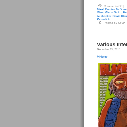
on
Comments Off
|
Var
Mikul
,
Damian McDona
Int
Giles
,
Glenn Smith
,
He
Ant
Aushenker
,
Neale Bla
–
Permalink
Bla
Posted by Kevin
#2
Various Inte
December 15, 2010
Website