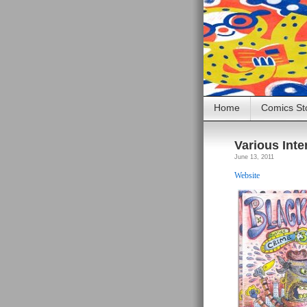
Home
Comics St
Various Inte
June 13, 2011
Website