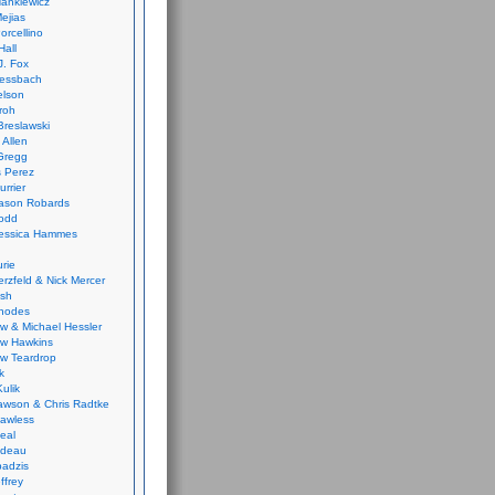
ankiewicz
ejias
orcellino
Hall
J. Fox
ressbach
elson
Froh
Breslawski
 Allen
Gregg
 Perez
urrier
ason Robards
odd
Jessica Hammes
urie
erzfeld & Nick Mercer
ish
Rhodes
w & Michael Hessler
w Hawkins
w Teardrop
k
ulik
wson & Chris Radtke
Lawless
eal
rideau
badzis
ffrey