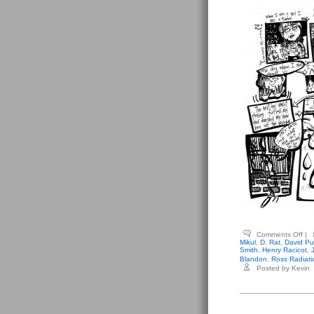
on
Comments Off
|
Var
Mikul
,
D. Rat
,
David Pu
Int
Smith
,
Henry Racicot
,
Ant
Blandon
,
Ross Radiati
–
Posted by Kevin
Bla
#2