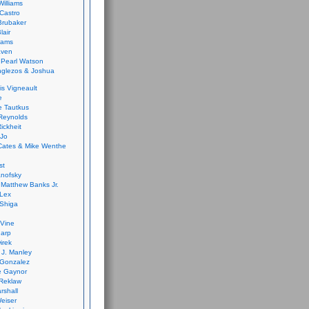
Williams
Castro
 Brubaker
lair
dams
aven
 Pearl Watson
glezos & Joshua
is Vigneault
e
 Tautkus
Reynolds
ickheit
 Jo
Cates & Mike Wenthe
st
anofsky
Matthew Banks Jr.
Lex
Shiga
eVine
harp
irek
y J. Manley
 Gonzalez
e Gaynor
Reklaw
rshall
eiser