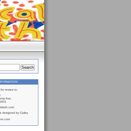
NFORMATION
for review to:
r
rnia Ave.
61801
lsloth.com
e designed by Cailey
rvo.com