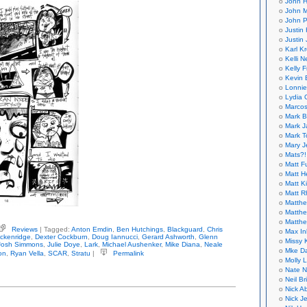
John H
John M
John P
Justin 
Justin 
Karl K
Kelli N
Kelly 
Kevin 
Lonnie
Lydia 
Marcos
Mark B
Mark J
Mark T
Mary 
Mats?!
Matt F
Matt H
Matt K
Matt 
Matthe
Matthe
Matthe
Reviews
| Tagged:
Anton Emdin
,
Ben Hutchings
,
Blackguard
,
Chris
Max In
ious
ckenridge
,
Dexter Cockburn
,
Doug Iannucci
,
Gerard Ashworth
,
Glenn
Missy K
ernational
Josh Simmons
,
Julie Doye
,
Lark
,
Michael Aushenker
,
Mike Diana
,
Neale
hologies
Mke Da
on
,
Ryan Vella
,
SCAR
,
Stratu
|
Permalink
Molly 
ckguard
Nate N
Neil B
Nick A
Nick Je