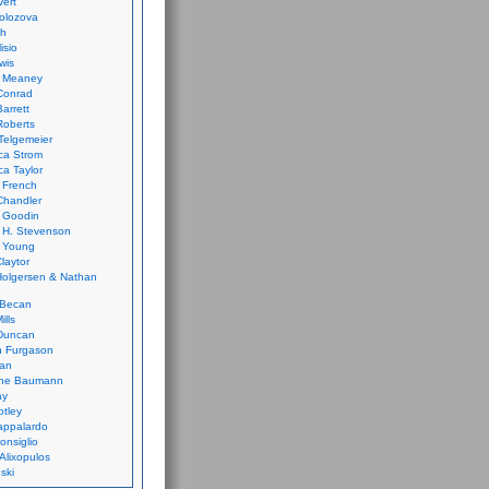
vert
olozova
th
isio
wis
k Meaney
Conrad
Barrett
Roberts
Telgemeier
ca Strom
a Taylor
 French
Chandler
 Goodin
 H. Stevenson
 Young
laytor
olgersen & Nathan
 Becan
ills
Duncan
n Furgason
Yan
ne Baumann
ay
tley
appalardo
onsiglio
 Alixopulos
nski