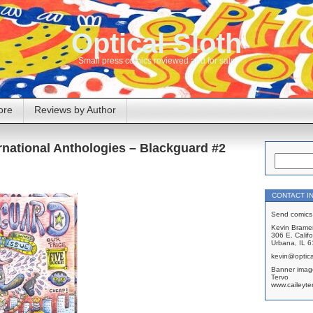
Optical Sloth
Small press comics reviewed and for sale
ore
Reviews by Author
rnational Anthologies – Blackguard #2
CONTACT I
Send comics 
Kevin Brame
306 E. Califo
Urbana, IL 
kevin@optica
Banner imag
Tervo
www.caileyte