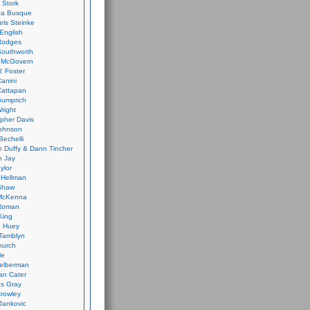
 Stork
ca Busque
els Steinke
English
Rodges
Southworth
 McGovern
. Foster
Canini
Cattapan
Gumprich
Wright
opher Davis
ohnson
Bechelli
 Duffy & Dann Tincher
n Jay
ylor
 Hellman
Shaw
McKenna
Roman
King
e Huey
Tamblyn
hurch
le
elberman
an Cater
s Gray
rowley
Jankovic