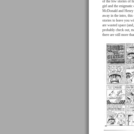
of the few stories of 
girl and the enigmatic
McDonald and Henry L.
away in the intro, thi
stories to leave you wi
are wasted space (and,
probably check out, ma
there are still more t