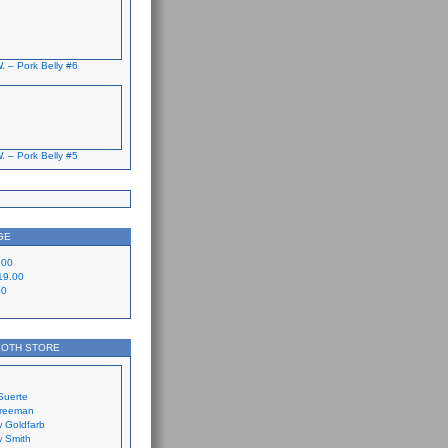
. – Pork Belly #6
. – Pork Belly #5
GE
.00
19.00
00
LOTH STORE
Suerte
Freeman
 Goldfarb
 Smith