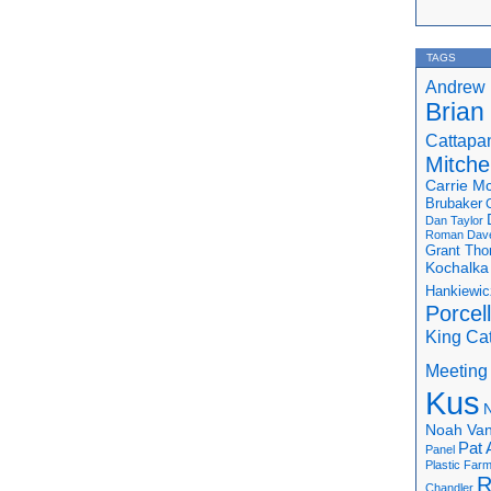
TAGS
Andrew 
Brian
Cattapa
Mitchel
Carrie M
Brubaker
Dan Taylor
Roman
Dav
Grant Th
Kochalka
Hankiewic
Porcel
King Ca
Meeting
Kus
N
Noah Van
Pat 
Panel
Plastic Far
R
Chandler