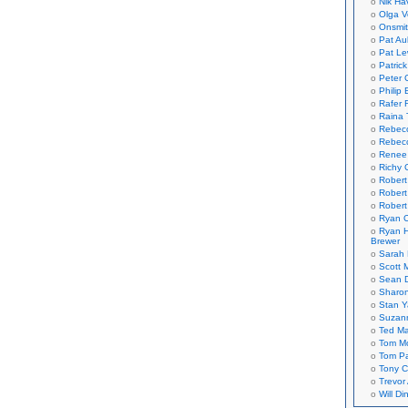
Nik Ha
Olga V
Onsmi
Pat Aul
Pat Le
Patric
Peter 
Philip 
Rafer 
Raina 
Rebec
Rebecc
Renee
Richy 
Robert
Robert
Robert
Ryan C
Ryan H
Brewer
Sarah
Scott M
Sean 
Sharo
Stan 
Suzan
Ted M
Tom Mo
Tom P
Tony C
Trevor
Will Di