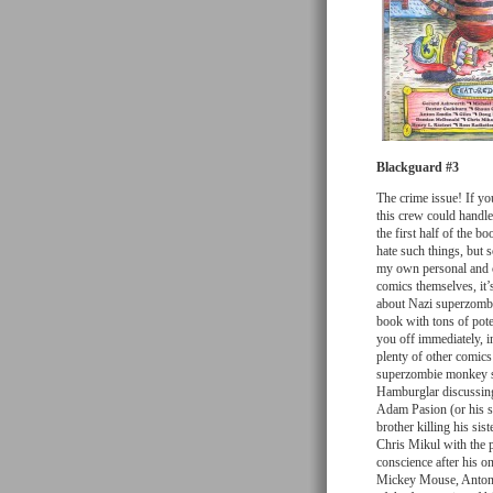
Blackguard #3
The crime issue! If you
this crew could handle
the first half of the b
hate such things, but 
my own personal and c
comics themselves, it’s
about Nazi superzombi
book with tons of poten
you off immediately, i
plenty of other comics
superzombie monkey sle
Hamburglar discussing
Adam Pasion (or his st
brother killing his sis
Chris Mikul with the 
conscience after his on
Mickey Mouse, Anton 