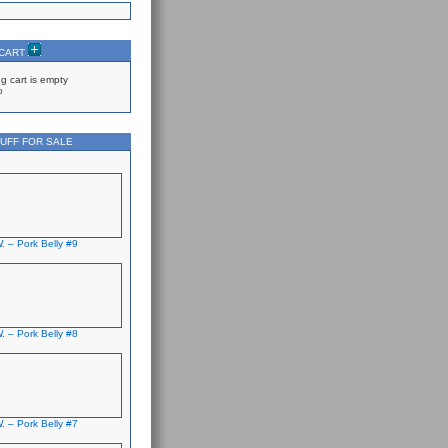
 CART
g cart is empty
p
UFF FOR SALE
. – Pork Belly #9
. – Pork Belly #8
. – Pork Belly #7