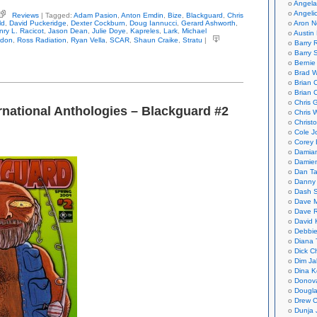
Angela
Angeli
Reviews
| Tagged:
Adam Pasion
,
Anton Emdin
,
Bize
,
Blackguard
,
Chris
ious
ld
,
David Puckeridge
,
Dexter Cockburn
,
Doug Iannucci
,
Gerard Ashworth
,
Aron N
ernational
nry L. Racicot
,
Jason Dean
,
Julie Doye
,
Kapreles
,
Lark
,
Michael
Austin 
hologies
ndon
,
Ross Radiation
,
Ryan Vella
,
SCAR
,
Shaun Craike
,
Stratu
|
Barry 
ckguard
Barry 
Bernie
Brad W
Brian 
Brian 
Chris 
rnational Anthologies – Blackguard #2
Chris 
Christ
Cole J
Corey 
Damian
Damie
Dan Ta
Danny
Dash 
Dave 
Dave 
David 
Debbi
Diana 
Dick C
Dim Ja
Dina K
Donov
Dougla
Drew C
Dunja 