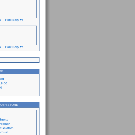
. – Pork Belly #6
. – Pork Belly #5
GE
.00
19.00
00
LOTH STORE
Suerte
Freeman
 Goldfarb
 Smith