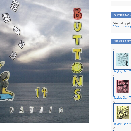
SHOPPING
Your shoppin
Visit the sho
NEWEST ST
Taylor, Dan W
Taylor, Dan W
Taylor, Dan W