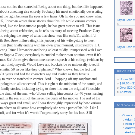
those comics that started off being about one thing, but then life happened
about something else entirely. Probably his most emotionally devastating
ly hit me right between the eyes a few times. Oh hi, do you not know what
Taylor, Dan W
OK, Jonathan writes these stories about his life while various comics
 And, like the best autobio people, he has great stories to tell. This issue
s being about celebrities, as he tells his story of meeting Producer Gary
d relaying the story of what that show was like on 9/11, which I’d
th Box Brown illustrating), his jealousy of his wife getting to meet
im (but finally ending with his own great moment, illustrated by T. J.
Taylor, Dan W
meeting Jaime Hernandez and being at least mildly unimpressed with Love
by Sophia Glock; everybody is entitled to their own opinion, even if it’s
mes Earl Jones give the commencement speech at his college (with art by
an’t help myself. Would Love and Rockets be so universally loved if
e initial 50 issues like they’d planned? Who knows, but the fact that
PRICE RAN
 40+ years and had the characters age and evolve as they have is
ly to ever be matched in comics. And… hopping off my soapbox and
Under
$10
pologies to all concerned. This is right at the midpoint of the comic, and
$10.00
-
$
Over
$20.
o family stories, including trying to show his son the original Pinocchio
Show All
the death of the man who’d been selling him comics for 40 years, saving
, in the real shift of the issue, the death of his mother. The rest of the
in ways great and small, and I was thoroughly impressed by how various
OPTICAL S
m others to illustrate how completely she was a part of his life. Like I
stuff, and for what it’s worth I’m genuinely sorry for his loss. $10
Comics
Adam 
Allen 
Andrew
Andrew