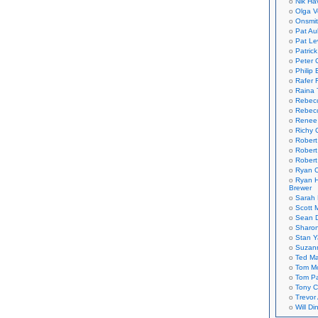
Nik Ha
Olga V
Onsmi
Pat Aul
Pat Le
Patric
Peter 
Philip 
Rafer 
Raina 
Rebec
Rebecc
Renee
Richy 
Robert
Robert
Robert
Ryan C
Ryan H
Brewer
Sarah
Scott M
Sean 
Sharo
Stan 
Suzan
Ted M
Tom Mo
Tom P
Tony C
Trevor
Will Di