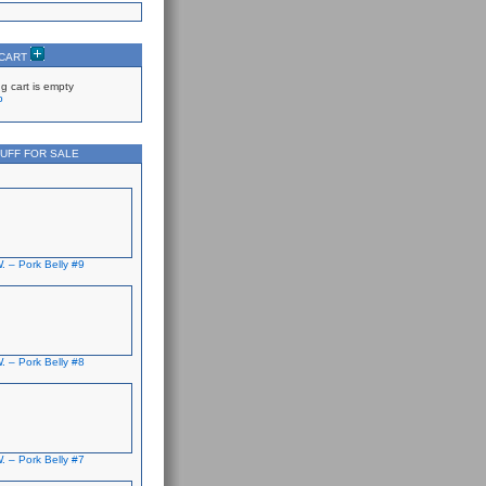
 CART
g cart is empty
p
UFF FOR SALE
. – Pork Belly #9
. – Pork Belly #8
. – Pork Belly #7