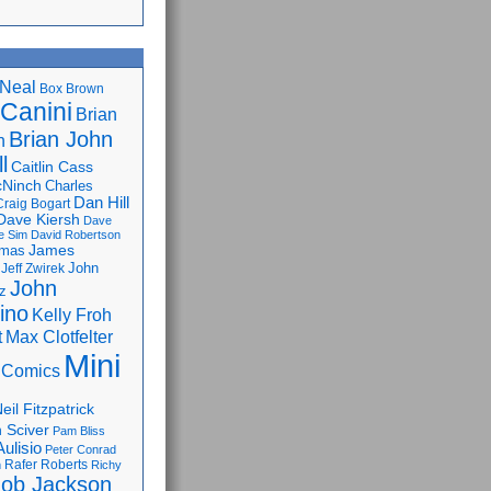
Neal
Box Brown
 Canini
Brian
Brian John
n
l
Caitlin Cass
cNinch
Charles
Dan Hill
Craig Bogart
Dave Kiersh
Dave
e Sim
David Robertson
James
omas
John
Jeff Zwirek
John
z
lino
Kelly Froh
Max Clotfelter
t
Mini
 Comics
eil Fitzpatrick
 Sciver
Pam Bliss
Aulisio
Peter Conrad
Rafer Roberts
m
Richy
ob Jackson