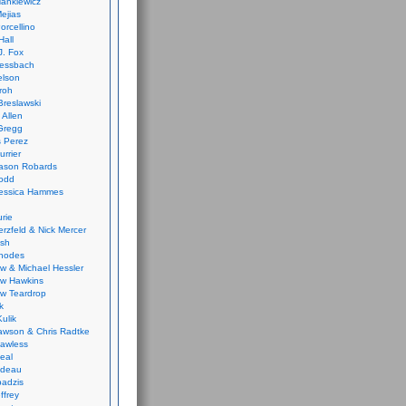
ankiewicz
ejias
orcellino
Hall
J. Fox
ressbach
elson
Froh
Breslawski
 Allen
Gregg
 Perez
urrier
ason Robards
odd
Jessica Hammes
urie
erzfeld & Nick Mercer
ish
Rhodes
w & Michael Hessler
w Hawkins
w Teardrop
k
ulik
wson & Chris Radtke
Lawless
eal
rideau
badzis
ffrey