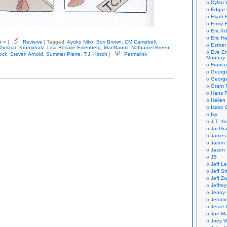
Dylan 
Edgar 
Elijah
Emily B
Eric A
Eric H
t »
|
Reviews
| Tagged:
Ayoko Niko
,
Box Brown
,
CM Campbell
,
Esther
Christian Krumpholz
,
Lisa Rosalie Eisenberg
,
MariNaomi
,
Nathaniel Breen
,
Eve En
ock
,
Steven Arnold
,
Summer Pierre
,
T.J. Kirsch
|
Permalink
Moutray
Franco
Georg
George
Grant 
Hans R
Hellen
Isaac 
Isy
J.T. Yo
Jai Gr
James 
Jason 
Jason 
JB
Jeff L
Jeff S
Jeff Zw
Jeffre
Jenny
Jerom
Jesse 
Joe Ma
Joey W