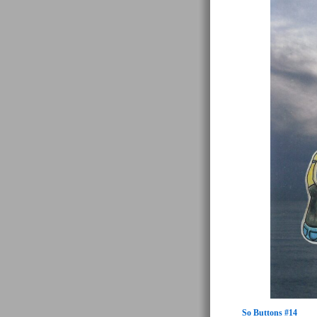
So Buttons #14