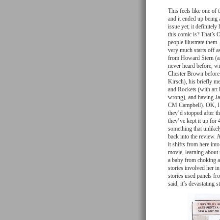
This feels like one of 
and it ended up being 
issue yet; it definite
this comic is? That’s 
people illustrate them.
very much starts off a
from Howard Stern (an
never heard before, wi
Chester Brown before h
Kirsch), his briefly 
and Rockets (with art 
wrong), and having Ja
CM Campbell). OK, I c
they’d stopped after th
they’ve kept it up for
something that unlike
back into the review. A
it shifts from here int
movie, learning about 
a baby from choking and
stories involved her 
stories used panels fro
said, it’s devastating 