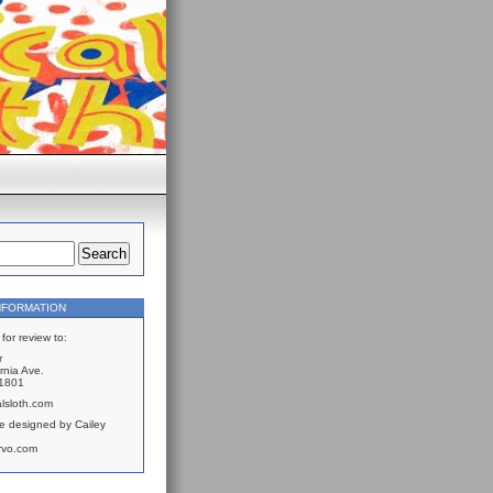
NFORMATION
for review to:
r
rnia Ave.
61801
lsloth.com
e designed by Cailey
rvo.com