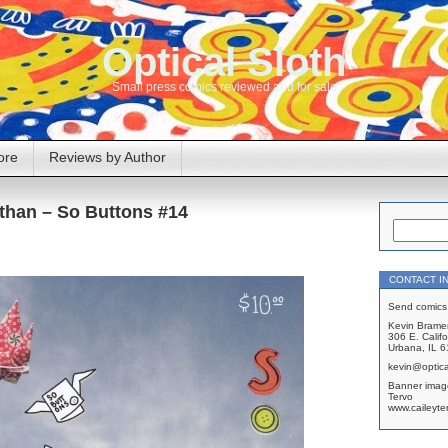
Optical Sloth
Small press comics reviewed and for sale
ore
Reviews by Author
athan – So Buttons #14
CONTACT I
Send comics 
Kevin Brame
306 E. Califo
Urbana, IL 
kevin@optica
Banner imag
Tervo
www.caileyte