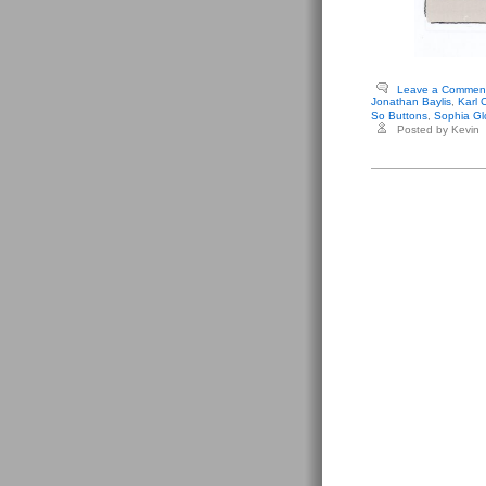
Leave a Commen
Jonathan Baylis
,
Karl 
So Buttons
,
Sophia Gl
Posted by Kevin