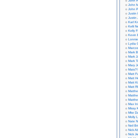
John H
John M
John P
Justin 
Justin 
Karl K
Kelli N
Kelly 
Kevin 
Lonnie
Lydia 
Marcos
Mark B
Mark J
Mark T
Mary 
Mats?!
Matt F
Matt H
Matt K
Matt 
Matthe
Matthe
Matthe
Max In
Missy K
Mke Da
Molly 
Nate N
Neil B
Nick A
Nick Je