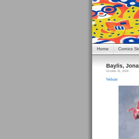
Home
Comics St
Baylis, Jon
October 31, 2024
Website