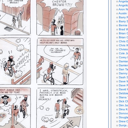
Angela
Angeli
Aron N
Austin 
Barry 
Barry 
Bernie
Brad W
Brian 
Brian 
Chris 
Chris 
Christ
Cole J
Corey 
Damian
Damie
Dan Ta
Danny
Dash 
Dave 
Dave 
David 
Debbi
Diana 
Dick C
Dim Ja
Dina K
Donov
Dougla
Drew C
Dunja 