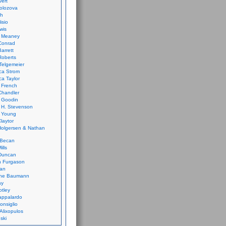
vert
olozova
th
isio
wis
k Meaney
Conrad
Barrett
Roberts
Telgemeier
ca Strom
a Taylor
 French
Chandler
 Goodin
 H. Stevenson
 Young
laytor
olgersen & Nathan
 Becan
ills
Duncan
n Furgason
Yan
ne Baumann
ay
tley
appalardo
onsiglio
 Alixopulos
nski