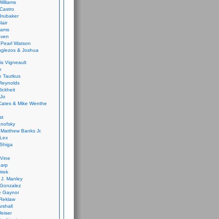
Williams
Castro
 Brubaker
lair
dams
aven
 Pearl Watson
glezos & Joshua
is Vigneault
e
 Tautkus
Reynolds
ickheit
 Jo
Cates & Mike Wenthe
st
anofsky
Matthew Banks Jr.
Lex
Shiga
eVine
harp
irek
y J. Manley
 Gonzalez
e Gaynor
Reklaw
rshall
eiser