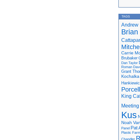
TAGS
Andrew 
Brian
Cattapa
Mitchel
Carrie M
Brubaker
Dan Taylor
Roman
Dav
Grant Th
Kochalka
Hankiewic
Porcel
King Ca
Meeting
Kus
N
Noah Van
Pat 
Panel
Plastic Far
R
Chandler