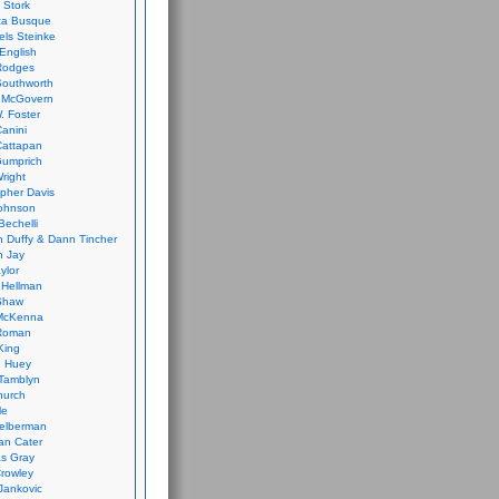
 Stork
ca Busque
els Steinke
English
Rodges
Southworth
 McGovern
. Foster
Canini
Cattapan
Gumprich
Wright
opher Davis
ohnson
Bechelli
 Duffy & Dann Tincher
n Jay
ylor
 Hellman
Shaw
McKenna
Roman
King
e Huey
Tamblyn
hurch
le
elberman
an Cater
s Gray
rowley
Jankovic