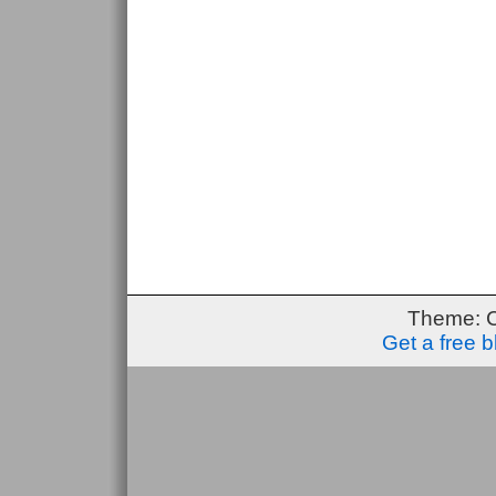
Theme: 
Get a free 