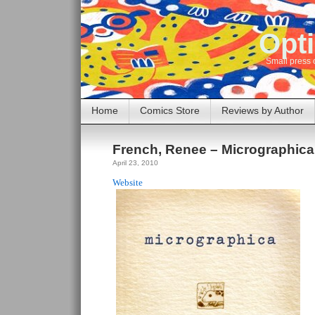
Opti
Small press 
Home
Comics Store
Reviews by Author
French, Renee – Micrographica
April 23, 2010
Website