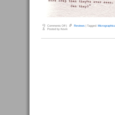
on
Comments Off
|
Reviews
| Tagged:
Micrographic
French,
Posted by Kevin
Renee
–
Micrographica