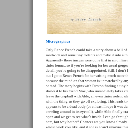
Micrographica
Only Renee French could take a story about a ball of 
sandwich and some tiny rodents and make it into a th
Apparently these images were done first in an online 
tinier format, so if you’re looking for her usual gorge
detail, you’re going to be disappointed. Still, I don’
but I go to Renee French for her writing much more t
because the mind on that woman is unmatched by an
or read. The story begins with Preston finding a tiny 
shows it to his friend Moe, who immediately takes cred
leave the crapball with Aldo, an even tinier rodent 
with the thing, as they go off exploring. This leads t
appears to be a dead body (or at least I hope it was 
crawling around in its eyeball), while Aldo finally cr
open and we get to see what’s inside. I can go throug
here, but why bother? Chances are you know already
whose work you like, and if she is I can’t imagine thi