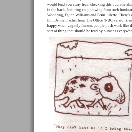
would lead you away from checking this out. She also
in the back, featuring crap drawing from such luminar
Woodring, Dylan Williams and Penn Jillette. There’s a
from Jenna Fischer from The Office (NBC version), a
happy when vaguely famous people push work like this
sort of thing that should be read by humans everywhe