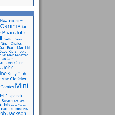
Neal
Box Brown
 Canini
Brian
Brian John
n
l
Caitlin Cass
cNinch
Charles
Dan Hill
Craig Bogart
Dave Kiersh
Dave
e Sim
David Robertson
James
omas
John
Jeff Zwirek
John
z
lino
Kelly Froh
Max Clotfelter
t
Mini
 Comics
eil Fitzpatrick
 Sciver
Pam Bliss
Aulisio
Peter Conrad
Rafer Roberts
m
Richy
ob Jackson