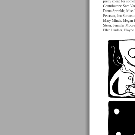
pretty cheap for somet
Contributors: Sara Va
Diana Sprinkle, Miss 
Petersen, Jen Sorens
Mary Minch, Megan Ke
Steier, Jennifer Moore
Ellen Lindner, Elayne