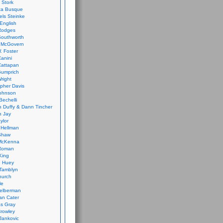
 Stork
ca Busque
els Steinke
English
Rodges
Southworth
 McGovern
. Foster
Canini
Cattapan
Gumprich
Wright
opher Davis
ohnson
Bechelli
 Duffy & Dann Tincher
n Jay
ylor
 Hellman
Shaw
McKenna
Roman
King
e Huey
Tamblyn
hurch
le
elberman
an Cater
s Gray
rowley
Jankovic