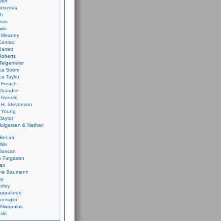
vert
olozova
th
isio
wis
k Meaney
Conrad
Barrett
Roberts
Telgemeier
ca Strom
a Taylor
 French
Chandler
 Goodin
 H. Stevenson
 Young
laytor
olgersen & Nathan
 Becan
ills
Duncan
n Furgason
Yan
ne Baumann
ay
tley
appalardo
onsiglio
 Alixopulos
nski