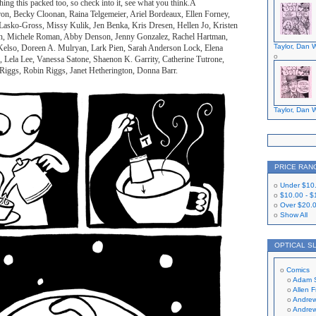
hing this packed too, so check into it, see what you think.Â
ron, Becky Cloonan, Raina Telgemeier, Ariel Bordeaux, Ellen Forney,
Lasko-Gross, Missy Kulik, Jen Benka, Kris Dresen, Hellen Jo, Kristen
on, Michele Roman, Abby Denson, Jenny Gonzalez, Rachel Hartman,
Taylor, Dan W
lso, Doreen A. Mulryan, Lark Pien, Sarah Anderson Lock, Elena
, Lela Lee, Vanessa Satone, Shaenon K. Garrity, Catherine Tutrone,
 Riggs, Robin Riggs, Janet Hetherington, Donna Barr.
Taylor, Dan W
PRICE RAN
Under
$10
$10.00
-
$
Over
$20.
Show All
OPTICAL S
Comics
Adam 
Allen 
Andrew
Andrew