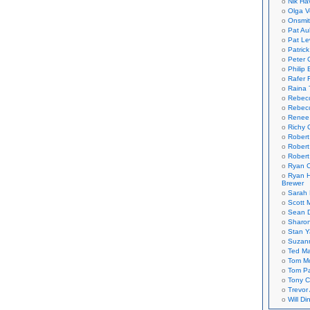
Nik Ha
Olga V
Onsmi
Pat Aul
Pat Le
Patric
Peter 
Philip 
Rafer 
Raina 
Rebec
Rebecc
Renee
Richy 
Robert
Robert
Robert
Ryan C
Ryan H
Brewer
Sarah
Scott M
Sean 
Sharo
Stan 
Suzan
Ted M
Tom Mo
Tom P
Tony C
Trevor
Will Di