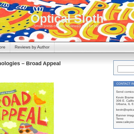
Optical Sloth
Small press comics reviewed and for sale
ore
Reviews by Author
hologies – Broad Appeal
CONTACT I
Send comics 
Kevin Brame
306 E. Califo
Urbana, IL 
kevin@optica
Banner imag
Tervo
www.caileyte