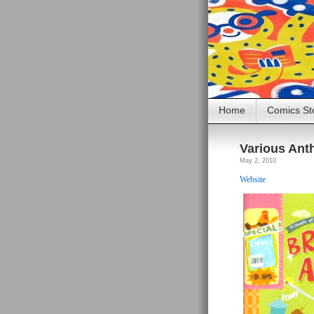
Home
Comics St
Various Ant
May 2, 2010
Website