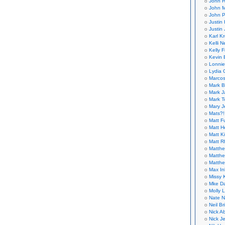
John H
John M
John P
Justin 
Justin 
Karl K
Kelli N
Kelly 
Kevin 
Lonnie
Lydia 
Marcos
Mark B
Mark J
Mark T
Mary 
Mats?!
Matt F
Matt H
Matt K
Matt 
Matthe
Matthe
Matthe
Max In
Missy K
Mke Da
Molly 
Nate N
Neil B
Nick A
Nick Je