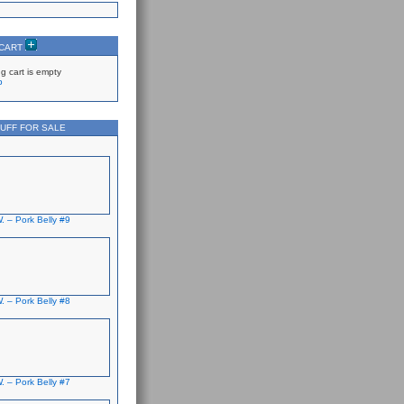
 CART
g cart is empty
p
UFF FOR SALE
. – Pork Belly #9
. – Pork Belly #8
. – Pork Belly #7