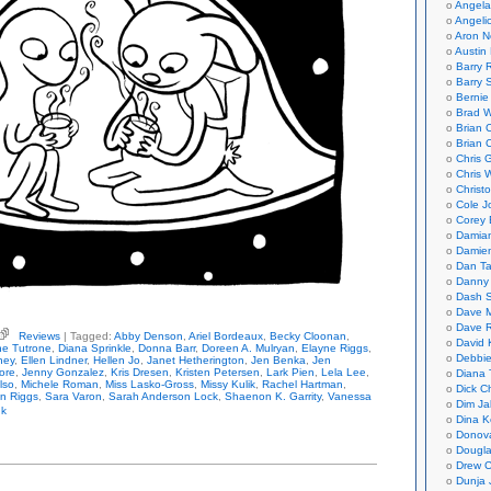
Angela
Angeli
Aron N
Austin 
Barry 
Barry 
Bernie
Brad W
Brian 
Brian 
Chris 
Chris 
Christ
Cole J
Corey 
Damian
Damie
Dan Ta
Danny
Dash 
Dave 
Dave 
Reviews
| Tagged:
Abby Denson
,
Ariel Bordeaux
,
Becky Cloonan
,
David 
ious
ne Tutrone
,
Diana Sprinkle
,
Donna Barr
,
Doreen A. Mulryan
,
Elayne Riggs
,
hologies
Debbi
ney
,
Ellen Lindner
,
Hellen Jo
,
Janet Hetherington
,
Jen Benka
,
Jen
ore
,
Jenny Gonzalez
,
Kris Dresen
,
Kristen Petersen
,
Lark Pien
,
Lela Lee
,
Diana 
ad
lso
,
Michele Roman
,
Miss Lasko-Gross
,
Missy Kulik
,
Rachel Hartman
,
Dick C
eal
n Riggs
,
Sara Varon
,
Sarah Anderson Lock
,
Shaenon K. Garrity
,
Vanessa
Dim Ja
nk
Dina K
Donov
Dougla
Drew C
Dunja 