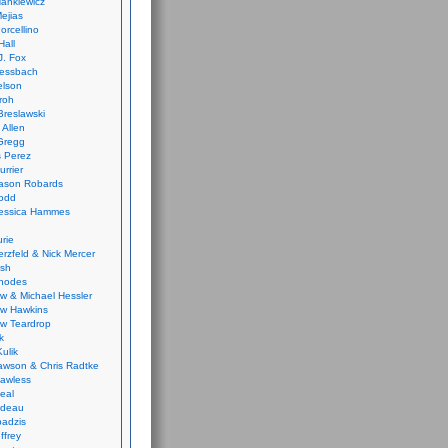
ankiewicz
ejias
orcellino
Hall
J. Fox
ressbach
elson
Froh
Breslawski
 Allen
Gregg
 Perez
urrier
ason Robards
odd
Jessica Hammes
urie
erzfeld & Nick Mercer
ish
Rhodes
w & Michael Hessler
w Hawkins
w Teardrop
k
ulik
wson & Chris Radtke
Lawless
eal
rideau
badzis
ffrey