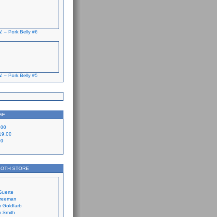
. – Pork Belly #6
. – Pork Belly #5
GE
.00
19.00
00
LOTH STORE
Suerte
Freeman
 Goldfarb
 Smith