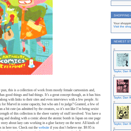
SHOPPING
Your shoppin
Visit the sho
NEWEST ST
Taylor, Dan W
 pun, this is a collection of work from mostly female cartoonists and,
has good things and bad things. It’s a great concept though, as it has bios
Taylor, Dan W
along with links to their sites and even interviews with a few people. At
k for Marvel in some capacity, but who am I to judge? Granted, a few of
an a bit cute (as admitted by the creators, so it’s not like I’m being sexist
trength of this collection is the sheer variety of stuff involved. You have a
ding and dealing with a comic about the atomic bomb in Japan on one page
story about lazy cats working in a glue factory on the next. All kinds of
Taylor, Dan W
ts in here too. Check out the
website
if you don’t believe me. $9.95 is