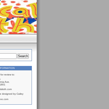
NFORMATION
for review to:
r
rnia Ave.
61801
lsloth.com
e designed by Cailey
rvo.com