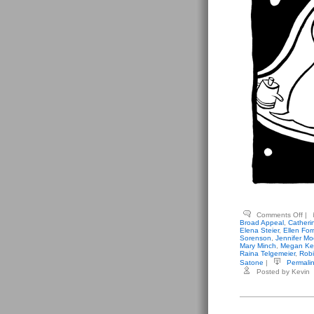
on
Comments Off
|
Var
Broad Appeal
,
Catheri
Ant
Elena Steier
,
Ellen For
–
Sorenson
,
Jennifer Mo
Bro
Mary Minch
,
Megan Ke
App
Raina Telgemeier
,
Robi
Satone
|
Permali
Posted by Kevin