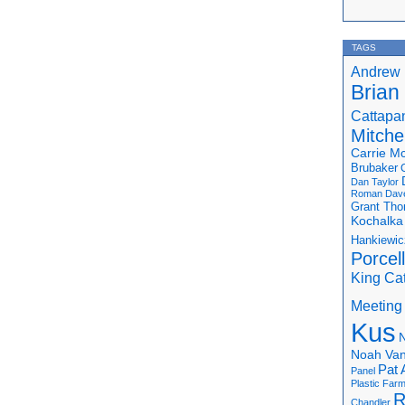
TAGS
Andrew 
Brian
Cattapa
Mitchel
Carrie M
Brubaker
Dan Taylor
Roman
Dav
Grant Th
Kochalka
Hankiewic
Porcel
King Ca
Meeting
Kus
N
Noah Van
Pat 
Panel
Plastic Far
R
Chandler