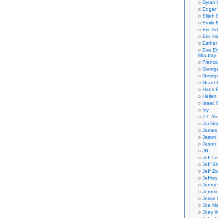
Dylan 
Edgar 
Elijah
Emily B
Eric A
Eric H
Esther
Eve En
Moutray
Franco
Georg
George
Grant 
Hans R
Hellen
Isaac 
Isy
J.T. Yo
Jai Gr
James 
Jason 
Jason 
JB
Jeff L
Jeff S
Jeff Zw
Jeffre
Jenny
Jerom
Jesse 
Joe Ma
Joey W