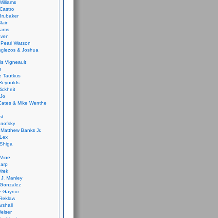
Williams
Castro
 Brubaker
lair
dams
aven
 Pearl Watson
glezos & Joshua
is Vigneault
e
 Tautkus
Reynolds
ickheit
 Jo
Cates & Mike Wenthe
st
anofsky
Matthew Banks Jr.
Lex
Shiga
eVine
harp
irek
y J. Manley
 Gonzalez
e Gaynor
Reklaw
rshall
eiser