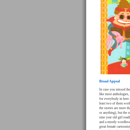
Broad Appeal
In case you missed the
like most anthologies, 
for everybody in here 
least two of them wor
the stories are more th
or anything), but the s
nine year old girl rea
and a mostly wordless 
great female cartoonis