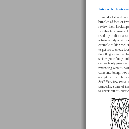
Introverts Illustrat
I feel like I should on
bundles of four or five
review them in clumps 
But this time around I 
used my traditional si
artistic ability a bit.
example of his work in
to get me to check it ou
the title goes to a we
strikes your fancy and 
can certainly provide v
reviewing what is basi
came into being, how m
accept the role. He flo
See? Very few extra det
pondering some of the 
to check out his comic