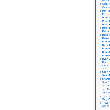
Nik Ha
Olga V
Onsmi
Pat Aul
Pat Le
Patric
Peter 
Philip 
Rafer 
Raina 
Rebec
Rebecc
Renee
Richy 
Robert
Robert
Robert
Ryan C
Ryan H
Brewer
Sarah
Scott M
Sean 
Sharo
Stan 
Suzan
Ted M
Tom Mo
Tom P
Tony C
Trevor
Will Di