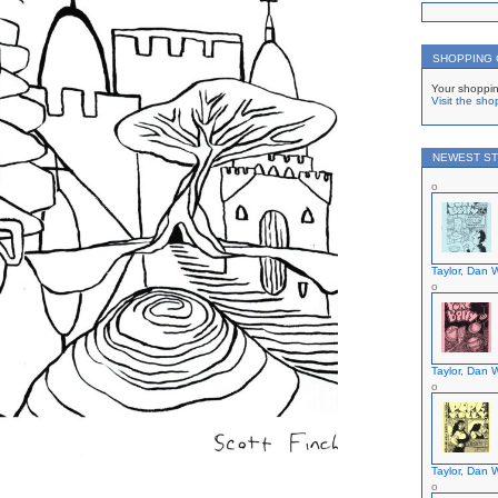
SHOPPING
Your shoppin
Visit the sho
NEWEST ST
Taylor, Dan W
Taylor, Dan W
Taylor, Dan W