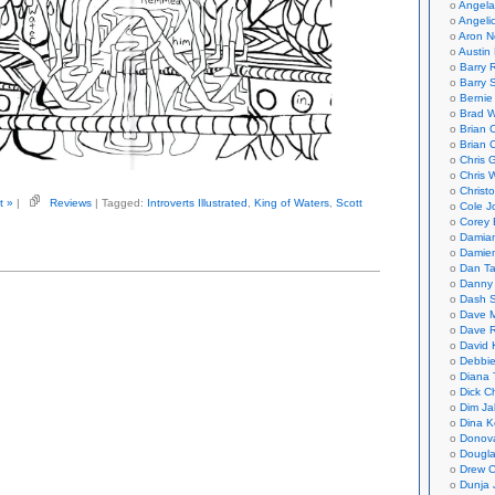
Angela
Angeli
Aron N
Austin 
Barry 
Barry 
Bernie
Brad W
Brian 
Brian 
Chris 
Chris 
Christ
t »
|
Reviews
| Tagged:
Introverts Illustrated
,
King of Waters
,
Scott
Cole J
Corey 
Damian
Damie
Dan Ta
Danny
Dash 
Dave 
Dave 
David 
Debbi
Diana 
Dick C
Dim Ja
Dina K
Donov
Dougla
Drew C
Dunja 