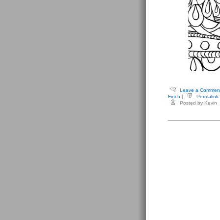
Leave a Commen
Finch
|
Permalink
Posted by Kevin