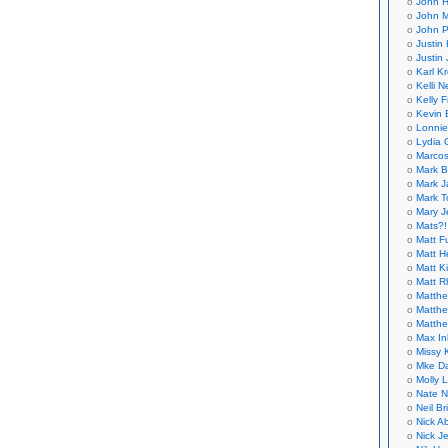
John H
John M
John P
Justin 
Justin 
Karl K
Kelli N
Kelly 
Kevin 
Lonnie
Lydia 
Marcos
Mark B
Mark J
Mark T
Mary 
Mats?!
Matt F
Matt H
Matt K
Matt 
Matthe
Matthe
Matthe
Max In
Missy K
Mke Da
Molly 
Nate N
Neil B
Nick A
Nick Je