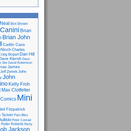
Neal
Box Brown
 Canini
Brian
Brian John
n
l
Caitlin Cass
cNinch
Charles
Dan Hill
Craig Bogart
Dave Kiersh
Dave
e Sim
David Robertson
James
omas
John
Jeff Zwirek
John
z
lino
Kelly Froh
Max Clotfelter
t
Mini
 Comics
eil Fitzpatrick
 Sciver
Pam Bliss
Aulisio
Peter Conrad
Rafer Roberts
m
Richy
ob Jackson