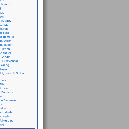
vert
olozova
th
isio
wis
k Meaney
Conrad
Barrett
Roberts
Telgemeier
ca Strom
a Taylor
 French
Chandler
 Goodin
 H. Stevenson
 Young
laytor
olgersen & Nathan
 Becan
ills
Duncan
n Furgason
Yan
ne Baumann
ay
tley
appalardo
onsiglio
 Alixopulos
nski