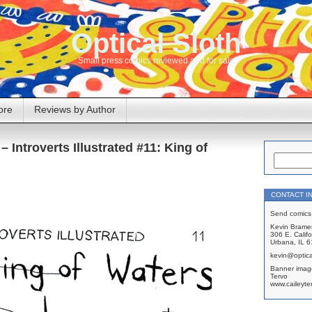
Optical Sloth
Small press comics reviewed and for sale
ore
Reviews by Author
– Introverts Illustrated #11: King of
CONTACT I
Send comics 
Kevin Brame
306 E. Califo
Urbana, IL 
kevin@optica
Banner imag
Tervo
www.caileyte