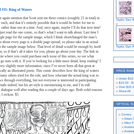
ed #11: King of Waters
ce again mention that Scott sent me these comics (roughly 21 in total) in
Taylor, Dan W
 each, and that it’s entirely possible that it would be better for me to
rather than one at a time. And, once again, maybe I’ll do that next time!
just read the one comic, so that’s what I want to talk about. Last time I
ngle page for the sample image, which I think shortchanged the man’s
 Just about every page is a double page spread, so please take in an actual
 the sample image below. That level of detail would be enough by itself
Taylor, Dan W
t, so if that’s all it takes for you, please go about your day. The link in
bsite where you could purchase each issue of this series, so see what
go nuts with it. If you’re looking for a little more detail, keep reading! I
ery slightly more information, since I’ve never been all that great at
cally an illustrated poem. This comic describes how the king of waters
PRICE RAN
any others tried for the role, and how reluctant the actual king was to
Under
$10
ws through everything, but not everyone is interested in participating.
$10.00
-
$
ails indeed, but his art style is mesmerizing to me, and I’m still
Over
$20.
dialogue well after reading this a couple of days ago. Both solid reasons
Show All
, I reckon. $5
OPTICAL S
Comics
Adam 
Allen 
Andrew
Andrew