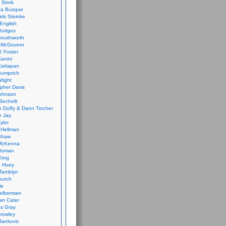
 Stork
ca Busque
els Steinke
English
Rodges
Southworth
 McGovern
. Foster
Canini
Cattapan
Gumprich
Wright
opher Davis
ohnson
Bechelli
 Duffy & Dann Tincher
n Jay
ylor
 Hellman
Shaw
McKenna
Roman
King
e Huey
Tamblyn
hurch
le
elberman
an Cater
s Gray
rowley
Jankovic