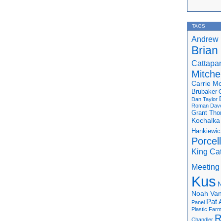
TAGS
Andrew 
Brian
Cattapa
Mitchel
Carrie M
Brubaker
Dan Taylor
Roman
Dav
Grant Th
Kochalka
Hankiewic
Porcel
King Ca
Meeting
Kus
N
Noah Van
Pat 
Panel
Plastic Far
R
Chandler