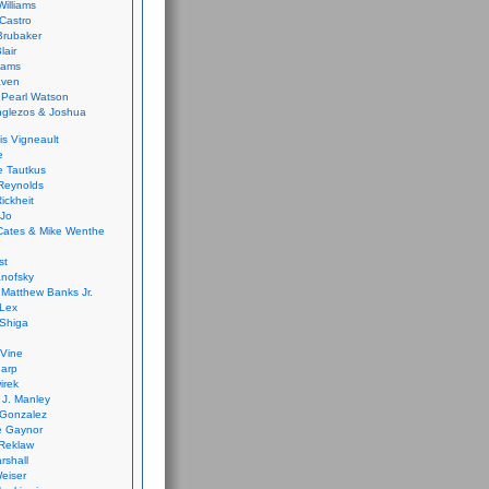
Williams
Castro
 Brubaker
lair
dams
aven
 Pearl Watson
glezos & Joshua
is Vigneault
e
 Tautkus
Reynolds
ickheit
 Jo
Cates & Mike Wenthe
st
anofsky
Matthew Banks Jr.
Lex
Shiga
eVine
harp
irek
y J. Manley
 Gonzalez
e Gaynor
Reklaw
rshall
eiser