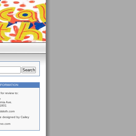
NFORMATION
for review to:
r
rnia Ave.
61801
lsloth.com
e designed by Cailey
rvo.com