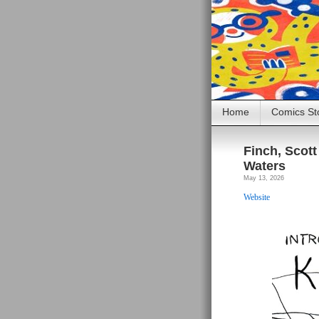
Home
Comics St
Finch, Scott 
Waters
May 13, 2026
Website