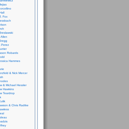
ankiewicz
ejias
orcellino
Hall
J. Fox
ressbach
elson
Froh
Breslawski
 Allen
Gregg
 Perez
urrier
ason Robards
odd
Jessica Hammes
urie
erzfeld & Nick Mercer
ish
Rhodes
w & Michael Hessler
w Hawkins
w Teardrop
k
ulik
wson & Chris Radtke
Lawless
eal
rideau
badzis
ffrey