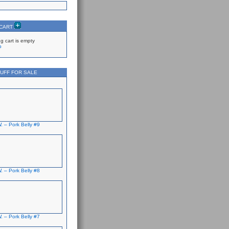
 CART
g cart is empty
p
UFF FOR SALE
. – Pork Belly #9
. – Pork Belly #8
. – Pork Belly #7