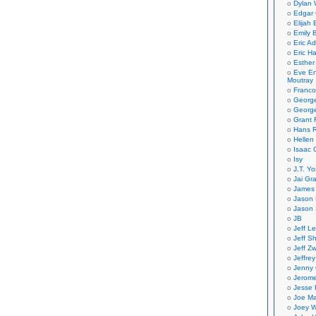
Dylan 
Edgar 
Elijah
Emily B
Eric A
Eric H
Esther
Eve En
Moutray
Franco
Georg
George
Grant 
Hans R
Hellen
Isaac 
Isy
J.T. Yo
Jai Gr
James 
Jason 
Jason 
JB
Jeff L
Jeff S
Jeff Zw
Jeffre
Jenny
Jerom
Jesse 
Joe Ma
Joey W