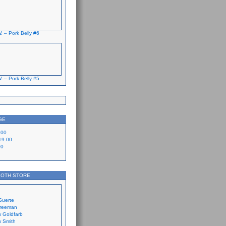
. – Pork Belly #6
. – Pork Belly #5
GE
.00
19.00
00
LOTH STORE
Suerte
Freeman
 Goldfarb
 Smith