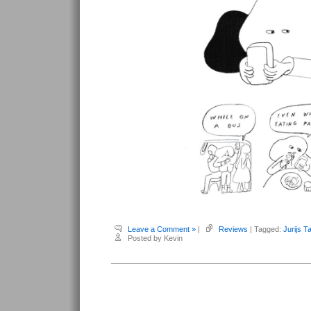
Leave a Comment »
|
Reviews
| Tagged:
Jurijs T
Posted by Kevin