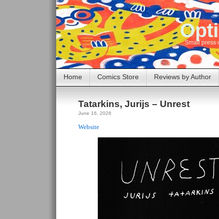
Opti
Small press 
Home
Comics Store
Reviews by Author
Tatarkins, Jurijs – Unrest
June 16, 2026
Website