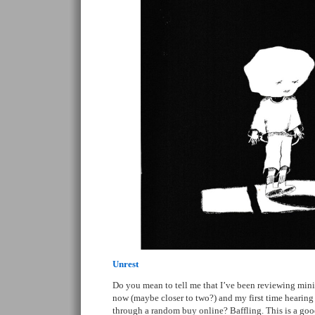
Unrest
Do you mean to tell me that I’ve been reviewing mini
now (maybe closer to two?) and my first time hearing a
through a random buy online? Baffling. This is a good