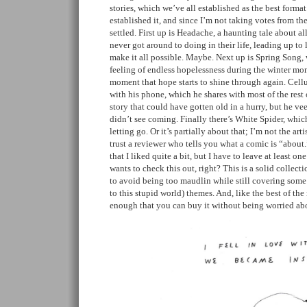
stories, which we’ve all established as the best format
established it, and since I’m not taking votes from the
settled. First up is Headache, a haunting tale about all 
never got around to doing in their life, leading up to 
make it all possible. Maybe. Next up is Spring Song, 
feeling of endless hopelessness during the winter mon
moment that hope starts to shine through again. Cellu
with his phone, which he shares with most of the rest 
story that could have gotten old in a hurry, but he vee
didn’t see coming. Finally there’s White Spider, whic
letting go. Or it’s partially about that; I’m not the ar
trust a reviewer who tells you what a comic is “about
that I liked quite a bit, but I have to leave at least 
wants to check this out, right? This is a solid collecti
to avoid being too maudlin while still covering some 
to this stupid world) themes. And, like the best of the
enough that you can buy it without being worried ab