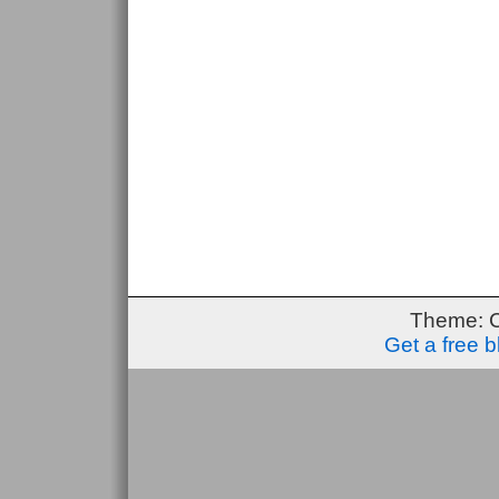
Theme: 
Get a free 