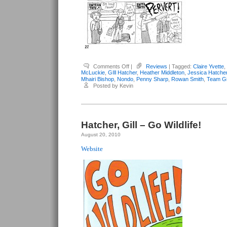
on
Comments Off
|
Reviews
| Tagged:
Claire Yvette
,
Various
McLuckie
,
GIll Hatcher
,
Heather Middleton
,
Jessica Hatche
Anthologies
Mhairi Bishop
,
Nondo
,
Penny Sharp
,
Rowan Smith
,
Team Gi
–
Posted by Kevin
Team
Girl
Comic
#2
Hatcher, Gill – Go Wildlife!
August 20, 2010
Website