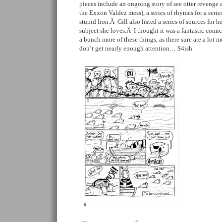
pieces include an ongoing story of see otter revenge 
the Exxon Valdez mess), a series of rhymes for a series
stupid lion.Â Gill also listed a series of sources for her
subject she loves.Â I thought it was a fantastic comi
a bunch more of these things, as there sure are a lot m
don’t get nearly enough attention… $4ish