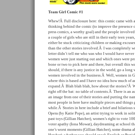
Team Girl Comic #1
Whew!Â Full disclosure here: this comic came with a 
thinking behind the comic (to improve the presence o
press comics, a worthy goal) and the people involve
a couple of girls who are still in their early teen years,
either be stuck criticizing children or making excuses 
than the other stories involved.Â I was completely wr
letter didn’t tell me who was who I would have never
women were just starting out and which ones were pro
bone or two to pick here and there, but overall this w
should, if there is any justice in the world, go a lon
women involved in the business.Â Well, women in Gla
where this is based and I have no idea how much of an
expand.Â Blah blah blah, how about the stories?Â We
right off the bat: no table of contents.Â There is an au
an image from one of their stories and putting the nam
most people in here have multiple pieces and things got
while.Â Stories in here include a brief and hilarious
Opera (by Katie Pope), an artist trying to work in so
past toys (Gillian Hatcher), women’s right to vote 100
voter apathy (Iona Mowat), daydreaming at school tha
one’s worst moments (Gillian Hatcher), some drama ab
Hatcher), whether you should speak English or Punjab