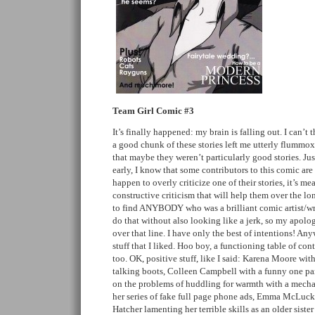
Team Girl Comic #3
It’s finally happened: my brain is falling out. I can’t
a good chunk of these stories left me utterly flummoxe
that maybe they weren’t particularly good stories. Just
early, I know that some contributors to this comic are 
happen to overly criticize one of their stories, it’s 
constructive criticism that will help them over the l
to find ANYBODY who was a brilliant comic artist/writer
do that without also looking like a jerk, so my apolo
over that line. I have only the best of intentions! Anyw
stuff that I liked. Hoo boy, a functioning table of co
too. OK, positive stuff, like I said: Karena Moore wi
talking boots, Colleen Campbell with a funny one pane
on the problems of huddling for warmth with a mecha
her series of fake full page phone ads, Emma McLuc
Hatcher lamenting her terrible skills as an older sister