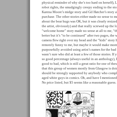
physical reminder of why she’s too hard on herself), 
robot rights, the smudgingly creepy ending to the st
Karena Moore’s midge story and Gil Hatcher’s story a
purchase. The other stories either made no sense to me
about the bear hugs was OK, but it was clearly resized 
the artist, obviously) and that really screwed up the l
“welcome home” story made no sense at all to me, “t
better but it’s “to be continued” after two pages, the 
camera flew right over my head and the “kids” story 
remotely funny to me, but maybe it would make more se
purposefully avoided using artist’s names for the bad b
wasn’t sure who did at least a few of those stories. If
so good percentage (always useful in an anthology), I
good to bad, which is still a great ratio for one of the
that this group of women mostly from Glasgow is doing
should be strongly supported by anybody who compla
aged white guys in comics. Oh, and have I mentioned
No price listed, but $5 seems like a reasonable guess.