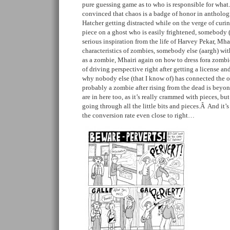
pure guessing game as to who is responsible for what. 
convinced that chaos is a badge of honor in antholog
Hatcher getting distracted while on the verge of cu
piece on a ghost who is easily frightened, somebody 
serious inspiration from the life of Harvey Pekar, Mha
characteristics of zombies, somebody else (aargh) with
as a zombie, Mhairi again on how to dress fora zombie
of driving perspective right after getting a license an
why nobody else (that I know of) has connected the o
probably a zombie after rising from the dead is beyon
are in here too, as it’s really crammed with pieces, but
going through all the little bits and pieces.Â And it’s
the conversion rate even close to right…