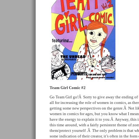
Team Girl Comic #2
Go Team Girl go!Â Sorry to give away the ending of t
all for increasing the role of women in comics, as the
getting some new perspectives on the genre.Â Not lik
women in comics for ages, but you know what I mean.
have the energy to explain it to you.Â Anyway, this i
this time around, with a fairly persistent theme of zo
them/protect yourself .Â The only problem is that wh
some indication of their creator, it’s often in the form