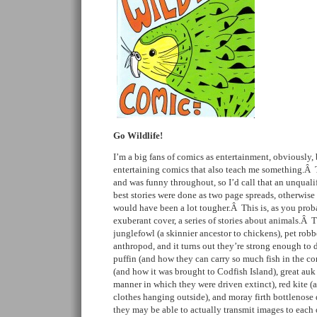
Go Wildlife!
I’m a big fans of comics as entertainment, obviously, 
entertaining comics that also teach me something.Â 
and was funny throughout, so I’d call that an unqual
best stories were done as two page spreads, otherwis
would have been a lot tougher.Â This is, as you prob
exuberant cover, a series of stories about animals.Â T
junglefowl (a skinnier ancestor to chickens), pet robbe
anthropod, and it turns out they’re strong enough to
puffin (and how they can carry so much fish in the co
(and how it was brought to Codfish Island), great auk 
manner in which they were driven extinct), red kite (a
clothes hanging outside), and moray firth bottlenose 
they may be able to actually transmit images to each 