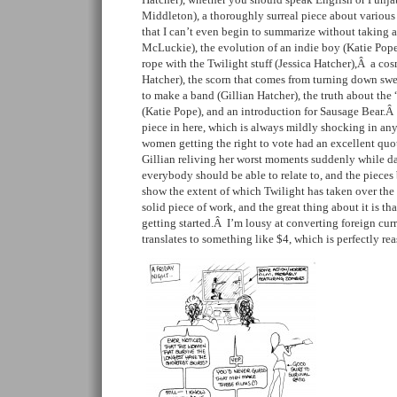
Middleton), a thoroughly surreal piece about various
that I can’t even begin to summarize without taking a
McLuckie), the evolution of an indie boy (Katie Pope
rope with the Twilight stuff (Jessica Hatcher),Â a cos
Hatcher), the scorn that comes from turning down swe
to make a band (Gillian Hatcher), the truth about the 
(Katie Pope), and an introduction for Sausage Bear.Â 
piece in here, which is always mildly shocking in a
women getting the right to vote had an excellent quo
Gillian reliving her worst moments suddenly while 
everybody should be able to relate to, and the pieces 
show the extent of which Twilight has taken over the 
solid piece of work, and the great thing about it is tha
getting started.Â I’m lousy at converting foreign curr
translates to something like $4, which is perfectly rea