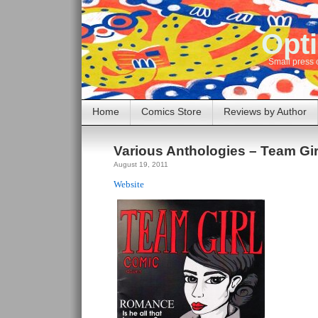
Opti
Small press 
Home
Comics Store
Reviews by Author
Various Anthologies – Team Gi
August 19, 2011
Website