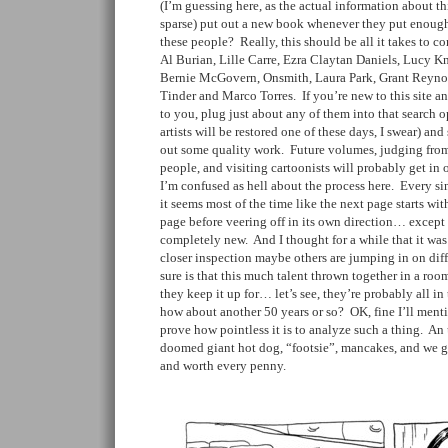
(I’m guessing here, as the actual information about t
sparse) put out a new book whenever they put enough
these people? Really, this should be all it takes to c
Al Burian, Lille Carre, Ezra Claytan Daniels, Lucy K
Bernie McGovern, Onsmith, Laura Park, Grant Reynol
Tinder and Marco Torres. If you’re new to this site an
to you, plug just about any of them into that search opt
artists will be restored one of these days, I swear) a
out some quality work. Future volumes, judging from 
people, and visiting cartoonists will probably get in 
I’m confused as hell about the process here. Every sin
it seems most of the time like the next page starts wi
page before veering off in its own direction… except 
completely new. And I thought for a while that it was
closer inspection maybe others are jumping in on diff
sure is that this much talent thrown together in a ro
they keep it up for… let’s see, they’re probably all in 
how about another 50 years or so? OK, fine I’ll mentio
prove how pointless it is to analyze such a thing. An
doomed giant hot dog, “footsie”, mancakes, and we go
and worth every penny.