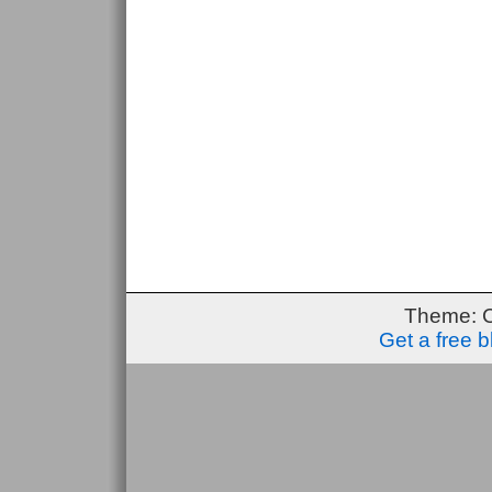
Theme: 
Get a free 