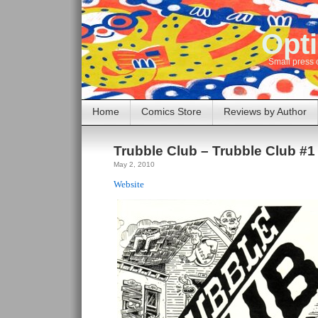
Opti
Small press 
Home
Comics Store
Reviews by Author
Trubble Club – Trubble Club #1
May 2, 2010
Website