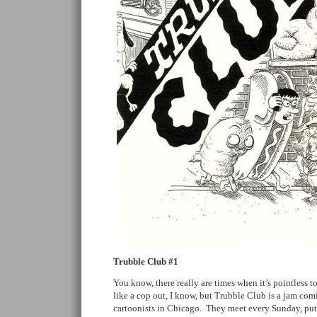
Trubble Club #1
You know, there really are times when it’s pointless t
like a cop out, I know, but Trubble Club is a jam co
cartoonists in Chicago. They meet every Sunday, put 