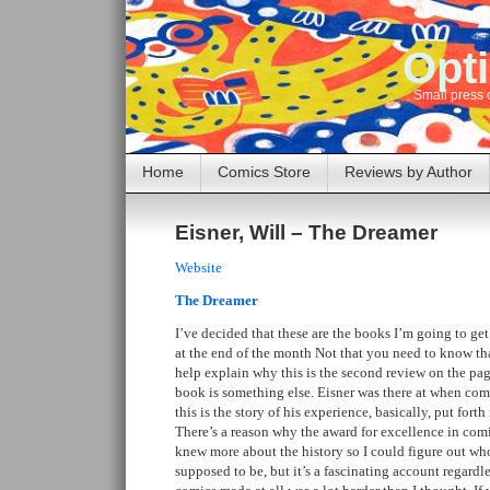
Opti
Small press 
Home
Comics Store
Reviews by Author
Eisner, Will – The Dreamer
Website
The Dreamer
I’ve decided that these are the books I’m going to get 
at the end of the month Not that you need to know tha
help explain why this is the second review on the page
book is something else. Eisner was there at when com
this is the story of his experience, basically, put forth
There’s a reason why the award for excellence in comic
knew more about the history so I could figure out wh
supposed to be, but it’s a fascinating account regardle