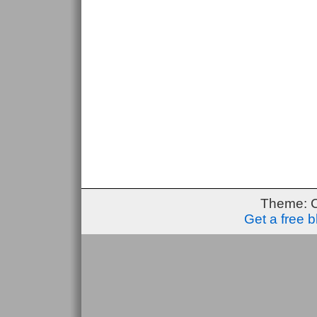
Theme: 
Get a free 