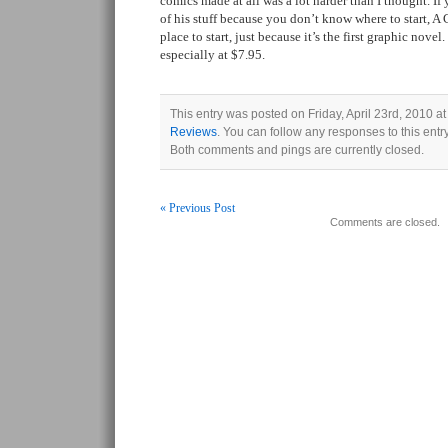
comics made at all was a lot harder than I thought. I
of his stuff because you don’t know where to start, A 
place to start, just because it’s the first graphic novel
especially at $7.95.
This entry was posted on Friday, April 23rd, 2010 at
Reviews
. You can follow any responses to this ent
Both comments and pings are currently closed.
« Previous Post
Comments are closed.
Post navigation