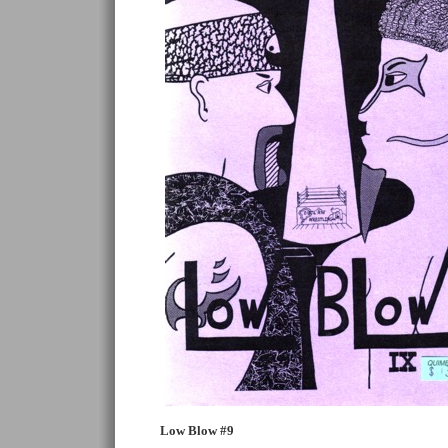
Low Blow #9