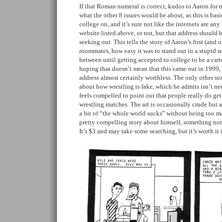
If that Roman numeral is correct, kudos to Aaron for m
what the other 8 issues would be about, as this is basic
college on, and it’s sure not like the internets are an
website listed above, or not, but that address should 
seeking out. This tells the story of Aaron’s first (and
roommates, how easy it was to stand out in a stupid s
between until getting accepted to college to be a cart
hoping that doesn’t mean that this came out in 1999,
address almost certainly worthless. The only other sto
about how wrestling is fake, which he admits isn’t nec
feels compelled to point out that people really do ge
wrestling matches. The art is occasionally crude but 
a bit of “the whole world sucks” without being too mau
pretty compelling story about himself, something not 
It’s $3 and may take some searching, but it’s worth it 