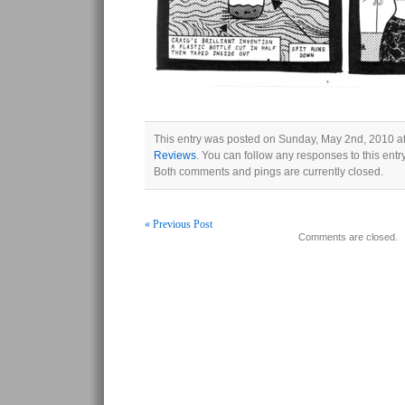
This entry was posted on Sunday, May 2nd, 2010 at
Reviews
. You can follow any responses to this ent
Both comments and pings are currently closed.
« Previous Post
Comments are closed.
Post navigation