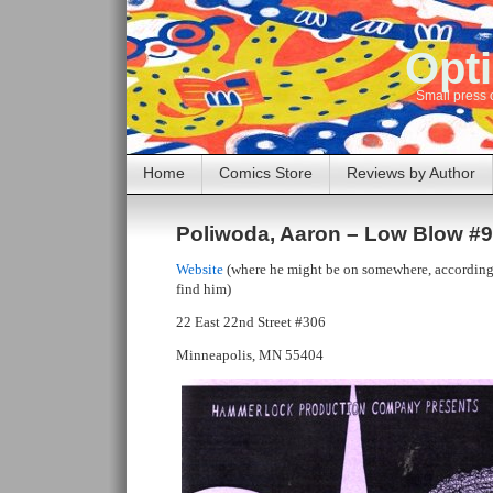
Opti
Small press 
Home
Comics Store
Reviews by Author
Poliwoda, Aaron – Low Blow #9
Website
(where he might be on somewhere, according 
find him)
22 East 22nd Street #306
Minneapolis, MN 55404