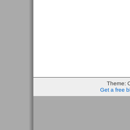
Theme: 
Get a free 