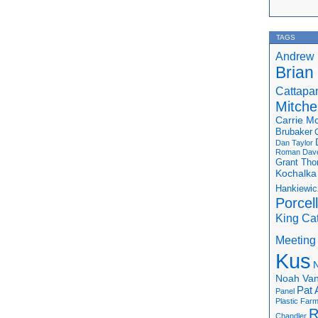
TAGS
Andrew 
Brian
Cattapa
Mitchel
Carrie M
Brubaker
Dan Taylor
Roman
Dav
Grant Th
Kochalka
Hankiewic
Porcel
King Ca
Meeting
Kus
N
Noah Van
Pat 
Panel
Plastic Far
R
Chandler