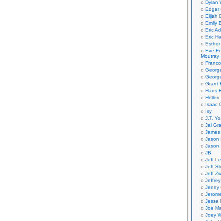
Dylan 
Edgar 
Elijah
Emily B
Eric A
Eric H
Esther
Eve En
Moutray
Franco
Georg
George
Grant 
Hans R
Hellen
Isaac 
Isy
J.T. Yo
Jai Gr
James 
Jason 
Jason 
JB
Jeff L
Jeff S
Jeff Zw
Jeffre
Jenny
Jerom
Jesse 
Joe Ma
Joey W