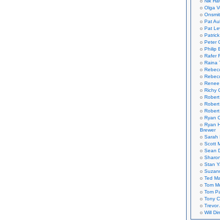
Nik Ha
Olga V
Onsmi
Pat Aul
Pat Le
Patric
Peter 
Philip 
Rafer 
Raina 
Rebec
Rebecc
Renee
Richy 
Robert
Robert
Robert
Ryan C
Ryan H
Brewer
Sarah
Scott M
Sean 
Sharo
Stan 
Suzan
Ted M
Tom Mo
Tom P
Tony C
Trevor
Will Di