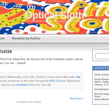
Optical Sloth
Small press comics reviewed and for sale
ore
Reviews by Author
/10/26
irt #3 by Ethan Best, the first (so far) of the Columbus comics with an
ine. Low bar – cleared!
CONTACT I
Send comics 
ed on Wednesday, June 10th, 2026 at 1:14 pm and is filed under
Site
Kevin Brame
ow any responses to this entry through the
RSS 2.0
feed. Responses
306 E. Califo
d, but you can
trackback
from your own site.
Urbana, IL 
kevin@optica
Banner imag
Tervo
Next Post »
www.caileyte
Comments are closed.
on