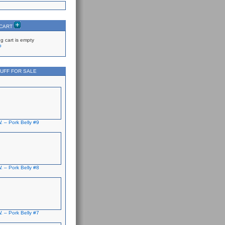
 CART
g cart is empty
p
UFF FOR SALE
. – Pork Belly #9
. – Pork Belly #8
. – Pork Belly #7