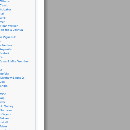
Williams
Castro
 Brubaker
lair
dams
aven
 Pearl Watson
glezos & Joshua
is Vigneault
e
 Tautkus
Reynolds
ickheit
 Jo
Cates & Mike Wenthe
st
anofsky
Matthew Banks Jr.
Lex
Shiga
eVine
harp
irek
y J. Manley
 Gonzalez
e Gaynor
Reklaw
rshall
eiser