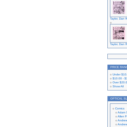
Taylor, Dan W
Taylor, Dan W
PRICE RAN
Under
$10
$10.00
-
$
Over
$20.
Show All
OPTICAL S
Comics
Adam 
Allen 
Andrew
Andrew