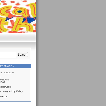
NFORMATION
for review to:
r
rnia Ave.
61801
lsloth.com
e designed by Cailey
rvo.com