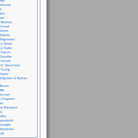
vert
olozova
th
isio
wis
k Meaney
Conrad
Barrett
Roberts
Telgemeier
ca Strom
a Taylor
 French
Chandler
 Goodin
 H. Stevenson
 Young
laytor
olgersen & Nathan
 Becan
ills
Duncan
n Furgason
Yan
ne Baumann
ay
tley
appalardo
onsiglio
 Alixopulos
nski