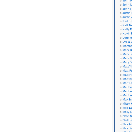
John H
John M
John P
Justin 
Justin 
Karl K
Kelli N
Kelly 
Kevin 
Lonnie
Lydia 
Marcos
Mark B
Mark J
Mark T
Mary 
Mats?!
Matt F
Matt H
Matt K
Matt 
Matthe
Matthe
Matthe
Max In
Missy K
Mke Da
Molly 
Nate N
Neil B
Nick A
Nick Je