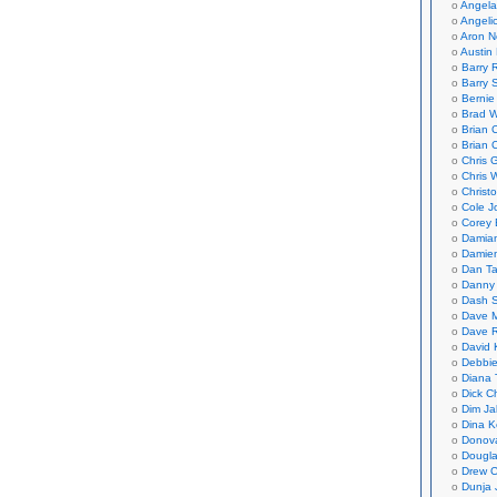
Angela
Angeli
Aron N
Austin 
Barry 
Barry 
Bernie
Brad W
Brian 
Brian 
Chris 
Chris 
Christ
Cole J
Corey 
Damian
Damie
Dan Ta
Danny
Dash 
Dave 
Dave 
David 
Debbi
Diana 
Dick C
Dim Ja
Dina K
Donov
Dougla
Drew C
Dunja 