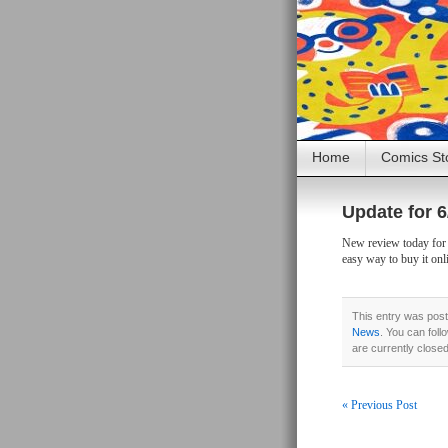
Home
Comics St
Update for 6
New review today for D
easy way to buy it onl
This entry was post
News
. You can foll
are currently close
« Previous Post
Post navigati