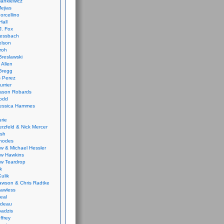
ankiewicz
ejias
orcellino
Hall
J. Fox
ressbach
elson
Froh
Breslawski
 Allen
Gregg
 Perez
urrier
ason Robards
odd
Jessica Hammes
urie
erzfeld & Nick Mercer
ish
Rhodes
w & Michael Hessler
w Hawkins
w Teardrop
k
ulik
wson & Chris Radtke
Lawless
eal
rideau
badzis
ffrey