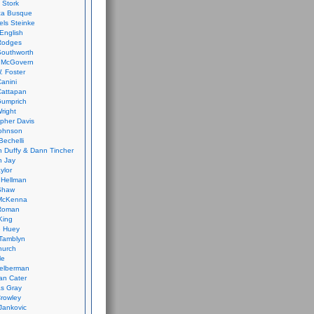
 Stork
ca Busque
els Steinke
English
Rodges
Southworth
 McGovern
. Foster
Canini
Cattapan
Gumprich
Wright
opher Davis
ohnson
Bechelli
 Duffy & Dann Tincher
n Jay
ylor
 Hellman
Shaw
McKenna
Roman
King
e Huey
Tamblyn
hurch
le
elberman
an Cater
s Gray
rowley
Jankovic