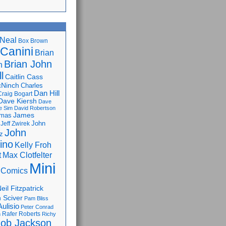
Neal
Box Brown
 Canini
Brian
Brian John
n
l
Caitlin Cass
cNinch
Charles
Dan Hill
Craig Bogart
Dave Kiersh
Dave
e Sim
David Robertson
James
omas
John
Jeff Zwirek
John
z
lino
Kelly Froh
Max Clotfelter
t
Mini
 Comics
eil Fitzpatrick
 Sciver
Pam Bliss
Aulisio
Peter Conrad
Rafer Roberts
m
Richy
ob Jackson