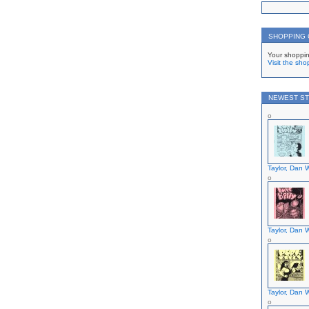
SHOPPING
Your shoppin
Visit the sho
NEWEST ST
Taylor, Dan W
Taylor, Dan W
Taylor, Dan W