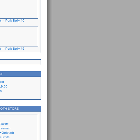
. – Pork Belly #6
. – Pork Belly #5
GE
.00
19.00
00
LOTH STORE
Suerte
Freeman
 Goldfarb
 Smith