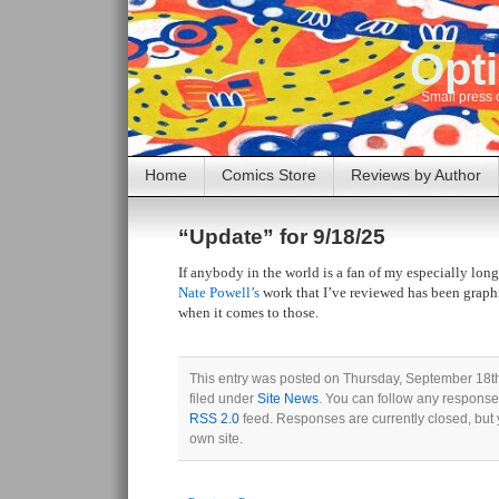
Opti
Small press 
Home
Comics Store
Reviews by Author
“Update” for 9/18/25
If anybody in the world is a fan of my especially long
Nate Powell’s
work that I’ve reviewed has been graphi
when it comes to those.
This entry was posted on Thursday, September 18th
filed under
Site News
. You can follow any responses
RSS 2.0
feed. Responses are currently closed, but
own site.