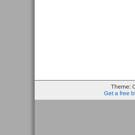
Theme: 
Get a free 