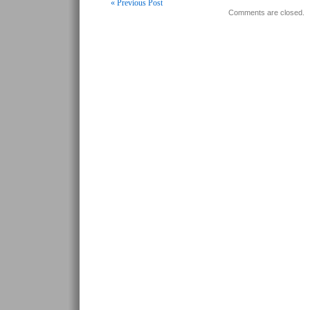
« Previous Post
Comments are closed.
Post navigation