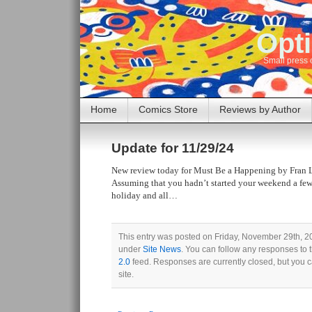
Opti
Small press 
Home
Comics Store
Reviews by Author
Update for 11/29/24
New review today for Must Be a Happening by Fran 
Assuming that you hadn’t started your weekend a few
holiday and all…
This entry was posted on Friday, November 29th, 20
under
Site News
. You can follow any responses to 
2.0
feed. Responses are currently closed, but you 
site.