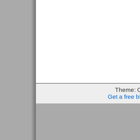
Theme: 
Get a free 