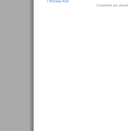
« Previous Post
Comments are closed.
Post navigation