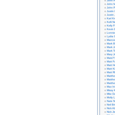
John H
John M
John P
Justin 
Justin 
Karl K
Kelli N
Kelly 
Kevin 
Lonnie
Lydia 
Marcos
Mark B
Mark J
Mark T
Mary 
Mats?!
Matt F
Matt H
Matt K
Matt 
Matthe
Matthe
Matthe
Max In
Missy K
Mke Da
Molly 
Nate N
Neil B
Nick A
Nick Je