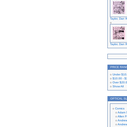
Taylor, Dan W
Taylor, Dan W
PRICE RAN
Under
$10
$10.00
-
$
Over
$20.
Show All
OPTICAL S
Comics
Adam 
Allen 
Andrew
Andrew