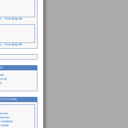
. – Pork Belly #6
. – Pork Belly #5
GE
.00
19.00
00
LOTH STORE
Suerte
Freeman
 Goldfarb
 Smith