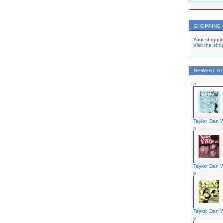
on
SHOPPING
Your shoppin
Visit the sho
NEWEST ST
Taylor, Dan W
Taylor, Dan W
Taylor, Dan W