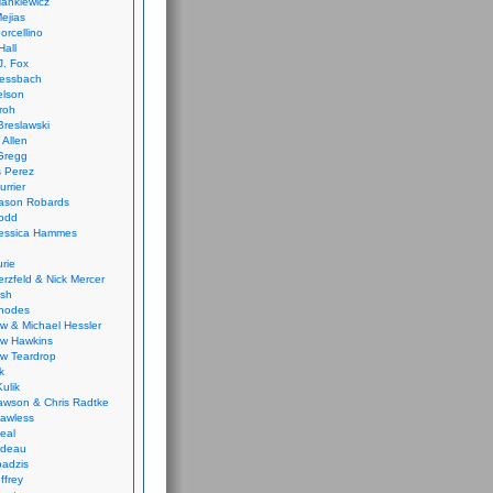
ankiewicz
ejias
orcellino
Hall
J. Fox
ressbach
elson
Froh
Breslawski
 Allen
Gregg
 Perez
urrier
ason Robards
odd
Jessica Hammes
urie
erzfeld & Nick Mercer
ish
Rhodes
w & Michael Hessler
w Hawkins
w Teardrop
k
ulik
wson & Chris Radtke
Lawless
eal
rideau
badzis
ffrey