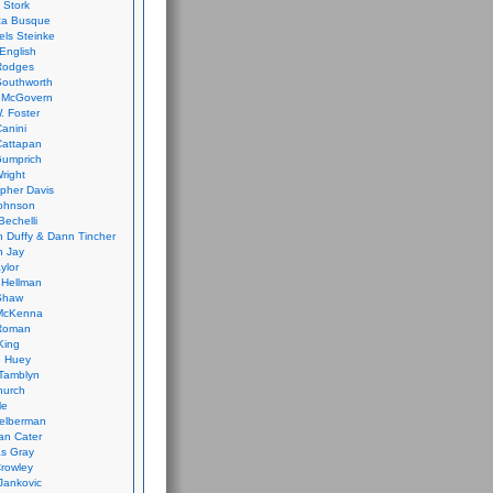
 Stork
ca Busque
els Steinke
English
Rodges
Southworth
 McGovern
. Foster
Canini
Cattapan
Gumprich
Wright
opher Davis
ohnson
Bechelli
 Duffy & Dann Tincher
n Jay
ylor
 Hellman
Shaw
McKenna
Roman
King
e Huey
Tamblyn
hurch
le
elberman
an Cater
s Gray
rowley
Jankovic