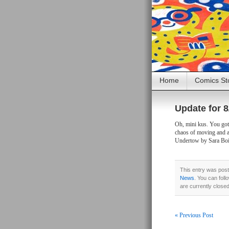
Home
Comics St
Update for 8
Oh, mini kus. You got 
chaos of moving and 
Undertow by Sara Boi
This entry was post
News
. You can foll
are currently close
« Previous Post