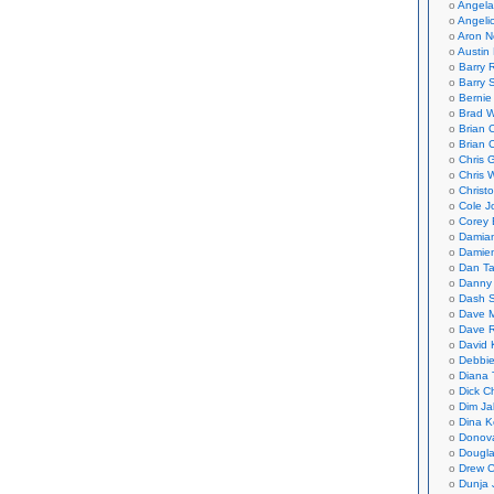
Angela
Angeli
Aron N
Austin 
Barry 
Barry 
Bernie
Brad W
Brian 
Brian 
Chris 
Chris 
Christ
Cole J
Corey 
Damian
Damie
Dan Ta
Danny
Dash 
Dave 
Dave 
David 
Debbi
Diana 
Dick C
Dim Ja
Dina K
Donov
Dougla
Drew C
Dunja 