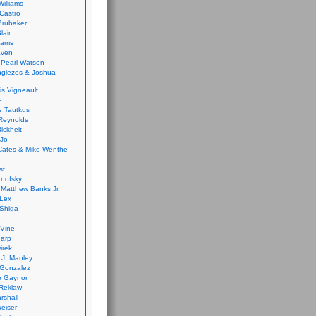
Williams
Castro
 Brubaker
lair
dams
aven
 Pearl Watson
glezos & Joshua
is Vigneault
e
 Tautkus
Reynolds
ickheit
 Jo
Cates & Mike Wenthe
st
anofsky
Matthew Banks Jr.
Lex
Shiga
eVine
harp
irek
y J. Manley
 Gonzalez
e Gaynor
Reklaw
rshall
eiser