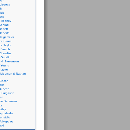
vert
olozova
th
isio
wis
k Meaney
Conrad
Barrett
Roberts
Telgemeier
ca Strom
a Taylor
 French
Chandler
 Goodin
 H. Stevenson
 Young
laytor
olgersen & Nathan
 Becan
ills
Duncan
n Furgason
Yan
ne Baumann
ay
tley
appalardo
onsiglio
 Alixopulos
nski