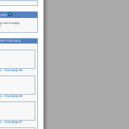
 CART
g cart is empty
p
UFF FOR SALE
. – Pork Belly #9
. – Pork Belly #8
. – Pork Belly #7