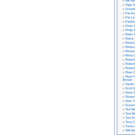
Nik Ha
Olga V
Onsmi
Pat Aul
Pat Le
Patric
Peter 
Philip 
Rafer 
Raina 
Rebec
Rebecc
Renee
Richy 
Robert
Robert
Robert
Ryan C
Ryan H
Brewer
Sarah
Scott M
Sean 
Sharo
Stan 
Suzan
Ted M
Tom Mo
Tom P
Tony C
Trevor
Will Di