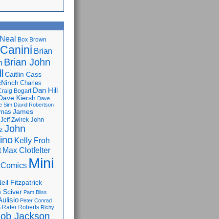
Neal
Box Brown
 Canini
Brian
Brian John
n
l
Caitlin Cass
cNinch
Charles
Dan Hill
Craig Bogart
Dave Kiersh
Dave
e Sim
David Robertson
James
omas
John
Jeff Zwirek
John
z
lino
Kelly Froh
Max Clotfelter
t
Mini
 Comics
eil Fitzpatrick
 Sciver
Pam Bliss
Aulisio
Peter Conrad
Rafer Roberts
m
Richy
ob Jackson