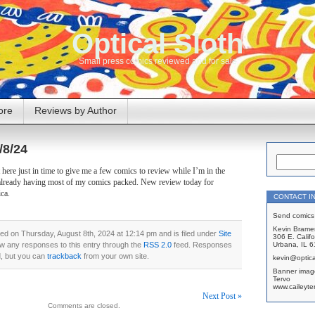
Optical Sloth
Small press comics reviewed and for sale
ore
Reviews by Author
/8/24
here just in time to give me a few comics to review while I’m in the
already having most of my comics packed. New review today for
ca.
CONTACT I
Send comics 
Kevin Brame
ed on Thursday, August 8th, 2024 at 12:14 pm and is filed under
Site
306 E. Califo
ow any responses to this entry through the
RSS 2.0
feed. Responses
Urbana, IL 
d, but you can
trackback
from your own site.
kevin@optica
Banner imag
Tervo
www.caileyte
Next Post »
Comments are closed.