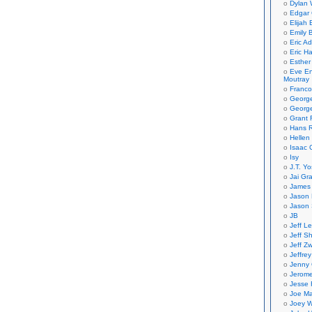
Dylan 
Edgar 
Elijah
Emily B
Eric A
Eric H
Esther
Eve En
Moutray
Franco
Georg
George
Grant 
Hans R
Hellen
Isaac 
Isy
J.T. Yo
Jai Gr
James 
Jason 
Jason 
JB
Jeff L
Jeff S
Jeff Zw
Jeffre
Jenny
Jerom
Jesse 
Joe Ma
Joey W