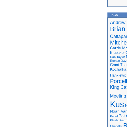
TAGS
Andrew 
Brian
Cattapa
Mitchel
Carrie M
Brubaker
Dan Taylor
Roman
Dav
Grant Th
Kochalka
Hankiewic
Porcel
King Ca
Meeting
Kus
N
Noah Van
Pat 
Panel
Plastic Far
R
Chandler