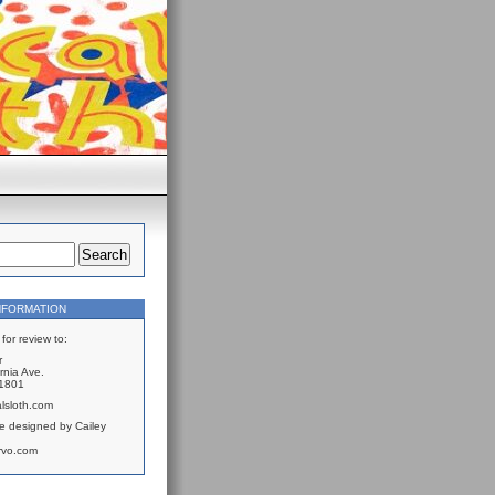
NFORMATION
for review to:
r
rnia Ave.
61801
lsloth.com
e designed by Cailey
rvo.com