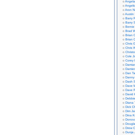
Angela
Angeli
Aron N
Austin 
Barry 
Barry 
Bernie
Brad W
Brian 
Brian 
Chris 
Chris 
Christ
Cole J
Corey 
Damian
Damie
Dan Ta
Danny
Dash 
Dave 
Dave 
David 
Debbi
Diana 
Dick C
Dim Ja
Dina K
Donov
Dougla
Drew C
Dunja 