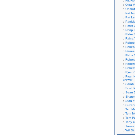
Nik Ha
Olga V
Onsmi
Pat Aul
Pat Le
Patric
Peter 
Philip 
Rafer 
Raina 
Rebec
Rebecc
Renee
Richy 
Robert
Robert
Robert
Ryan C
Ryan H
Brewer
Sarah
Scott M
Sean 
Sharo
Stan 
Suzan
Ted M
Tom Mo
Tom P
Tony C
Trevor
Will Di