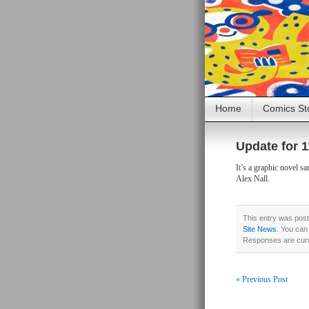
Home
Comics St
Update for 1
It’s a graphic novel 
Alex Nall.
This entry was pos
Site News
. You can
Responses are curr
« Previous Post
Post navigati