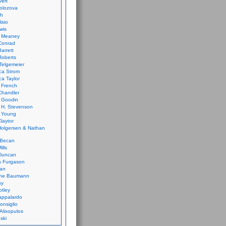
vert
olozova
th
isio
wis
k Meaney
Conrad
Barrett
Roberts
Telgemeier
ca Strom
a Taylor
 French
Chandler
 Goodin
 H. Stevenson
 Young
laytor
olgersen & Nathan
 Becan
ills
Duncan
n Furgason
Yan
ne Baumann
ay
tley
appalardo
onsiglio
 Alixopulos
nski