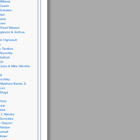
Williams
Castro
 Brubaker
lair
dams
aven
 Pearl Watson
glezos & Joshua
is Vigneault
e
 Tautkus
Reynolds
ickheit
 Jo
Cates & Mike Wenthe
st
anofsky
Matthew Banks Jr.
Lex
Shiga
eVine
harp
irek
y J. Manley
 Gonzalez
e Gaynor
Reklaw
rshall
eiser