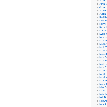
John H
John M
John P
Justin 
Justin 
Karl K
Kelli N
Kelly 
Kevin 
Lonnie
Lydia 
Marcos
Mark B
Mark J
Mark T
Mary 
Mats?!
Matt F
Matt H
Matt K
Matt 
Matthe
Matthe
Matthe
Max In
Missy K
Mke Da
Molly 
Nate N
Neil B
Nick A
Nick Je