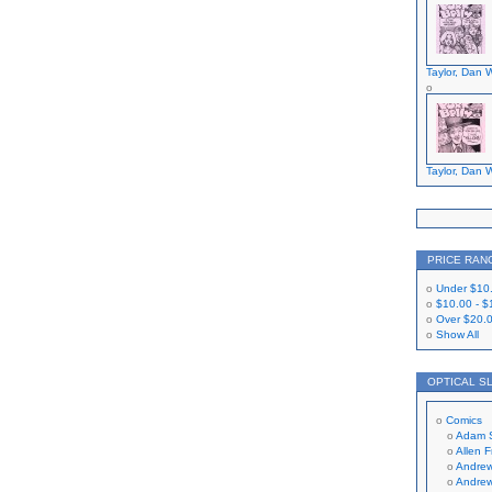
Taylor, Dan W
Taylor, Dan W
PRICE RAN
Under
$10
$10.00
-
$
Over
$20.
Show All
OPTICAL S
Comics
Adam 
Allen 
Andrew
Andrew