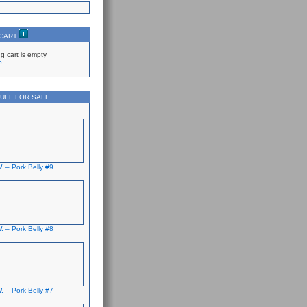
 CART
g cart is empty
p
UFF FOR SALE
. – Pork Belly #9
. – Pork Belly #8
. – Pork Belly #7