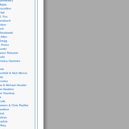
ankiewicz
ejias
orcellino
Hall
J. Fox
ressbach
elson
Froh
Breslawski
 Allen
Gregg
 Perez
urrier
ason Robards
odd
Jessica Hammes
urie
erzfeld & Nick Mercer
ish
Rhodes
w & Michael Hessler
w Hawkins
w Teardrop
k
ulik
wson & Chris Radtke
Lawless
eal
rideau
badzis
ffrey