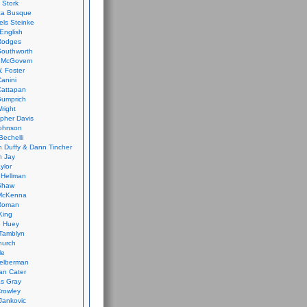
 Stork
ca Busque
els Steinke
English
Rodges
Southworth
 McGovern
. Foster
Canini
Cattapan
Gumprich
Wright
opher Davis
ohnson
Bechelli
 Duffy & Dann Tincher
n Jay
ylor
 Hellman
Shaw
McKenna
Roman
King
e Huey
Tamblyn
hurch
le
elberman
an Cater
s Gray
rowley
Jankovic