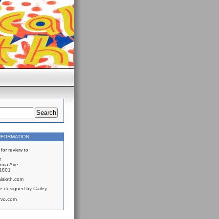
NFORMATION
for review to:
r
rnia Ave.
61801
lsloth.com
e designed by Cailey
rvo.com