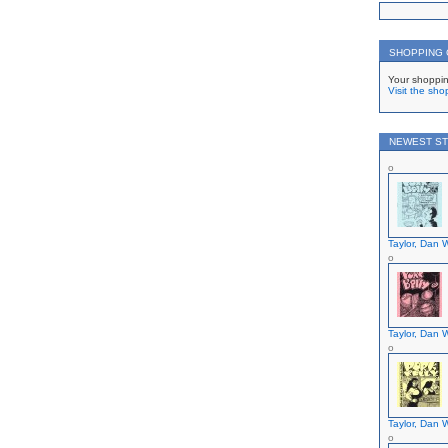
SHOPPING
Your shoppin
Visit the sho
NEWEST ST
Taylor, Dan W
Taylor, Dan W
Taylor, Dan W