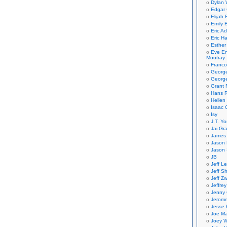
Dylan 
Edgar 
Elijah
Emily B
Eric A
Eric H
Esther
Eve En
Moutray
Franco
Georg
George
Grant 
Hans R
Hellen
Isaac 
Isy
J.T. Yo
Jai Gr
James 
Jason 
Jason 
JB
Jeff L
Jeff S
Jeff Zw
Jeffre
Jenny
Jerom
Jesse 
Joe Ma
Joey W