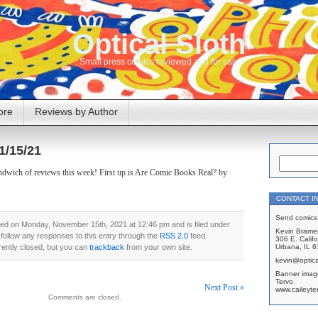
Optical Sloth
Small press comics reviewed and for sale
ore
Reviews by Author
1/15/21
sandwich of reviews this week! First up is Are Comic Books Real? by
CONTACT I
Send comics 
ted on Monday, November 15th, 2021 at 12:46 pm and is filed under
Kevin Brame
 follow any responses to this entry through the
RSS 2.0
feed.
306 E. Califo
ently closed, but you can
trackback
from your own site.
Urbana, IL 
kevin@optica
Banner imag
Tervo
Next Post »
www.caileyte
Comments are closed.
on