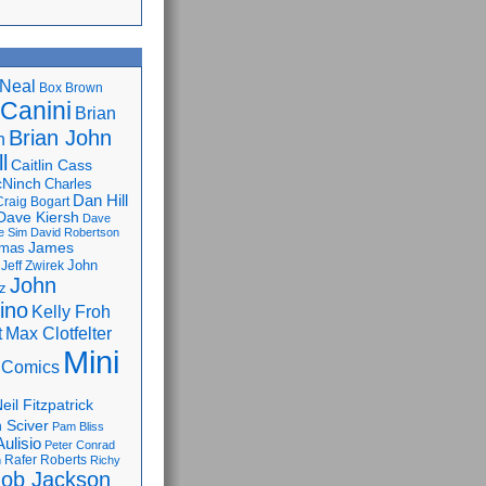
Neal
Box Brown
 Canini
Brian
Brian John
n
l
Caitlin Cass
cNinch
Charles
Dan Hill
Craig Bogart
Dave Kiersh
Dave
e Sim
David Robertson
James
omas
John
Jeff Zwirek
John
z
lino
Kelly Froh
Max Clotfelter
t
Mini
 Comics
eil Fitzpatrick
 Sciver
Pam Bliss
Aulisio
Peter Conrad
Rafer Roberts
m
Richy
ob Jackson