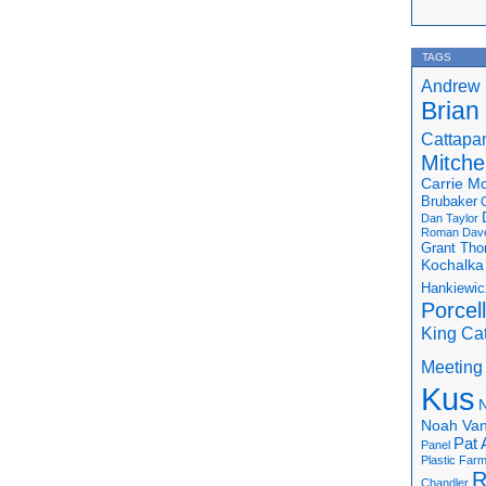
TAGS
Andrew 
Brian
Cattapa
Mitchel
Carrie M
Brubaker
Dan Taylor
Roman
Dav
Grant Th
Kochalka
Hankiewic
Porcel
King Ca
Meeting
Kus
N
Noah Van
Pat 
Panel
Plastic Far
R
Chandler