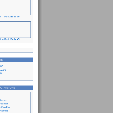
. – Pork Belly #6
. – Pork Belly #5
GE
.00
19.00
00
LOTH STORE
Suerte
Freeman
 Goldfarb
 Smith