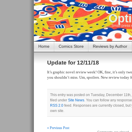
Opti
Small press 
Home
Comics Store
Reviews by Author
Update for 12/11/18
It’s graphic novel review week! OK, fine, it’s only tw
you shouldn’t miss. Um, spoilers. New review today f
This entry was posted on Tuesday, December 11th,
filed under
Site News
. You can follow any responses
RSS 2.0
feed. Responses are currently closed, but
own site.
« Previous Post