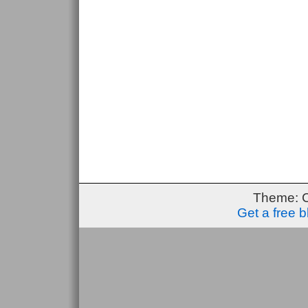
Theme: 
Get a free 