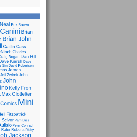
Neal
Box Brown
 Canini
Brian
Brian John
n
l
Caitlin Cass
cNinch
Charles
Dan Hill
Craig Bogart
Dave Kiersh
Dave
e Sim
David Robertson
James
omas
John
Jeff Zwirek
John
z
lino
Kelly Froh
Max Clotfelter
t
Mini
 Comics
eil Fitzpatrick
 Sciver
Pam Bliss
Aulisio
Peter Conrad
Rafer Roberts
m
Richy
ob Jackson