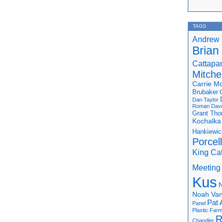
TAGS
Andrew 
Brian
Cattapa
Mitchel
Carrie M
Brubaker
Dan Taylor
Roman
Dav
Grant Th
Kochalka
Hankiewic
Porcel
King Ca
Meeting
Kus
N
Noah Van
Pat 
Panel
Plastic Far
R
Chandler