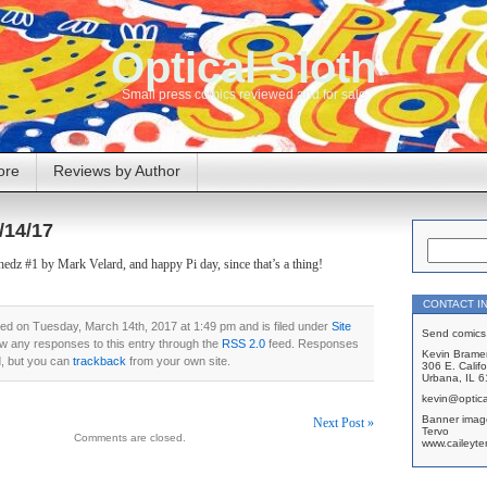
Optical Sloth
Small press comics reviewed and for sale
ore
Reviews by Author
/14/17
dz #1 by Mark Velard, and happy Pi day, since that’s a thing!
CONTACT I
ed on Tuesday, March 14th, 2017 at 1:49 pm and is filed under
Site
Send comics 
ow any responses to this entry through the
RSS 2.0
feed. Responses
Kevin Brame
d, but you can
trackback
from your own site.
306 E. Califo
Urbana, IL 
kevin@optica
Banner imag
Next Post »
Tervo
Comments are closed.
www.caileyte
on