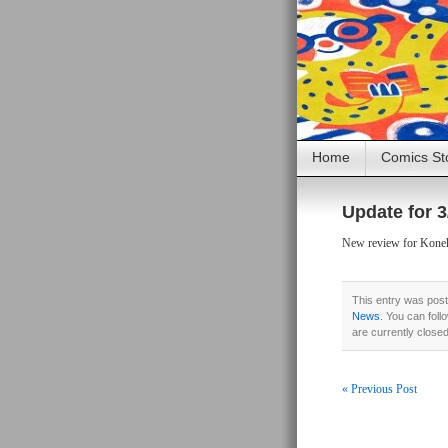
Home
Comics St
Update for 3
New review for Konehe
This entry was post
News
. You can foll
are currently close
« Previous Post
Post navigati