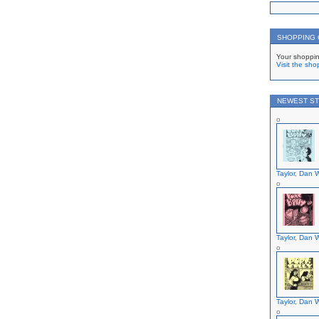
SHOPPING
Your shoppin
Visit the sho
NEWEST ST
Taylor, Dan W
Taylor, Dan W
Taylor, Dan W