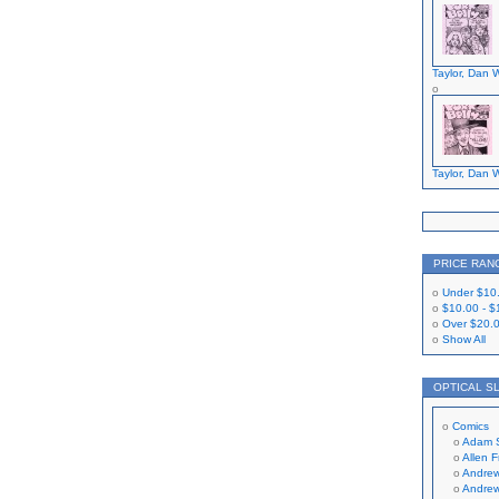
Taylor, Dan W
Taylor, Dan W
PRICE RAN
Under
$10
$10.00
-
$
Over
$20.
Show All
OPTICAL S
Comics
Adam 
Allen 
Andrew
Andrew