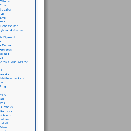
Williams
Castro
 Brubaker
lair
dams
aven
 Pearl Watson
glezos & Joshua
is Vigneault
e
 Tautkus
Reynolds
ickheit
 Jo
Cates & Mike Wenthe
st
anofsky
Matthew Banks Jr.
Lex
Shiga
eVine
harp
irek
y J. Manley
 Gonzalez
e Gaynor
Reklaw
rshall
eiser