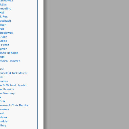
ankiewicz
ejias
orcellino
Hall
J. Fox
ressbach
elson
Froh
Breslawski
 Allen
Gregg
 Perez
urrier
ason Robards
odd
Jessica Hammes
urie
erzfeld & Nick Mercer
ish
Rhodes
w & Michael Hessler
w Hawkins
w Teardrop
k
ulik
wson & Chris Radtke
Lawless
eal
rideau
badzis
ffrey