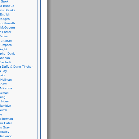
 Stork
ca Busque
els Steinke
English
Rodges
Southworth
 McGovern
. Foster
Canini
Cattapan
Gumprich
Wright
opher Davis
ohnson
Bechelli
 Duffy & Dann Tincher
n Jay
ylor
 Hellman
Shaw
McKenna
Roman
King
e Huey
Tamblyn
hurch
le
elberman
an Cater
s Gray
rowley
Jankovic