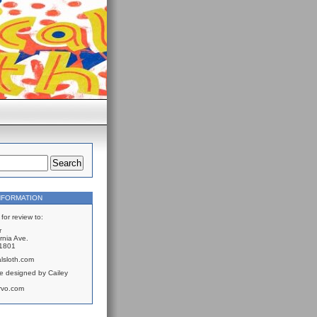
NFORMATION
for review to:
r
rnia Ave.
61801
lsloth.com
e designed by Cailey
rvo.com