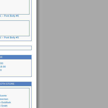
. – Pork Belly #6
. – Pork Belly #5
GE
.00
19.00
00
LOTH STORE
Suerte
Freeman
 Goldfarb
 Smith