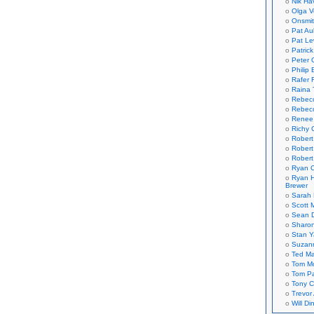
Nik Ha
Olga V
Onsmi
Pat Aul
Pat Le
Patric
Peter 
Philip 
Rafer 
Raina 
Rebec
Rebecc
Renee
Richy 
Robert
Robert
Robert
Ryan C
Ryan H
Brewer
Sarah
Scott M
Sean 
Sharo
Stan 
Suzan
Ted M
Tom Mo
Tom P
Tony C
Trevor
Will Di