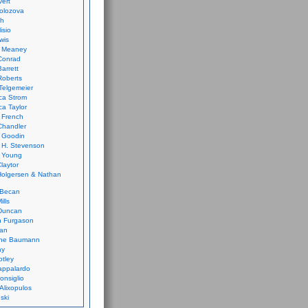
vert
olozova
th
isio
wis
k Meaney
Conrad
Barrett
Roberts
Telgemeier
ca Strom
a Taylor
 French
Chandler
 Goodin
 H. Stevenson
 Young
laytor
olgersen & Nathan
 Becan
ills
Duncan
n Furgason
Yan
ne Baumann
ay
tley
appalardo
onsiglio
 Alixopulos
nski