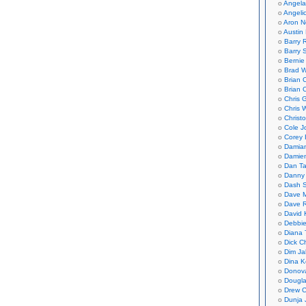
Angela
Angeli
Aron N
Austin 
Barry 
Barry 
Bernie
Brad W
Brian 
Brian 
Chris 
Chris 
Christ
Cole J
Corey 
Damian
Damie
Dan Ta
Danny
Dash 
Dave 
Dave 
David 
Debbi
Diana 
Dick C
Dim Ja
Dina K
Donov
Dougla
Drew C
Dunja 