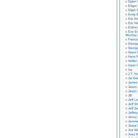
Dylan 
Edgar 
Elijah
Emily B
Eric A
Eric H
Esther
Eve En
Moutray
Franco
Georg
George
Grant 
Hans R
Hellen
Isaac 
Isy
J.T. Yo
Jai Gr
James 
Jason 
Jason 
JB
Jeff L
Jeff S
Jeff Zw
Jeffre
Jenny
Jerom
Jesse 
Joe Ma
Joey W