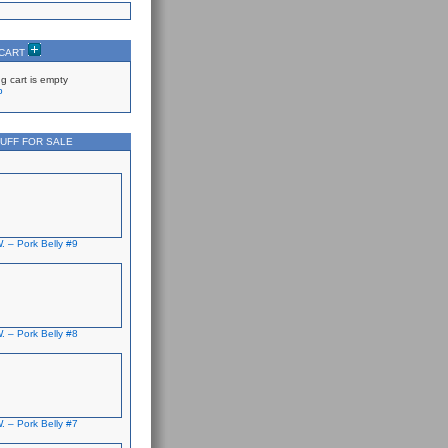
 CART
g cart is empty
p
UFF FOR SALE
. – Pork Belly #9
. – Pork Belly #8
. – Pork Belly #7