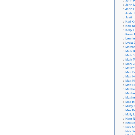
John H
John M
John P
Justin 
Justin 
Karl K
Kelli N
Kelly 
Kevin 
Lonnie
Lydia 
Marcos
Mark B
Mark J
Mark T
Mary 
Mats?!
Matt F
Matt H
Matt K
Matt 
Matthe
Matthe
Matthe
Max In
Missy K
Mke Da
Molly 
Nate N
Neil B
Nick A
Nick Je