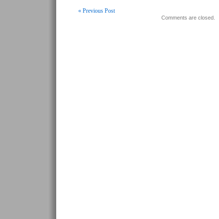
« Previous Post
Comments are closed.
Post navigation