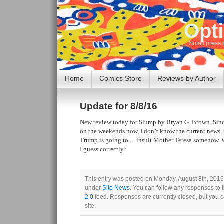
Opti
Small press 
Home
Comics Store
Reviews by Author
Update for 8/8/16
New review today for Slump by Bryan G. Brown. Sinc
on the weekends now, I don’t know the current news, 
Trump is going to… insult Mother Teresa somehow. We
I guess correctly?
This entry was posted on Monday, August 8th, 2016 
under
Site News
. You can follow any responses to 
2.0
feed. Responses are currently closed, but you 
site.