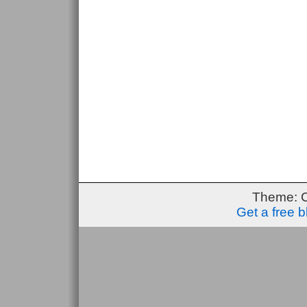
Theme: 
Get a free 