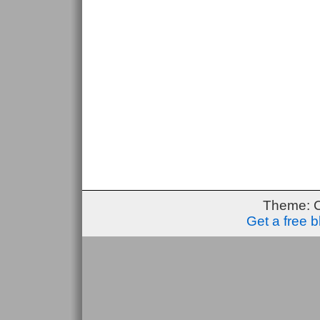
Theme: 
Get a free 