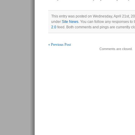
This entry was posted on Wednesday, April 21st, 20
under
Site News
. You can follow any responses to 
2.0
feed. Both comments and pings are currently cl
« Previous Post
Comments are closed.
Post navigation