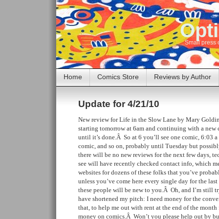
Opti
Small press 
Home
Comics Store
Reviews by Author
Update for 4/21/10
New review for Life in the Slow Lane by Mary Goldi
starting tomorrow at 6am and continuing with a new 
until it’s done.Â So at 6 you’ll see one comic, 6:03 a
comic, and so on, probably until Tuesday but possib
there will be no new reviews for the next few days, t
see will have recently checked contact info, which 
websites for dozens of these folks that you’ve proba
unless you’ve come here every single day for the last
these people will be new to you.Â Oh, and I’m still tr
have shortened my pitch: I need money for the conven
that, to help me out with rent at the end of the mon
money on comics.Â Won’t you please help out by b