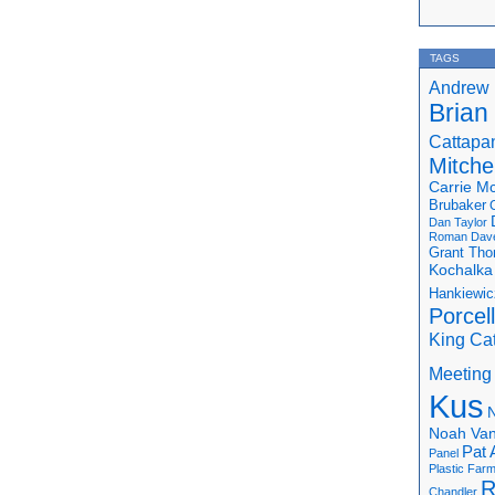
TAGS
Andrew 
Brian
Cattapa
Mitchel
Carrie M
Brubaker
Dan Taylor
Roman
Dav
Grant Th
Kochalka
Hankiewic
Porcel
King Ca
Meeting
Kus
N
Noah Van
Pat 
Panel
Plastic Far
R
Chandler