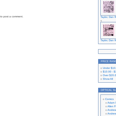
to post a comment.
Taylor, Dan W
Taylor, Dan W
PRICE RAN
Under
$10
$10.00
-
$
Over
$20.
Show All
OPTICAL S
Comics
Adam 
Allen 
Andrew
Andrew