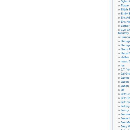
Dylan 
Edgar 
Elijah
Emily B
Eric A
Eric H
Esther
Eve En
Moutray
Franco
Georg
George
Grant 
Hans R
Hellen
Isaac 
Isy
J.T. Yo
Jai Gr
James 
Jason 
Jason 
JB
Jeff L
Jeff S
Jeff Zw
Jeffre
Jenny
Jerom
Jesse 
Joe Ma
Joey W