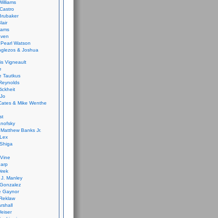
Williams
Castro
 Brubaker
lair
dams
aven
 Pearl Watson
glezos & Joshua
is Vigneault
e
 Tautkus
Reynolds
ickheit
 Jo
Cates & Mike Wenthe
st
anofsky
Matthew Banks Jr.
Lex
Shiga
eVine
harp
irek
y J. Manley
 Gonzalez
e Gaynor
Reklaw
rshall
eiser