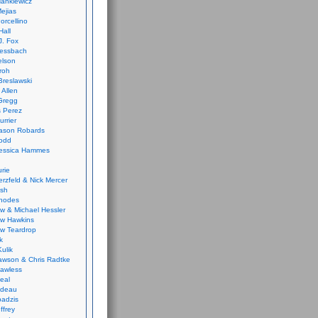
ankiewicz
ejias
orcellino
Hall
J. Fox
ressbach
elson
Froh
Breslawski
 Allen
Gregg
 Perez
urrier
ason Robards
odd
Jessica Hammes
urie
erzfeld & Nick Mercer
ish
Rhodes
w & Michael Hessler
w Hawkins
w Teardrop
k
ulik
wson & Chris Radtke
Lawless
eal
rideau
badzis
ffrey