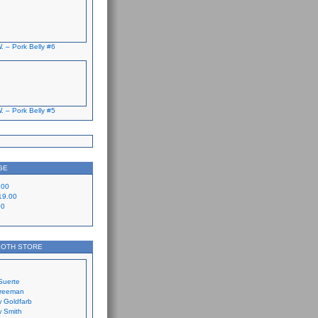
. – Pork Belly #6
. – Pork Belly #5
GE
.00
19.00
00
LOTH STORE
Suerte
Freeman
 Goldfarb
 Smith