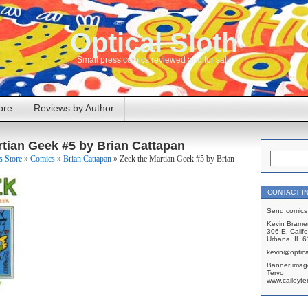
Optical Sloth
Small press comics reviewed and for sale
ore
Reviews by Author
rtian Geek #5 by Brian Cattapan
 Store
»
Comics
»
Brian Cattapan
»
Zeek the Martian Geek #5 by Brian
CONTACT I
Send comics 
Kevin Brame
306 E. Califo
Urbana, IL 
kevin@optica
Banner imag
Tervo
www.caileyte