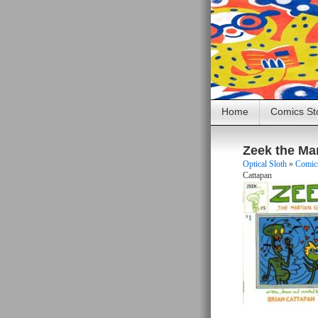
Home
Comics St
Zeek the Ma
Optical Sloth
»
Comics
Cattapan