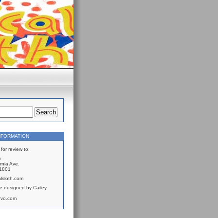
NFORMATION
for review to:
r
rnia Ave.
61801
lsloth.com
e designed by Cailey
rvo.com