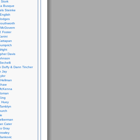
 Stork
ca Busque
els Steinke
English
Rodges
Southworth
 McGovern
. Foster
Canini
Cattapan
Gumprich
Wright
opher Davis
ohnson
Bechelli
 Duffy & Dann Tincher
n Jay
ylor
 Hellman
Shaw
McKenna
Roman
King
e Huey
Tamblyn
hurch
le
elberman
an Cater
s Gray
rowley
Jankovic