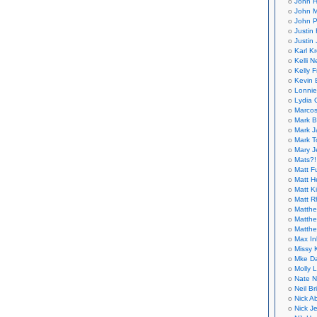
John H
John M
John P
Justin 
Justin 
Karl K
Kelli N
Kelly 
Kevin 
Lonnie
Lydia 
Marcos
Mark B
Mark J
Mark T
Mary 
Mats?!
Matt F
Matt H
Matt K
Matt 
Matthe
Matthe
Matthe
Max In
Missy K
Mke Da
Molly 
Nate N
Neil B
Nick A
Nick Je