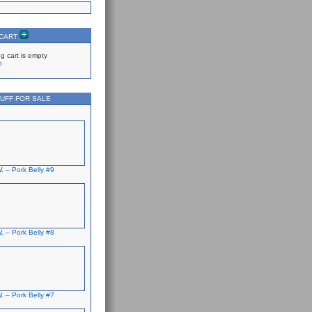
 CART
g cart is empty
p
UFF FOR SALE
. – Pork Belly #9
. – Pork Belly #8
. – Pork Belly #7