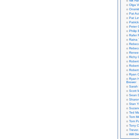
Nik Ha
Olga V
Onsmi
Pat Aul
Pat Le
Patric
Peter 
Philip 
Rafer 
Raina 
Rebec
Rebecc
Renee
Richy 
Robert
Robert
Robert
Ryan C
Ryan H
Brewer
Sarah
Scott M
Sean 
Sharo
Stan 
Suzan
Ted M
Tom Mo
Tom P
Tony C
Trevor
Will Di