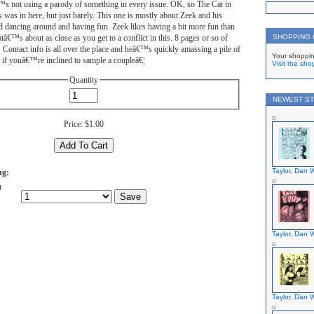
™s not using a parody of something in every issue. OK, so The Cat in
 was in here, but just barely. This one is mostly about Zeek and his
end dancing around and having fun. Zeek likes having a bit more fun than
atâ€™s about as close as you get to a conflict in this. 8 pages or so of
SHOPPING
Contact info is all over the place and heâ€™s quickly amassing a pile of
Your shoppin
 if youâ€™re inclined to sample a coupleâ€¦
Visit the sho
Quantity
NEWEST ST
Price:
$1.00
Taylor, Dan W
ng:
)
Taylor, Dan W
Taylor, Dan W