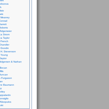
vert
olozova
th
isio
wis
k Meaney
Conrad
Barrett
Roberts
Telgemeier
ca Strom
a Taylor
 French
Chandler
 Goodin
 H. Stevenson
 Young
laytor
olgersen & Nathan
 Becan
ills
Duncan
n Furgason
Yan
ne Baumann
ay
tley
appalardo
onsiglio
 Alixopulos
nski