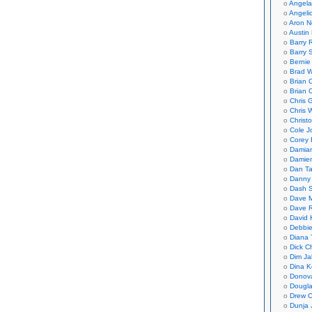
Angela
Angeli
Aron N
Austin 
Barry 
Barry 
Bernie
Brad W
Brian 
Brian 
Chris 
Chris 
Christ
Cole J
Corey 
Damian
Damie
Dan Ta
Danny
Dash 
Dave 
Dave 
David 
Debbi
Diana 
Dick C
Dim Ja
Dina K
Donov
Dougla
Drew C
Dunja 