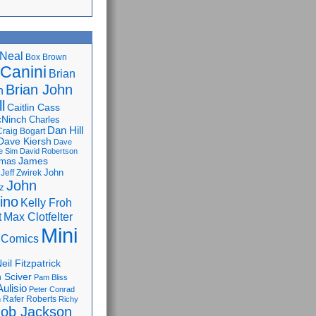
Neal
Box Brown
 Canini
Brian
Brian John
n
l
Caitlin Cass
cNinch
Charles
Dan Hill
Craig Bogart
Dave Kiersh
Dave
e Sim
David Robertson
James
omas
John
Jeff Zwirek
John
z
lino
Kelly Froh
Max Clotfelter
t
Mini
 Comics
eil Fitzpatrick
 Sciver
Pam Bliss
Aulisio
Peter Conrad
Rafer Roberts
m
Richy
ob Jackson