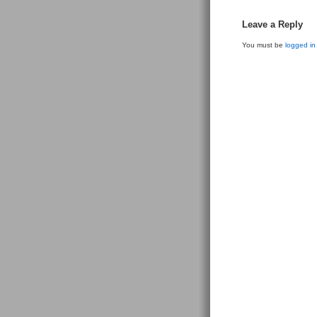
Leave a Reply
You must be
logged in