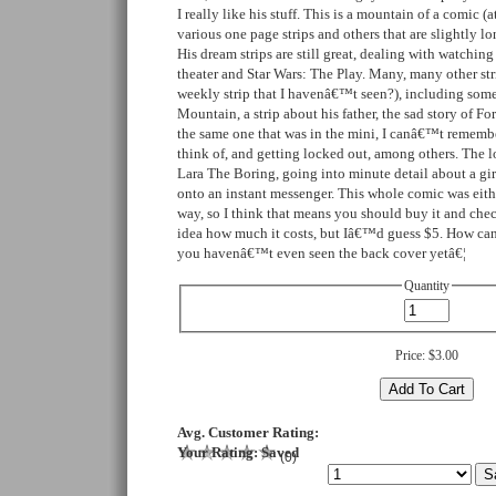
I really like his stuff. This is a mountain of a comic (at
various one page strips and others that are slightly lon
His dream strips are still great, dealing with watching
theater and Star Wars: The Play. Many, many other str
weekly strip that I havenâ€™t seen?), including som
Mountain, a strip about his father, the sad story of F
the same one that was in the mini, I canâ€™t remembe
think of, and getting locked out, among others. The lo
Lara The Boring, going into minute detail about a gi
onto an instant messenger. This whole comic was eith
way, so I think that means you should buy it and check
idea how much it costs, but Iâ€™d guess $5. How can
you havenâ€™t even seen the back cover yetâ€¦
Quantity
Price:
$3.00
Avg. Customer Rating:
Your Rating:
Saved
(
0
)