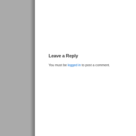
Leave a Reply
You must be
logged in
to post a comment.