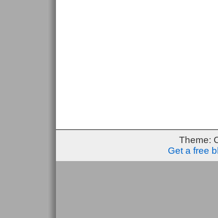
Theme: 
Get a free 