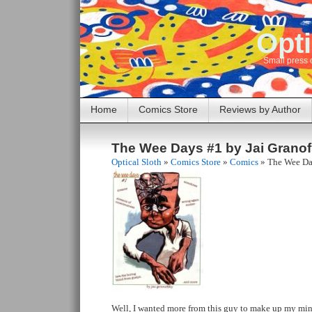
Opti
Small press 
Home
Comics Store
Reviews by Author
The Wee Days #1 by Jai Grano
Optical Sloth
»
Comics Store
»
Comics
»
The Wee Da
Well, I wanted more from this guy to make up my mind