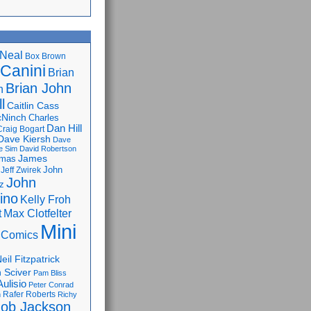
Neal
Box Brown
 Canini
Brian
Brian John
n
l
Caitlin Cass
cNinch
Charles
Dan Hill
Craig Bogart
Dave Kiersh
Dave
e Sim
David Robertson
James
omas
John
Jeff Zwirek
John
z
lino
Kelly Froh
Max Clotfelter
t
Mini
 Comics
eil Fitzpatrick
 Sciver
Pam Bliss
Aulisio
Peter Conrad
Rafer Roberts
m
Richy
ob Jackson