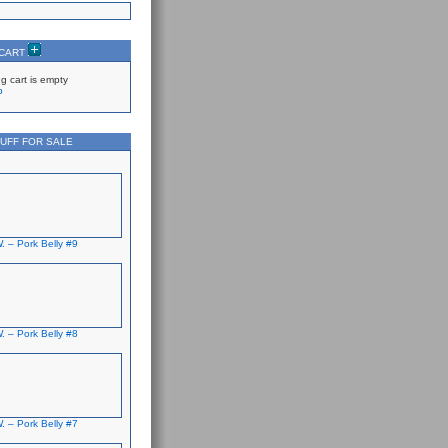
 CART
g cart is empty
p
UFF FOR SALE
. – Pork Belly #9
. – Pork Belly #8
. – Pork Belly #7