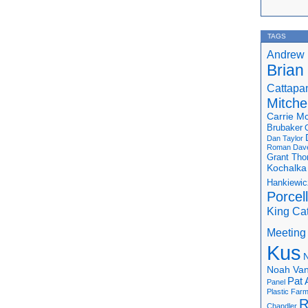
TAGS
Andrew 
Brian
Cattapa
Mitchel
Carrie M
Brubaker
Dan Taylor
Roman
Dav
Grant Th
Kochalka
Hankiewic
Porcel
King Ca
Meeting
Kus
N
Noah Van
Pat 
Panel
Plastic Far
R
Chandler