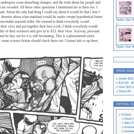
e undergoes some disturbing changes, and the truth about his people and
d are revealed. All those other questions I mentioned are in there too. I
liant. About the only bad thing I could say about it would be that I don’t
s theories about what mankind would do under certain hypothetical future
Taylor, Dan W
 inevitable asteroid strike. He seemed to think everybody would
l their vices and put together their best work, I think everybody would
ility of their existence and give in to ALL their vices. Anyway, personal
nt he lays out for it is still fascinating. This is a phenomenal series.
mart science fiction should check these out. Contact info is up there,
o…
Taylor, Dan W
PRICE RAN
Under
$10
$10.00
-
$
Over
$20.
Show All
OPTICAL S
Comics
Adam 
Allen 
Andrew
Andrew