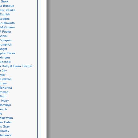
 Stork
ca Busque
els Steinke
English
Rodges
Southworth
 McGovern
. Foster
Canini
Cattapan
Gumprich
Wright
opher Davis
ohnson
Bechelli
 Duffy & Dann Tincher
n Jay
ylor
 Hellman
Shaw
McKenna
Roman
King
e Huey
Tamblyn
hurch
le
elberman
an Cater
s Gray
rowley
Jankovic