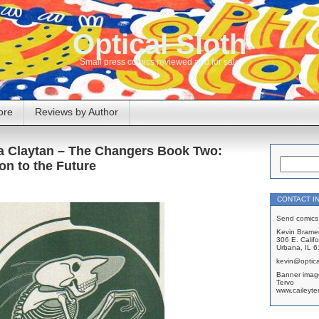
Optical Sloth
Small press comics reviewed and for sale
ore
Reviews by Author
ra Claytan – The Changers Book Two:
on to the Future
CONTACT I
Send comics 
Kevin Brame
306 E. Califo
Urbana, IL 
kevin@optica
Banner imag
Tervo
www.caileyte