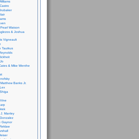
Williams
Castro
 Brubaker
lair
dams
aven
 Pearl Watson
glezos & Joshua
is Vigneault
e
 Tautkus
Reynolds
ickheit
 Jo
Cates & Mike Wenthe
st
anofsky
Matthew Banks Jr.
Lex
Shiga
eVine
harp
irek
y J. Manley
 Gonzalez
e Gaynor
Reklaw
rshall
eiser