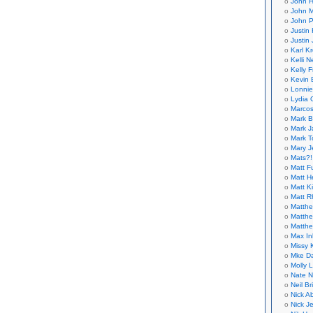
John H
John M
John P
Justin 
Justin 
Karl K
Kelli N
Kelly 
Kevin 
Lonnie
Lydia 
Marcos
Mark B
Mark J
Mark T
Mary 
Mats?!
Matt F
Matt H
Matt K
Matt 
Matthe
Matthe
Matthe
Max In
Missy K
Mke Da
Molly 
Nate N
Neil B
Nick A
Nick Je