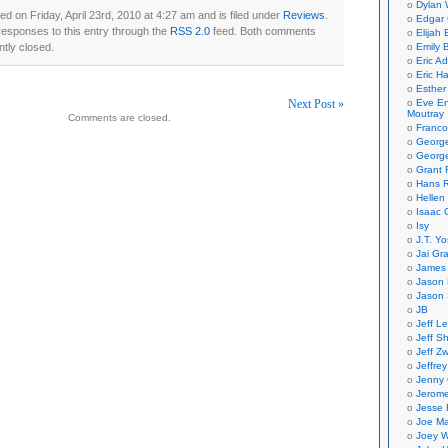
Dylan 
d on Friday, April 23rd, 2010 at 4:27 am and is filed under
Reviews
.
Edgar 
responses to this entry through the
RSS 2.0
feed. Both comments
Elijah
ntly closed.
Emily B
Eric A
Eric H
Esther
Next Post »
Eve En
Moutray
Comments are closed.
Franco
on
Georg
George
Grant 
Hans R
Hellen
Isaac 
Isy
J.T. Yo
Jai Gr
James 
Jason 
Jason 
JB
Jeff L
Jeff S
Jeff Zw
Jeffre
Jenny
Jerom
Jesse 
Joe Ma
Joey W