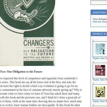
SHOPPING
Your shoppin
Visit the sho
NEWEST ST
Taylor, Dan W
wo: Our Obligation to the Future
ave expected this level of competence and ingenuity from somebody’s
Taylor, Dan W
i series. This book ties up all the loose end of the first, and asks the
le have the right to decide which way evolution is going to go for an
 Is contentment in the face of constant adversity merely giving up? Why is
ppreciate what we have when we have it? Ezra has asked these and many,
th this book and the previous one, and I think he’s done a great job of
ot of them, while at the same time showing that no matter how much time
Taylor, Dan W
 to evolve, basic human frailties are inescapable. In this book the alien