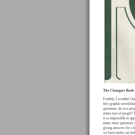
The Changers Book T
Frankly, I wouldn’t h
first graphic novel/min
questions: do two peop
entire race of people?
it so impossible to a
many more questions wi
giving answers for a l
we have under our belts