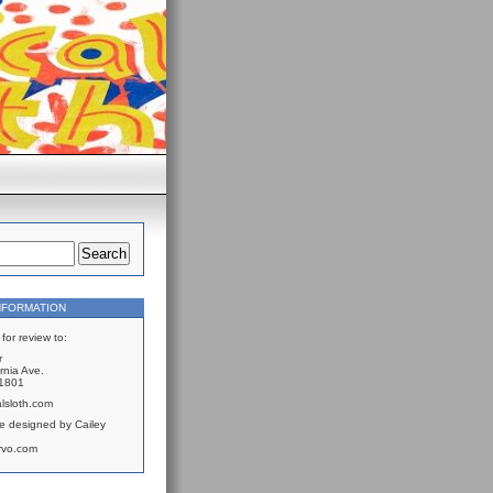
NFORMATION
for review to:
r
rnia Ave.
61801
lsloth.com
e designed by Cailey
rvo.com