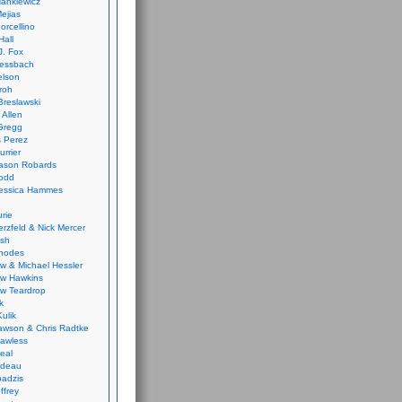
ankiewicz
ejias
orcellino
Hall
J. Fox
ressbach
elson
Froh
Breslawski
 Allen
Gregg
 Perez
urrier
ason Robards
odd
Jessica Hammes
urie
erzfeld & Nick Mercer
ish
Rhodes
w & Michael Hessler
w Hawkins
w Teardrop
k
ulik
wson & Chris Radtke
Lawless
eal
rideau
badzis
ffrey