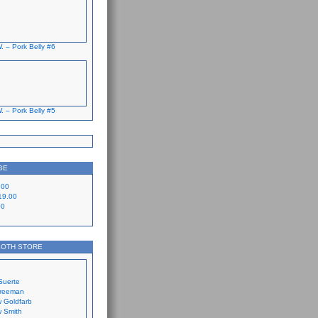
. – Pork Belly #6
. – Pork Belly #5
GE
.00
19.00
00
LOTH STORE
Suerte
Freeman
 Goldfarb
 Smith