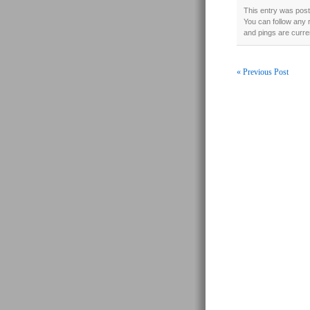
This entry was poste
You can follow any 
and pings are curre
« Previous Post
Post navigati