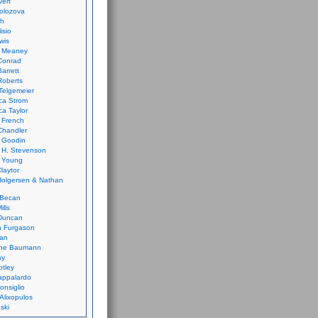
vert
olozova
th
isio
wis
k Meaney
Conrad
Barrett
Roberts
Telgemeier
ca Strom
a Taylor
 French
Chandler
 Goodin
 H. Stevenson
 Young
laytor
olgersen & Nathan
 Becan
ills
Duncan
n Furgason
Yan
ne Baumann
ay
tley
appalardo
onsiglio
 Alixopulos
nski