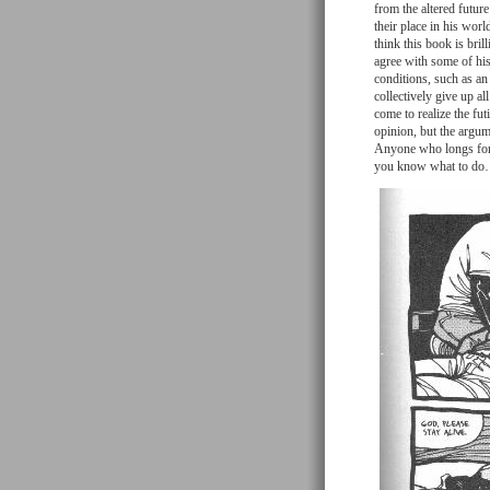
from the altered futur
their place in his worl
think this book is bril
agree with some of hi
conditions, such as an
collectively give up al
come to realize the fut
opinion, but the argume
Anyone who longs for s
you know what to d