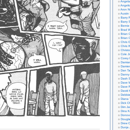
Angela
Angeli
Aron N
Austin 
Barry 
Barry 
Bernie
Brad W
Brian 
Brian 
Chris 
Chris 
Christ
Cole J
Corey 
Damian
Damie
Dan Ta
Danny
Dash 
Dave 
Dave 
David 
Debbi
Diana 
Dick C
Dim Ja
Dina K
Donov
Dougla
Drew C
Dunja 