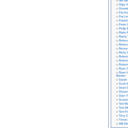
Nik Ha
Olga V
Onsmi
Pat Aul
Pat Le
Patric
Peter 
Philip 
Rafer 
Raina 
Rebec
Rebecc
Renee
Richy 
Robert
Robert
Robert
Ryan C
Ryan H
Brewer
Sarah
Scott M
Sean 
Sharo
Stan 
Suzan
Ted M
Tom Mo
Tom P
Tony C
Trevor
Will Di