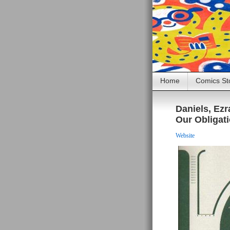
Home
Comics St
Daniels, Ez
Our Obligati
Website