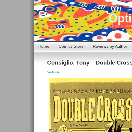
Opti
Small press 
Home
Comics Store
Reviews by Author
Consiglio, Tony – Double Cros
Website