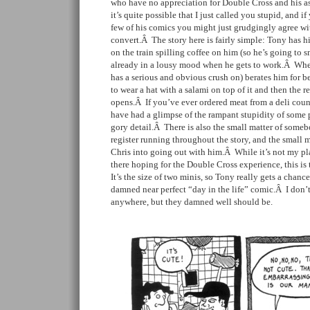
who have no appreciation for Double Cross and his a
it’s quite possible that I just called you stupid, and i
few of his comics you might just grudgingly agree w
convert.Â The story here is fairly simple: Tony has hi
on the train spilling coffee on him (so he’s going to sm
already in a lousy mood when he gets to work.Â Whe
has a serious and obvious crush on) berates him for bei
to wear a hat with a salami on top of it and then the re
opens.Â If you’ve ever ordered meat from a deli cou
have had a glimpse of the rampant stupidity of some p
gory detail.Â There is also the small matter of some
register running throughout the story, and the small m
Chris into going out with him.Â While it’s not my plac
there hoping for the Double Cross experience, this is t
It’s the size of two minis, so Tony really gets a chance 
damned near perfect “day in the life” comic.Â I don’t
anywhere, but they damned well should be.