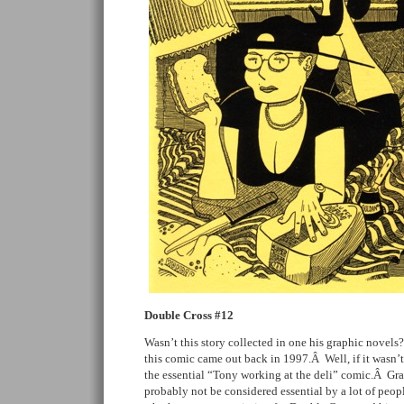
Double Cross #12
Wasn’t this story collected in one his graphic novels?Â
this comic came out back in 1997.Â Well, if it wasn’t 
the essential “Tony working at the deli” comic.Â Gr
probably not be considered essential by a lot of peopl