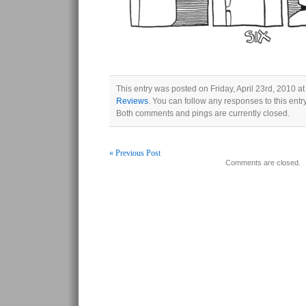
This entry was posted on Friday, April 23rd, 2010 at
Reviews
. You can follow any responses to this ent
Both comments and pings are currently closed.
« Previous Post
Comments are closed.
Post navigation