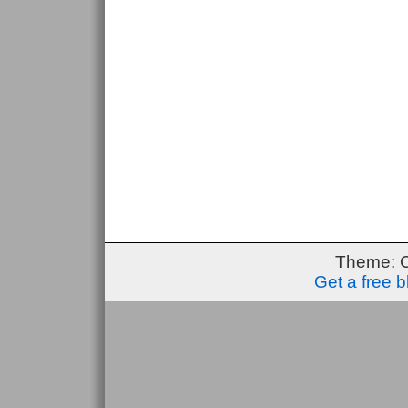
Theme: 
Get a free 